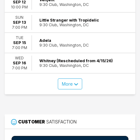
SEP 12
9:30 Club, Washington, DC
10:00 PM
SUN
Little Stranger with Tropidelic
SEP 13
9:30 Club, Washington, DC
7:00 PM
TUE
Adela
SEP 15
9:30 Club, Washington, DC
7:00 PM
WED
Whitney (Rescheduled from 4/15/26)
SEP 16
9:30 Club, Washington, DC
7:00 PM
More
CUSTOMER
SATISFACTION