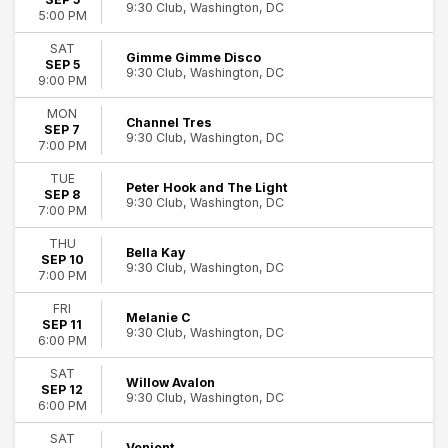
9:30 Club, Washington, DC
5:00 PM
SAT
Gimme Gimme Disco
SEP 5
9:30 Club, Washington, DC
9:00 PM
MON
Channel Tres
SEP 7
9:30 Club, Washington, DC
7:00 PM
TUE
Peter Hook and The Light
SEP 8
9:30 Club, Washington, DC
7:00 PM
THU
Bella Kay
SEP 10
9:30 Club, Washington, DC
7:00 PM
FRI
Melanie C
SEP 11
9:30 Club, Washington, DC
6:00 PM
SAT
Willow Avalon
SEP 12
9:30 Club, Washington, DC
6:00 PM
SAT
Venjent