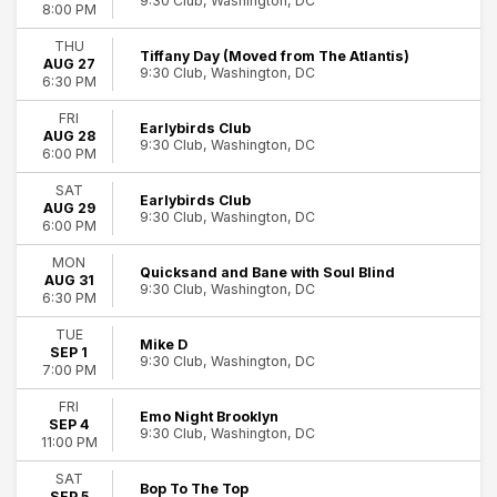
9:30 Club, Washington, DC
8:00 PM
February
August
THU
Tiffany Day (Moved from The Atlantis)
September
AUG 27
9:30 Club, Washington, DC
6:30 PM
October
November
FRI
Earlybirds Club
December
AUG 28
9:30 Club, Washington, DC
6:00 PM
Dates
SAT
Today
Earlybirds Club
AUG 29
9:30 Club, Washington, DC
This weekend
6:00 PM
This month
MON
Choose dates
Quicksand and Bane with Soul Blind
AUG 31
9:30 Club, Washington, DC
6:30 PM
TUE
Mike D
SEP 1
9:30 Club, Washington, DC
7:00 PM
FRI
Emo Night Brooklyn
SEP 4
9:30 Club, Washington, DC
11:00 PM
SAT
Bop To The Top
SEP 5