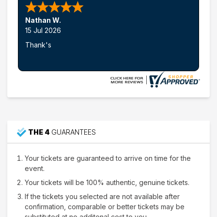
Nathan W.
15 Jul 2026
Thank's
THE 4
GUARANTEES
Your tickets are guaranteed to arrive on time for the
event.
Your tickets will be 100% authentic, genuine tickets.
If the tickets you selected are not available after
confirmation, comparable or better tickets may be
substituted at no additonal cost to you.