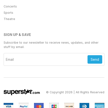
Concerts
Sports
Theatre
SIGN UP & SAVE
Subscribe to our newsletter to receive news, updates, and other
stuff by email.
Send
© Copyright 2026 | All Rights Reserved