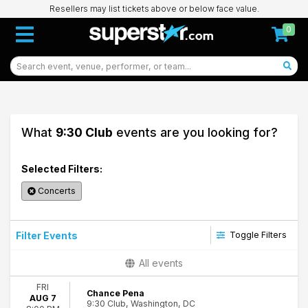
Resellers may list tickets above or below face value.
0
What
9:30 Club
events are you looking for?
Selected Filters:
Concerts
Filter Events
Toggle Filters
Categories
All events
Alternative Rock
FRI
Dance/Electronic
Chance Pena
AUG 7
9:30 Club, Washington, DC
Indie Music