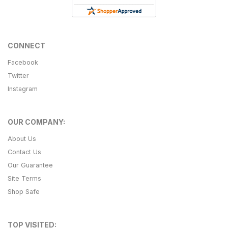
CONNECT
Facebook
Twitter
Instagram
OUR COMPANY:
About Us
Contact Us
Our Guarantee
Site Terms
Shop Safe
TOP VISITED: