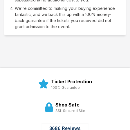
We're committed to making your buying experience
fantastic, and we back this up with a 100% money-
back guarantee if the tickets you received did not
grant admission to the event.
Ticket Protection
100% Guarantee
Shop Safe
SSL Secured Site