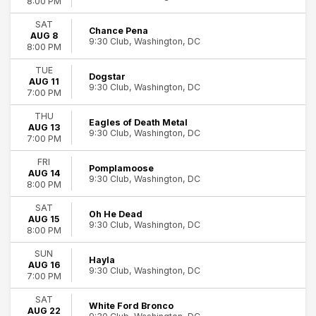
8:00 PM
Miscellaneous
SAT
Rock & Pop
Chance Pena
AUG 8
more
9:30 Club, Washington, DC
8:00 PM
Day of Week
TUE
Dogstar
AUG 11
Sunday
9:30 Club, Washington, DC
7:00 PM
Monday
Tuesday
THU
Eagles of Death Metal
Wednesday
AUG 13
9:30 Club, Washington, DC
64
7:00 PM
Thursday
9:30 Club
Friday
FRI
Pomplamoose
Saturday
AUG 14
9:30 Club, Washington, DC
8:00 PM
Performers
SAT
Chance Pena
Oh He Dead
AUG 15
9:30 Club, Washington, DC
Earlybirds Club
8:00 PM
Paris Paloma
SUN
Pigeons Playing Ping Pong
Hayla
AUG 16
9:30 Club, Washington, DC
They Might Be Giants
7:00 PM
more
SAT
White Ford Bronco
AUG 22
Months