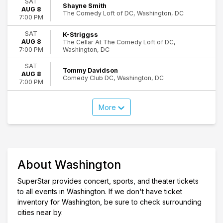
SAT
Shayne Smith
AUG 8
The Comedy Loft of DC, Washington, DC
7:00 PM
SAT
K-Striggss
AUG 8
The Cellar At The Comedy Loft of DC,
Washington, DC
7:00 PM
SAT
Tommy Davidson
AUG 8
Comedy Club DC, Washington, DC
7:00 PM
More
About Washington
SuperStar provides concert, sports, and theater tickets
to all events in Washington. If we don't have ticket
inventory for Washington, be sure to check surrounding
cities near by.