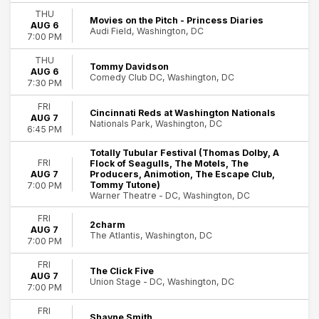
Indie Music
THU
Movies on the Pitch - Princess Diaries
AUG 6
Musicals
Audi Field, Washington, DC
7:00 PM
Plays
Rock & Pop
THU
Tommy Davidson
more
AUG 6
Comedy Club DC, Washington, DC
7:30 PM
Day of Week
FRI
Sunday
Cincinnati Reds at Washington Nationals
AUG 7
Nationals Park, Washington, DC
Monday
6:45 PM
Tuesday
Totally Tubular Festival (Thomas Dolby, A
26
Wednesday
FRI
Flock of Seagulls, The Motels, The
Washington
Thursday
AUG 7
Producers, Animotion, The Escape Club,
Tommy Tutone)
7:00 PM
Friday
Warner Theatre - DC, Washington, DC
Saturday
FRI
2charm
Time
AUG 7
The Atlantis, Washington, DC
7:00 PM
Day
Night
FRI
The Click Five
AUG 7
Union Stage - DC, Washington, DC
Performers
7:00 PM
A Christmas Carol
FRI
Come From Away
Shayne Smith