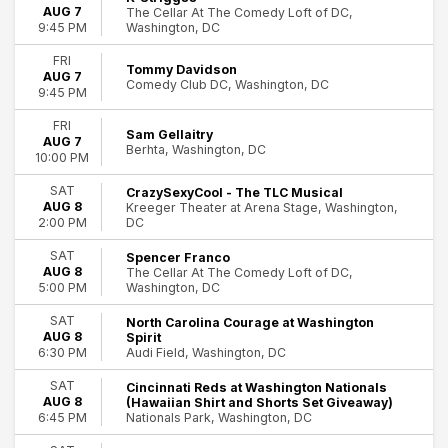
AUG 7
The Cellar At The Comedy Loft of DC,
Today
Washington, DC
9:45 PM
This weekend
This month
FRI
Tommy Davidson
Choose dates
AUG 7
Comedy Club DC, Washington, DC
9:45 PM
FRI
Sam Gellaitry
AUG 7
Berhta, Washington, DC
10:00 PM
SAT
CrazySexyCool - The TLC Musical
AUG 8
Kreeger Theater at Arena Stage, Washington,
DC
2:00 PM
SAT
Spencer Franco
AUG 8
The Cellar At The Comedy Loft of DC,
Washington, DC
5:00 PM
SAT
North Carolina Courage at Washington
AUG 8
Spirit
Audi Field, Washington, DC
6:30 PM
SAT
Cincinnati Reds at Washington Nationals
AUG 8
(Hawaiian Shirt and Shorts Set Giveaway)
Nationals Park, Washington, DC
6:45 PM