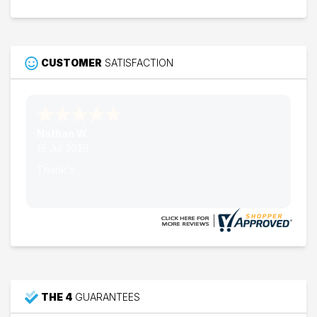
CUSTOMER
SATISFACTION
Nathan W.
15 Jul 2026
Thank's
THE 4
GUARANTEES