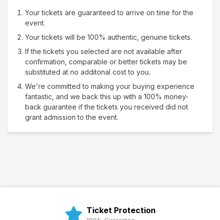
Your tickets are guaranteed to arrive on time for the
event.
Your tickets will be 100% authentic, genuine tickets.
If the tickets you selected are not available after
confirmation, comparable or better tickets may be
substituted at no additonal cost to you.
We're committed to making your buying experience
fantastic, and we back this up with a 100% money-
back guarantee if the tickets you received did not
grant admission to the event.
Ticket Protection