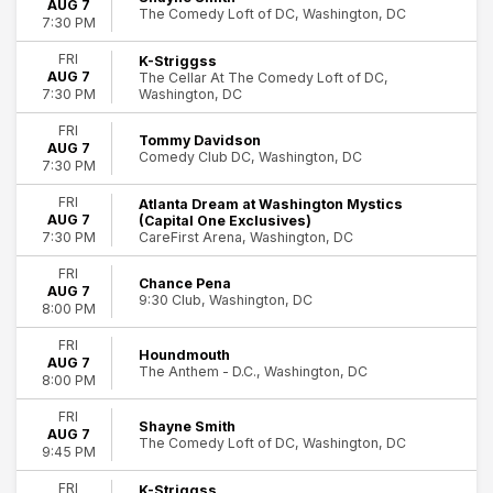
AUG 7
The Comedy Loft of DC, Washington, DC
Hamilton - The Musical
7:30 PM
The 25th Annual Putnam County Spelling Bee
FRI
K-Striggss
Washington Capitals
AUG 7
The Cellar At The Comedy Loft of DC,
more
Washington, DC
7:30 PM
Months
FRI
Tommy Davidson
AUG 7
January
Comedy Club DC, Washington, DC
7:30 PM
February
March
FRI
Atlanta Dream at Washington Mystics
April
AUG 7
(Capital One Exclusives)
CareFirst Arena, Washington, DC
7:30 PM
May
more
FRI
Chance Pena
AUG 7
9:30 Club, Washington, DC
Venues
8:00 PM
9:30 Club
FRI
Ford's Theatre
Houndmouth
AUG 7
The Anthem - D.C., Washington, DC
National Theatre - DC
8:00 PM
The Comedy Loft of DC
FRI
Warner Theatre - DC
Shayne Smith
AUG 7
The Comedy Loft of DC, Washington, DC
more
9:45 PM
Dates
FRI
K-Striggss