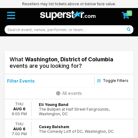
Resellers may list tickets above or below face value.
0
What
Washington, District of Columbia
events are you looking for?
Filter Events
Toggle Filters
Type
All events
Concerts
THU
Eli Young Band
Other
AUG 6
The Bullpen at Half Street Fairgrounds,
Sports
Washington, DC
6:00 PM
Theatre
THU
Casey Balsham
AUG 6
Categories
The Comedy Loft of DC, Washington, DC
7:00 PM
Comedy