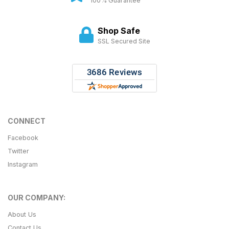
100% Guarantee
Shop Safe
SSL Secured Site
CONNECT
Facebook
Twitter
Instagram
OUR COMPANY:
About Us
Contact Us