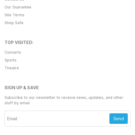
Our Guarantee
Site Terms
Shop Safe
TOP VISITED:
Concerts
Sports
Theatre
SIGN UP & SAVE
Subscribe to our newsletter to receive news, updates, and other
stuff by email.
Send