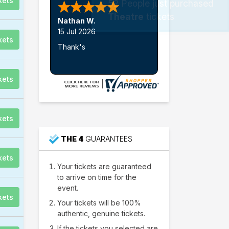
kets
52
People just purchased
Theatre
tickets
Nathan W.
15 Jul 2026
kets
Thank's
kets
kets
THE 4
GUARANTEES
kets
Your tickets are guaranteed
to arrive on time for the
event.
kets
Your tickets will be 100%
authentic, genuine tickets.
If the tickets you selected are