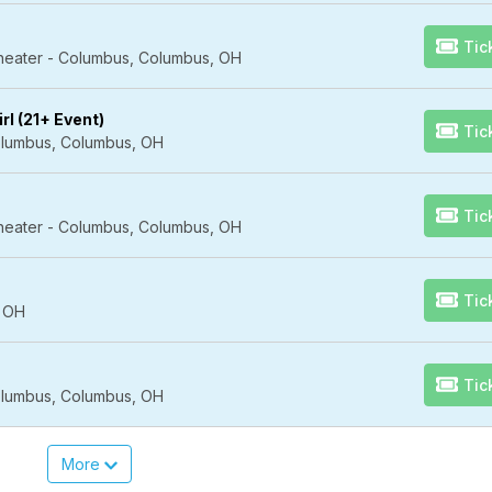
Tic
Theater - Columbus, Columbus, OH
rl (21+ Event)
Tic
lumbus, Columbus, OH
Tic
Theater - Columbus, Columbus, OH
Tic
, OH
Tic
lumbus, Columbus, OH
More