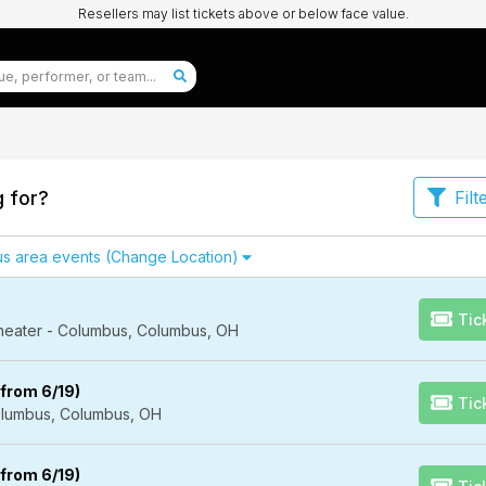
Resellers may list tickets above or below face value.
g for?
Filt
s area events
(Change Location)
Tic
Theater - Columbus, Columbus, OH
from 6/19)
Tic
lumbus, Columbus, OH
from 6/19)