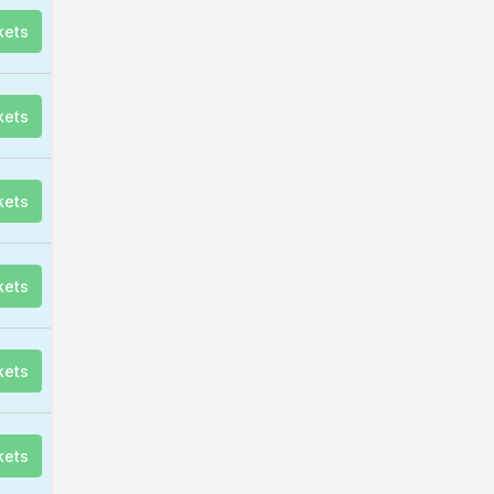
kets
kets
kets
kets
kets
kets