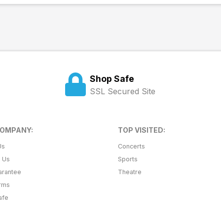
Shop Safe
SSL Secured Site
COMPANY:
TOP VISITED:
Us
Concerts
t Us
Sports
arantee
Theatre
erms
afe