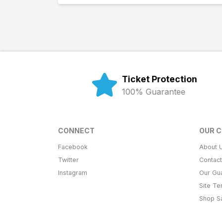
Ticket Protection
100% Guarantee
CONNECT
OUR 
Facebook
About 
Twitter
Contac
Instagram
Our Gu
Site T
Shop S