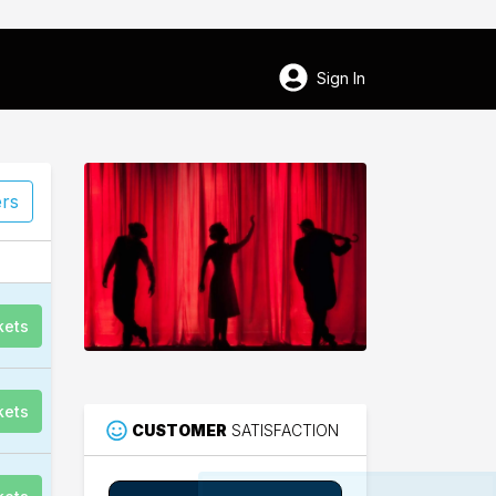
Sign In
ers
kets
kets
CUSTOMER
SATISFACTION