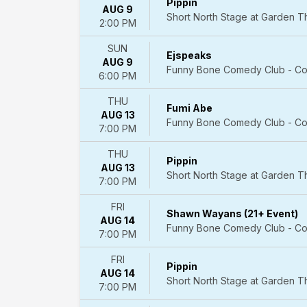
Pippin
AUG 9
Cirque
Short North Stage at Garden 
2:00 PM
du
Soleil
SUN
Come
Ejspeaks
AUG 9
From
Funny Bone Comedy Club - Co
6:00 PM
Away
The
THU
Fumi Abe
Lion
AUG 13
Funny Bone Comedy Club - Co
King
7:00 PM
-
Musical
THU
Pippin
AUG 13
Wicked
Short North Stage at Garden 
7:00 PM
-
Musical
FRI
more
Shawn Wayans (21+ Event)
AUG 14
Funny Bone Comedy Club - Co
7:00 PM
Months
January
FRI
February
Pippin
AUG 14
March
Short North Stage at Garden 
7:00 PM
April