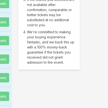
kets
not available after
confirmation, comparable or
better tickets may be
substituted at no additonal
kets
cost to you.
We're committed to making
your buying experience
kets
fantastic, and we back this up
with a 100% money-back
guarantee if the tickets you
received did not grant
kets
admission to the event.
kets
kets