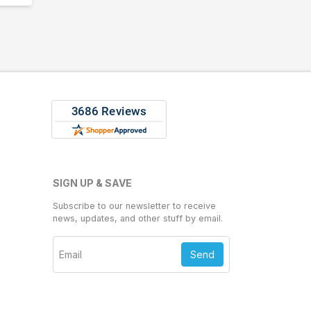
SIGN UP & SAVE
Subscribe to our newsletter to receive
news, updates, and other stuff by email.
Send