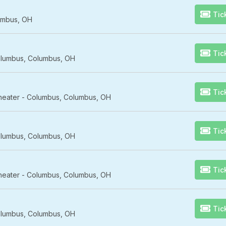
Tic
umbus, OH
Tic
lumbus, Columbus, OH
Tic
Theater - Columbus, Columbus, OH
Tic
lumbus, Columbus, OH
Tic
Theater - Columbus, Columbus, OH
Tic
lumbus, Columbus, OH