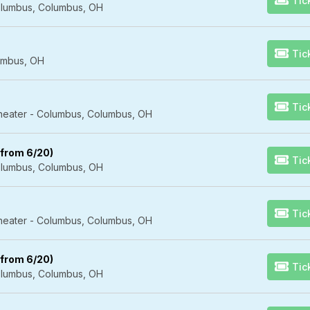
Tic
lumbus, Columbus, OH
Tic
umbus, OH
Tic
Theater - Columbus, Columbus, OH
 from 6/20)
Tic
lumbus, Columbus, OH
Tic
Theater - Columbus, Columbus, OH
 from 6/20)
Tic
lumbus, Columbus, OH