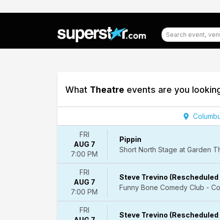
What
Theatre
events are you lookin
Filter
Columbu
Events
FRI
Pippin
AUG 7
Categories
Short North Stage at Garden 
7:00 PM
Ballet
&
FRI
Dance
Steve Trevino (Rescheduled 
AUG 7
Comedy
Funny Bone Comedy Club - Co
7:00 PM
Entertainment
Shows
FRI
Steve Trevino (Rescheduled 
Musicals
AUG 7