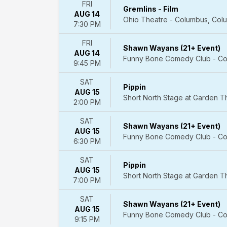
May
FRI
Gremlins - Film
more
AUG 14
Ohio Theatre - Columbus, Col
7:30 PM
Venues
Athena
FRI
Shawn Wayans (21+ Event)
Showlounge
AUG 14
Funny Bone Comedy Club - Co
At
9:45 PM
Alexis
SAT
Park
Pippin
AUG 15
Spiegeltent
Short North Stage at Garden 
2:00 PM
at
Caesars
SAT
Shawn Wayans (21+ Event)
Palace
AUG 15
Funny Bone Comedy Club - Co
V
6:30 PM
Theater
Upstairs
SAT
Pippin
-
AUG 15
Short North Stage at Garden 
Planet
7:00 PM
Hollywood
SAT
Resort
Shawn Wayans (21+ Event)
AUG 15
&
Funny Bone Comedy Club - Co
9:15 PM
Casino