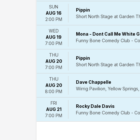
Westside
SUN
Pippin
Theatre
AUG 16
Short North Stage at Garden 
Upstairs
2:00 PM
Winter
Garden
WED
Mona - Dont Call Me White Gi
Theatre
AUG 19
Funny Bone Comedy Club - Co
-
7:00 PM
New
THU
York
Pippin
AUG 20
more
Short North Stage at Garden 
7:00 PM
Dates
THU
Today
Dave Chappelle
AUG 20
This
Wirrig Pavilion, Yellow Springs
8:00 PM
weekend
This
FRI
Rocky Dale Davis
month
AUG 21
Funny Bone Comedy Club - Co
Choose
7:00 PM
dates