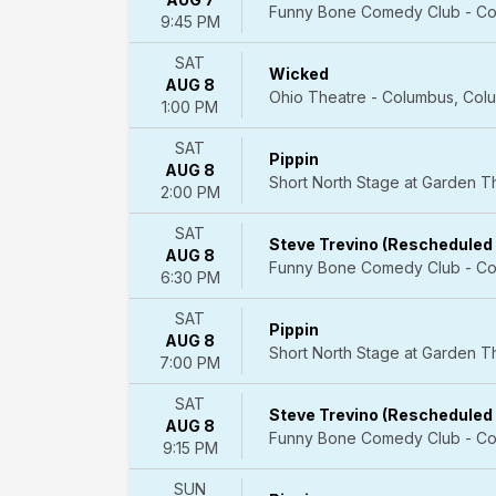
Funny Bone Comedy Club - Co
Plays
9:45 PM
more
SAT
Wicked
Day
AUG 8
Ohio Theatre - Columbus, Col
of
1:00 PM
Week
SAT
Sunday
Pippin
AUG 8
Monday
Short North Stage at Garden 
2:00 PM
Tuesday
Wednesday
SAT
Thursday
Steve Trevino (Rescheduled
AUG 8
Friday
Funny Bone Comedy Club - Co
6:30 PM
Saturday
SAT
Pippin
Time
AUG 8
Short North Stage at Garden 
Day
7:00 PM
Night
SAT
Steve Trevino (Rescheduled
Performers
AUG 8
Funny Bone Comedy Club - Co
A
9:15 PM
Christmas
Carol
SUN