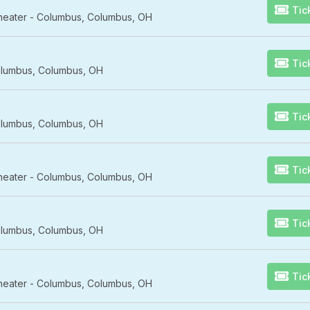
Tic
Theater - Columbus, Columbus, OH
Tic
lumbus, Columbus, OH
Tic
lumbus, Columbus, OH
Tic
Theater - Columbus, Columbus, OH
Tic
lumbus, Columbus, OH
Tic
Theater - Columbus, Columbus, OH