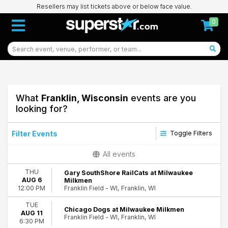
Resellers may list tickets above or below face value.
0
What
Franklin, Wisconsin
events are you
looking for?
Filter Events
Toggle Filters
Day of Week
All events
Sunday
THU
Gary SouthShore RailCats at Milwaukee
Monday
AUG 6
Milkmen
Tuesday
Franklin Field - WI, Franklin, WI
12:00 PM
Wednesday
TUE
Thursday
Chicago Dogs at Milwaukee Milkmen
AUG 11
Friday
Franklin Field - WI, Franklin, WI
6:30 PM