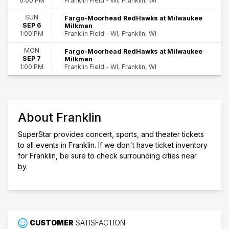
Franklin Field - WI, Franklin, WI
6:00 PM
SUN
Fargo-Moorhead RedHawks at Milwaukee
SEP 6
Milkmen
Franklin Field - WI, Franklin, WI
1:00 PM
MON
Fargo-Moorhead RedHawks at Milwaukee
SEP 7
Milkmen
Franklin Field - WI, Franklin, WI
1:00 PM
About Franklin
SuperStar provides concert, sports, and theater tickets
to all events in Franklin. If we don't have ticket inventory
for Franklin, be sure to check surrounding cities near
by.
CUSTOMER
SATISFACTION