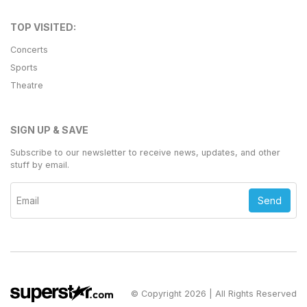
TOP VISITED:
Concerts
Sports
Theatre
SIGN UP & SAVE
Subscribe to our newsletter to receive news, updates, and other
stuff by email.
Send
© Copyright 2026 | All Rights Reserved