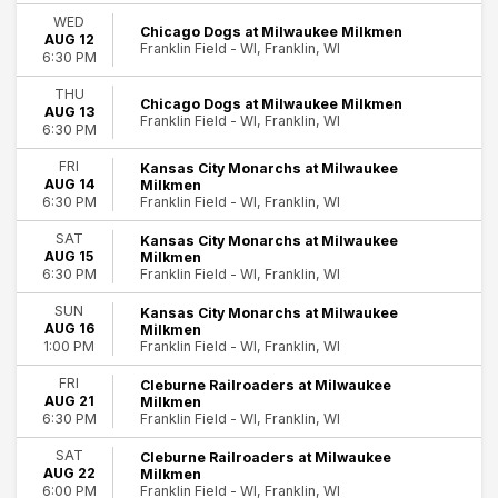
Saturday
WED
Chicago Dogs at Milwaukee Milkmen
AUG 12
Time
Franklin Field - WI, Franklin, WI
6:30 PM
Day
Night
THU
Chicago Dogs at Milwaukee Milkmen
AUG 13
Franklin Field - WI, Franklin, WI
Performers
6:30 PM
24
Chicago Dogs
FRI
Kansas City Monarchs at Milwaukee
Cleburne Railroaders
Franklin
AUG 14
Milkmen
Fargo-Moorhead RedHawks
Franklin Field - WI, Franklin, WI
6:30 PM
Lincoln Saltdogs
SAT
Kansas City Monarchs at Milwaukee
Milwaukee Milkmen
AUG 15
Milkmen
more
Franklin Field - WI, Franklin, WI
6:30 PM
Months
SUN
Kansas City Monarchs at Milwaukee
AUG 16
Milkmen
August
Franklin Field - WI, Franklin, WI
1:00 PM
September
FRI
Cleburne Railroaders at Milwaukee
Dates
AUG 21
Milkmen
Franklin Field - WI, Franklin, WI
6:30 PM
Today
This weekend
SAT
Cleburne Railroaders at Milwaukee
This month
AUG 22
Milkmen
Franklin Field - WI, Franklin, WI
Choose dates
6:00 PM