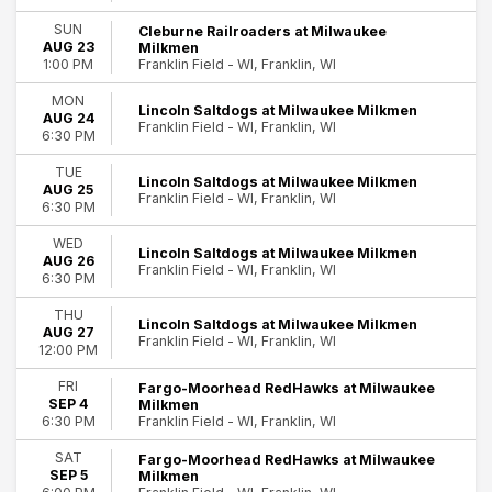
SUN
Cleburne Railroaders at Milwaukee
AUG 23
Milkmen
Franklin Field - WI, Franklin, WI
1:00 PM
MON
Lincoln Saltdogs at Milwaukee Milkmen
AUG 24
Franklin Field - WI, Franklin, WI
6:30 PM
TUE
Lincoln Saltdogs at Milwaukee Milkmen
AUG 25
Franklin Field - WI, Franklin, WI
6:30 PM
WED
Lincoln Saltdogs at Milwaukee Milkmen
AUG 26
Franklin Field - WI, Franklin, WI
6:30 PM
THU
Lincoln Saltdogs at Milwaukee Milkmen
AUG 27
Franklin Field - WI, Franklin, WI
12:00 PM
FRI
Fargo-Moorhead RedHawks at Milwaukee
SEP 4
Milkmen
Franklin Field - WI, Franklin, WI
6:30 PM
SAT
Fargo-Moorhead RedHawks at Milwaukee
SEP 5
Milkmen