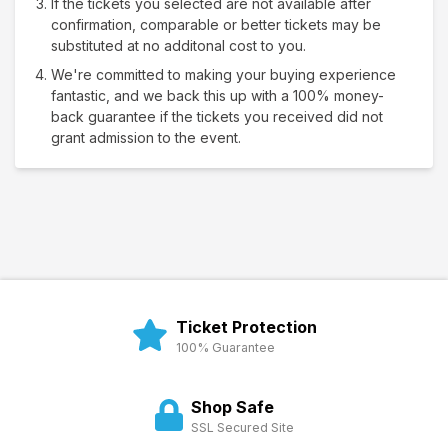
If the tickets you selected are not available after
confirmation, comparable or better tickets may be
substituted at no additonal cost to you.
We're committed to making your buying experience
fantastic, and we back this up with a 100% money-
back guarantee if the tickets you received did not
grant admission to the event.
Ticket Protection
100% Guarantee
Shop Safe
SSL Secured Site