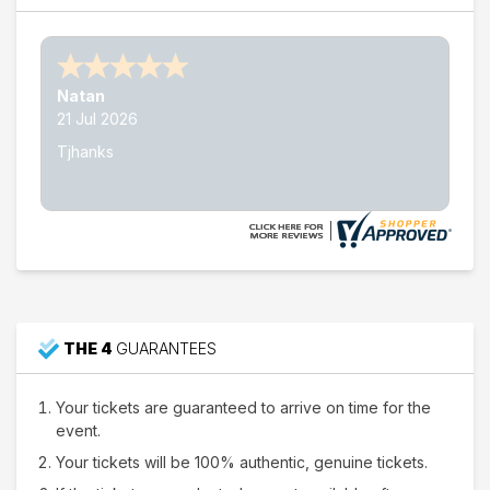
Nathan W.
15 Jul 2026
Thank's
THE 4
GUARANTEES
Your tickets are guaranteed to arrive on time for the
event.
Your tickets will be 100% authentic, genuine tickets.