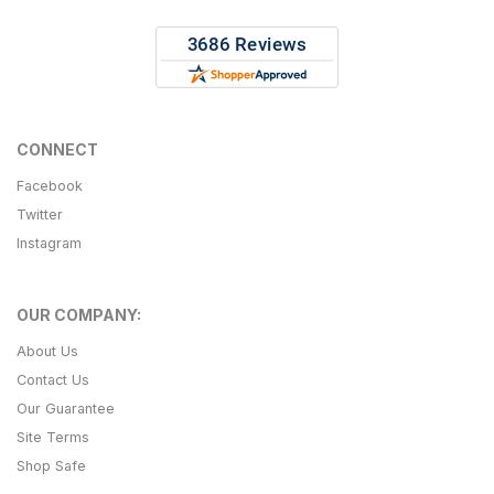
CONNECT
Facebook
Twitter
Instagram
OUR COMPANY:
About Us
Contact Us
Our Guarantee
Site Terms
Shop Safe