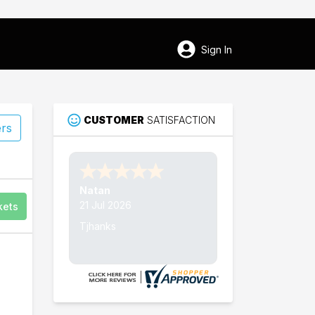
Sign In
CUSTOMER
SATISFACTION
ers
56
Nathan W.
Chippewa Falls
15 Jul 2026
kets
Thank's