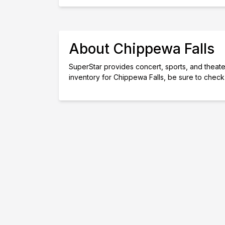
About Chippewa Falls
SuperStar provides concert, sports, and theater 
inventory for Chippewa Falls, be sure to check