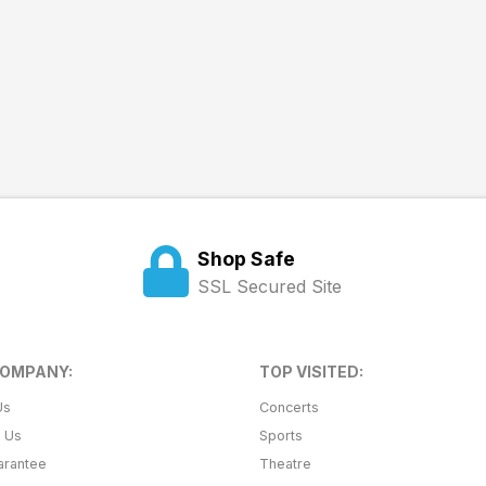
Shop Safe
SSL Secured Site
COMPANY:
TOP VISITED:
Us
Concerts
t Us
Sports
arantee
Theatre