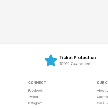
Ticket Protection
100% Guarantee
CONNECT
OUR 
Facebook
About 
Twitter
Contac
Instagram
Our Gu