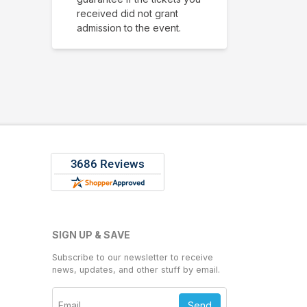
received did not grant
admission to the event.
SIGN UP & SAVE
Subscribe to our newsletter to receive
news, updates, and other stuff by email.
Send