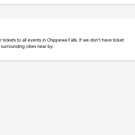
tickets to all events in Chippewa Falls. If we don't have ticket
 surrounding cities near by.