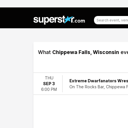
What
Chippewa Falls, Wisconsin
eve
Filter
Events
THU
Extreme Dwarfanators Wres
SEP 3
Dates
On The Rocks Bar, Chippewa Fa
6:00 PM
Today
This
weekend
This
month
Choose
dates