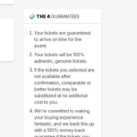
THE 4
GUARANTEES
Your tickets are guaranteed
to arrive on time for the
event.
Your tickets will be 100%
authentic, genuine tickets.
If the tickets you selected are
not available after
confirmation, comparable or
better tickets may be
substituted at no additonal
cost to you.
We're committed to making
your buying experience
fantastic, and we back this up
with a 100% money-back
guarantee if the tickets you