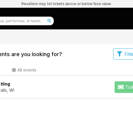
Resellers may list tickets above or below face value.
nts are you looking for?
Filt
All events
tling
Tic
lls, WI