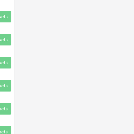
kets
kets
kets
kets
kets
kets