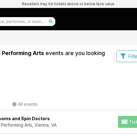
Resellers may list tickets above or below face value.
e Performing Arts
events are you looking
Filt
All events
ssoms and Spin Doctors
Tic
 Performing Arts, Vienna, VA