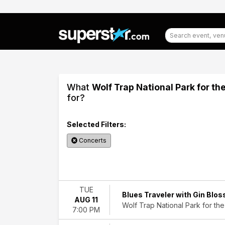
What
Wolf Trap National Park for th
for?
Selected Filters:
Concerts
Filter
Events
TUE
Blues Traveler with Gin Blo
AUG 11
Categories
Wolf Trap National Park for the
7:00 PM
Classical
Country