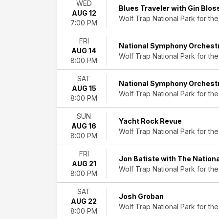
WED
&
Blues Traveler with Gin Blo
AUG 12
Folk
Wolf Trap National Park for the
7:00 PM
Jazz
&
FRI
National Symphony Orchest
Blues
AUG 14
Wolf Trap National Park for the
R&B/Urban
8:00 PM
Soul
SAT
Rock
National Symphony Orchest
AUG 15
&
Wolf Trap National Park for the
8:00 PM
Pop
World
SUN
Music
Yacht Rock Revue
AUG 16
Wolf Trap National Park for the
8:00 PM
Day
of
FRI
Jon Batiste with The Natio
Week
AUG 21
Wolf Trap National Park for the
Sunday
8:00 PM
Tuesday
Wednesday
SAT
Josh Groban
Thursday
AUG 22
Wolf Trap National Park for the
Friday
8:00 PM