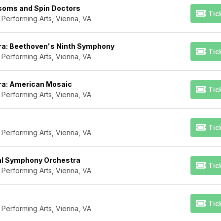
ssoms and Spin Doctors
Tic
 Performing Arts, Vienna, VA
ra: Beethoven's Ninth Symphony
Tic
 Performing Arts, Vienna, VA
ra: American Mosaic
Tic
 Performing Arts, Vienna, VA
Tic
 Performing Arts, Vienna, VA
nal Symphony Orchestra
Tic
 Performing Arts, Vienna, VA
Tic
 Performing Arts, Vienna, VA