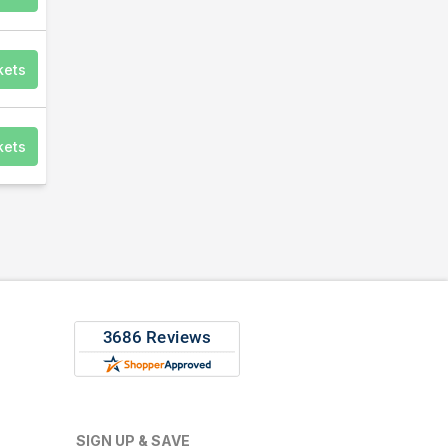
kets
kets
SIGN UP & SAVE