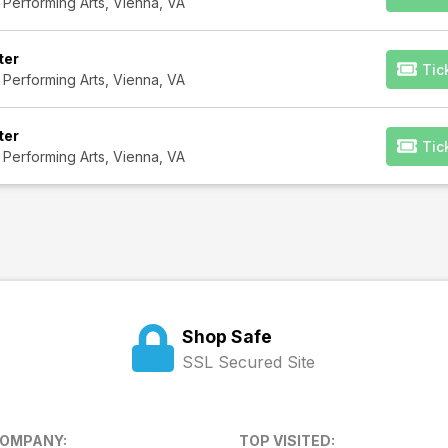
 Performing Arts, Vienna, VA
ter
Tic
 Performing Arts, Vienna, VA
ter
Tic
 Performing Arts, Vienna, VA
Shop Safe
SSL Secured Site
COMPANY:
TOP VISITED: