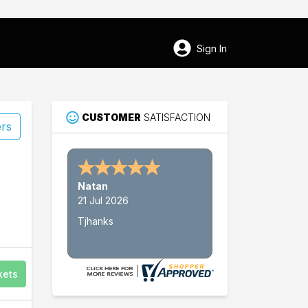
Sign In
CUSTOMER
SATISFACTION
ers
Nathan W.
15 Jul 2026
Thank's
kets
64
Wolf Trap National Park