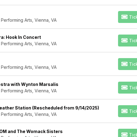
Tic
 Performing Arts, Vienna, VA
a: Hook In Concert
Tic
 Performing Arts, Vienna, VA
Tic
 Performing Arts, Vienna, VA
estra with Wynton Marsalis
Tic
 Performing Arts, Vienna, VA
ather Station (Rescheduled from 9/14/2025)
Tic
 Performing Arts, Vienna, VA
LOM and The Womack Sisters
Tic