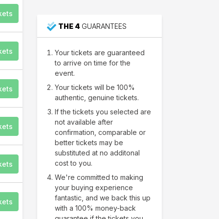
for the Performing Arts
kets
THE 4
GUARANTEES
kets
Your tickets are guaranteed
to arrive on time for the
event.
Your tickets will be 100%
kets
authentic, genuine tickets.
If the tickets you selected are
not available after
kets
confirmation, comparable or
better tickets may be
substituted at no additonal
cost to you.
kets
We're committed to making
your buying experience
fantastic, and we back this up
kets
with a 100% money-back
guarantee if the tickets you