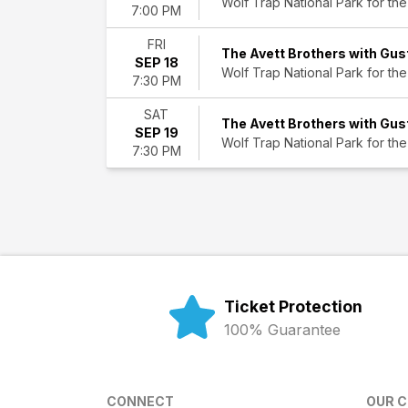
Wolf Trap National Park for the
7:00 PM
FRI
The Avett Brothers with Gus
SEP 18
Wolf Trap National Park for the
7:30 PM
SAT
The Avett Brothers with Gus
SEP 19
Wolf Trap National Park for the
7:30 PM
Ticket Protection
100% Guarantee
CONNECT
OUR 