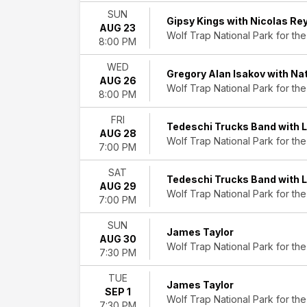
Saturday
SUN
Gipsy Kings with Nicolas Re
Performers
AUG 23
Wolf Trap National Park for the
8:00 PM
Blues
Traveler
WED
Gianandrea
Gregory Alan Isakov with N
AUG 26
Noseda
Wolf Trap National Park for the
8:00 PM
Gin
Blossoms
FRI
Tedeschi Trucks Band with 
James
AUG 28
Wolf Trap National Park for the
Taylor
7:00 PM
National
Symphony
SAT
Tedeschi Trucks Band with 
Orchestra
AUG 29
Wolf Trap National Park for the
7:00 PM
more
SUN
Months
James Taylor
AUG 30
August
Wolf Trap National Park for the
7:30 PM
September
TUE
Dates
James Taylor
SEP 1
Today
Wolf Trap National Park for the
7:30 PM