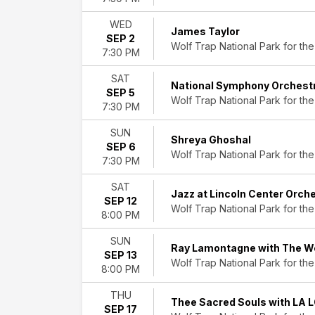
This
weekend
WED
This
James Taylor
SEP 2
month
Wolf Trap National Park for the
7:30 PM
Choose
dates
SAT
National Symphony Orchestr
SEP 5
Wolf Trap National Park for the
7:30 PM
SUN
Shreya Ghoshal
SEP 6
Wolf Trap National Park for the
7:30 PM
SAT
Jazz at Lincoln Center Orch
SEP 12
Wolf Trap National Park for the
8:00 PM
SUN
Ray Lamontagne with The We
SEP 13
Wolf Trap National Park for the
8:00 PM
THU
Thee Sacred Souls with LA 
SEP 17