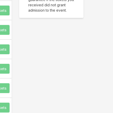
received did not grant
admission to the event.
kets
kets
kets
kets
kets
kets