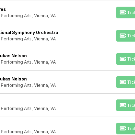
yes
Tic
 Performing Arts, Vienna, VA
ational Symphony Orchestra
Tic
 Performing Arts, Vienna, VA
Lukas Nelson
Tic
 Performing Arts, Vienna, VA
Lukas Nelson
Tic
 Performing Arts, Vienna, VA
Tic
 Performing Arts, Vienna, VA
Tic
 Performing Arts, Vienna, VA