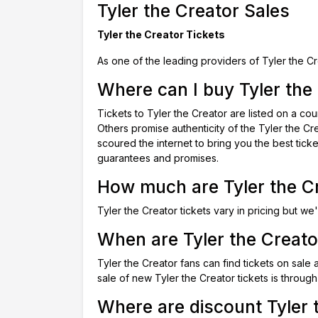
Tyler the Creator Sales
Tyler the Creator Tickets
As one of the leading providers of Tyler the Cr
Where can I buy Tyler the 
Tickets to Tyler the Creator are listed on a c
Others promise authenticity of the Tyler the Cr
scoured the internet to bring you the best tick
guarantees and promises.
How much are Tyler the Cr
Tyler the Creator tickets vary in pricing but we'
When are Tyler the Creator
Tyler the Creator fans can find tickets on sale
sale of new Tyler the Creator tickets is through
Where are discount Tyler t