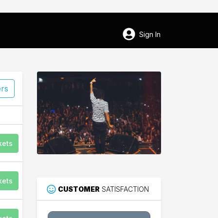
Sign In
ers
kets
kets
CUSTOMER
SATISFACTION