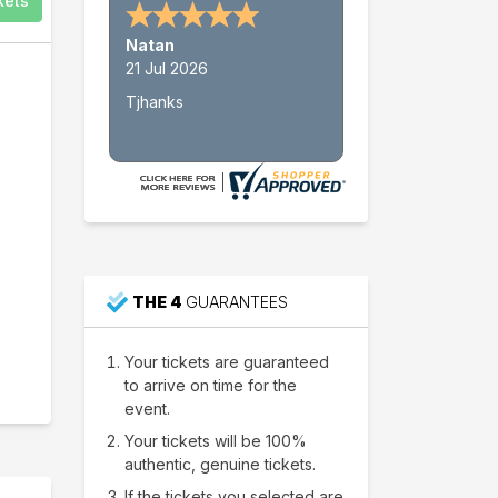
kets
Nathan W.
15 Jul 2026
Thank's
THE 4
GUARANTEES
Your tickets are guaranteed
to arrive on time for the
event.
Your tickets will be 100%
authentic, genuine tickets.
If the tickets you selected are