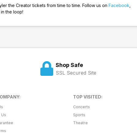
er the Creator tickets from time to time. Follow us on
Facebook
,
in the loop!
Shop Safe
SSL Secured Site
COMPANY:
TOP VISITED:
Us
Concerts
t Us
Sports
arantee
Theatre
erms