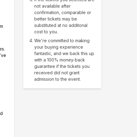
not available after
confirmation, comparable or
better tickets may be
substituted at no additonal
om
cost to you.
We're committed to making
your buying experience
es.
fantastic, and we back this up
e've
with a 100% money-back
guarantee if the tickets you
received did not grant
admission to the event.
nd