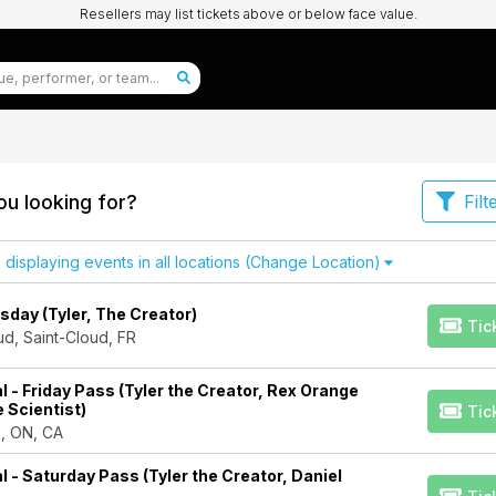
Resellers may list tickets above or below face value.
u looking for?
Filt
isplaying events in all locations
(Change Location)
day (Tyler, The Creator)
Tic
d, Saint-Cloud, FR
l - Friday Pass (Tyler the Creator, Rex Orange
e Scientist)
Tic
n, ON, CA
l - Saturday Pass (Tyler the Creator, Daniel