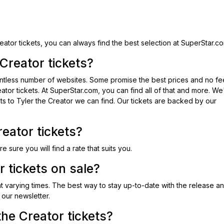
eator tickets, you can always find the best selection at SuperStar.c
Creator tickets?
ountless number of websites. Some promise the best prices and no fe
eator tickets. At SuperStar.com, you can find all of that and more. W
ets to Tyler the Creator we can find. Our tickets are backed by our
eator tickets?
re sure you will find a rate that suits you.
 tickets on sale?
 at varying times. The best way to stay up-to-date with the release a
 our newsletter.
he Creator tickets?