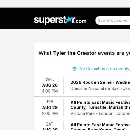
What
Tyler the Creator
events are yo
Filter
No Columbus area events, d
Events
WED
2026 Rock en Seine - Wednes
AUG 26
Day
Domaine National de Saint-Clou
4:00 PM
of
Week
FRI
All Points East Music Festiva
Wednesday
County, Turnstile, Mariah th
AUG 28
Friday
Victoria Park - London, Londo
2:00 PM
Saturday
SAT
All Points East Music Festiva
Venues
Caesar, Baby Keem, Dijon)
AUG 29