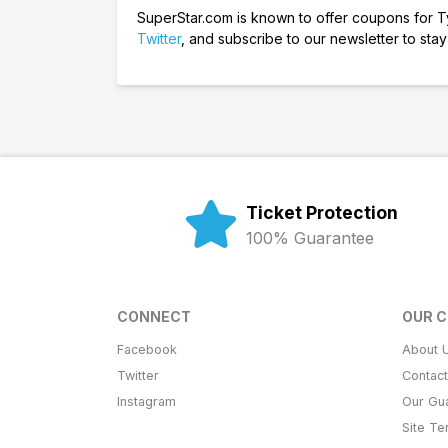
SuperStar.com is known to offer coupons for Tyl
Twitter
, and subscribe to our newsletter to stay 
Ticket Protection
100% Guarantee
CONNECT
OUR 
Facebook
About 
Twitter
Contac
Instagram
Our Gu
Site T