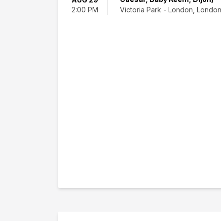
Domaine
Victoria Park - London, Londo
2:00 PM
National
de
Saint-
Cloud
Victoria
Park
-
London
Dates
Today
This
weekend
This
month
Choose
dates