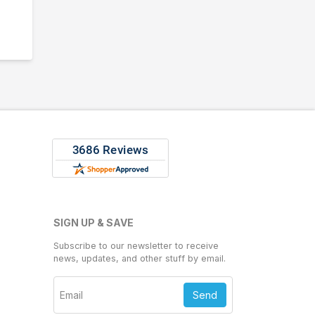
SIGN UP & SAVE
Subscribe to our newsletter to receive
news, updates, and other stuff by email.
Send