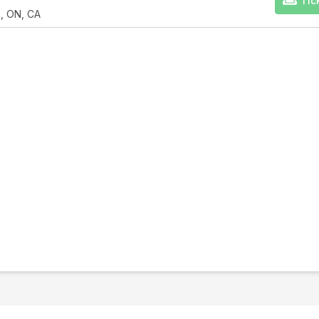
Tic
n, ON, CA