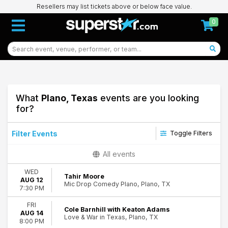
Resellers may list tickets above or below face value.
0
What
Plano, Texas
events are you looking
for?
Filter Events
Toggle Filters
Type
All events
Concerts
WED
Theatre
Tahir Moore
AUG 12
Mic Drop Comedy Plano, Plano, TX
7:30 PM
Categories
Alternative Rock
FRI
Cole Barnhill with Keaton Adams
AUG 14
Comedy
Love & War in Texas, Plano, TX
8:00 PM
Country & Folk