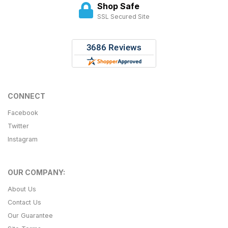
Shop Safe
SSL Secured Site
CONNECT
Facebook
Twitter
Instagram
OUR COMPANY:
About Us
Contact Us
Our Guarantee