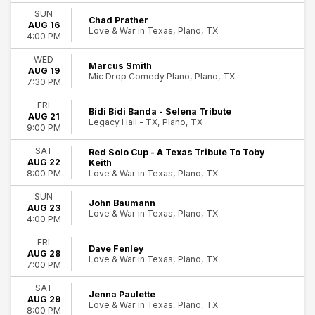
Entertainment Shows
SUN
Chad Prather
AUG 16
Rock & Pop
Love & War in Texas, Plano, TX
4:00 PM
more
WED
Marcus Smith
Day of Week
AUG 19
Mic Drop Comedy Plano, Plano, TX
Sunday
7:30 PM
Wednesday
FRI
Thursday
Bidi Bidi Banda - Selena Tribute
AUG 21
Legacy Hall - TX, Plano, TX
Friday
9:00 PM
Saturday
11
People just purchased
SAT
Red Solo Cup - A Texas Tribute To Toby
AUG 22
Keith
Plano
tickets
Time
Love & War in Texas, Plano, TX
8:00 PM
Day
Night
SUN
John Baumann
AUG 23
Love & War in Texas, Plano, TX
4:00 PM
Performers
Amber Autry
FRI
Dave Fenley
Bryan Adams
AUG 28
Love & War in Texas, Plano, TX
7:00 PM
Damon Wayans Jr.
Dan LaMorte
SAT
Jenna Paulette
Deric Cahill
AUG 29
Love & War in Texas, Plano, TX
more
8:00 PM