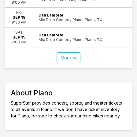
8:00 PM
FRI
Dan Lamorte
SEP 18
Mic Drop Comedy Plano, Plano, TX
9:30 PM
SAT
Dan Lamorte
SEP 19
Mic Drop Comedy Plano, Plano, TX
7:00 PM
More
About Plano
SuperStar provides concert, sports, and theater tickets
to all events in Plano. If we don't have ticket inventory
for Plano, be sure to check surrounding cities near by.