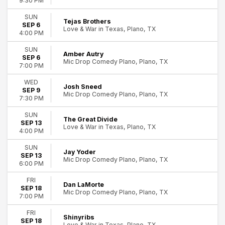
9:30 PM
SUN
Tejas Brothers
SEP 6
Love & War in Texas, Plano, TX
4:00 PM
SUN
Amber Autry
SEP 6
Mic Drop Comedy Plano, Plano, TX
7:00 PM
WED
Josh Sneed
SEP 9
Mic Drop Comedy Plano, Plano, TX
7:30 PM
SUN
The Great Divide
SEP 13
Love & War in Texas, Plano, TX
4:00 PM
SUN
Jay Yoder
SEP 13
Mic Drop Comedy Plano, Plano, TX
6:00 PM
FRI
Dan LaMorte
SEP 18
Mic Drop Comedy Plano, Plano, TX
7:00 PM
FRI
Shinyribs
SEP 18
Love & War in Texas, Plano, TX