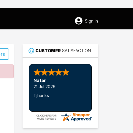
Sign In
CUSTOMER
SATISFACTION
ers
82
Natan
Glen Rose
21 Jul 2026
Tjhanks