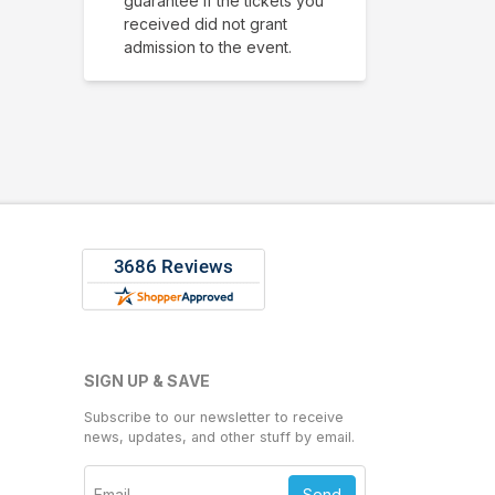
guarantee if the tickets you
received did not grant
admission to the event.
SIGN UP & SAVE
Subscribe to our newsletter to receive
news, updates, and other stuff by email.
Send