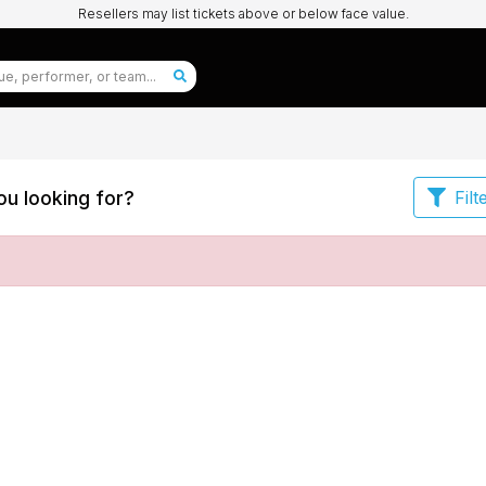
Resellers may list tickets above or below face value.
u looking for?
Filt