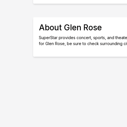
About Glen Rose
SuperStar provides concert, sports, and theater 
for Glen Rose, be sure to check surrounding ci