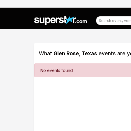
What
Glen Rose, Texas
events are yo
Filter
No events found
Events
Dates
Today
This
weekend
This
month
Choose
dates