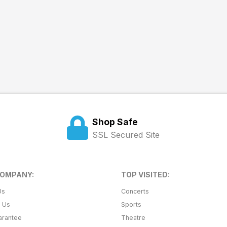
Shop Safe
SSL Secured Site
COMPANY:
TOP VISITED:
Us
Concerts
t Us
Sports
arantee
Theatre