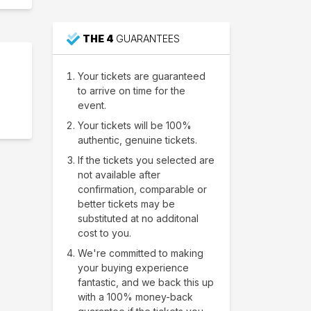
THE 4
GUARANTEES
Your tickets are guaranteed
to arrive on time for the
event.
Your tickets will be 100%
authentic, genuine tickets.
If the tickets you selected are
not available after
confirmation, comparable or
better tickets may be
substituted at no additonal
cost to you.
We're committed to making
your buying experience
fantastic, and we back this up
with a 100% money-back