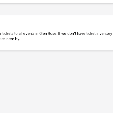
tickets to all events in Glen Rose. If we don't have ticket inventory
ties near by.