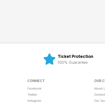
Ticket Protection
100% Guarantee
CONNECT
OUR 
Facebook
About 
Twitter
Contac
Instagram
Our Gu