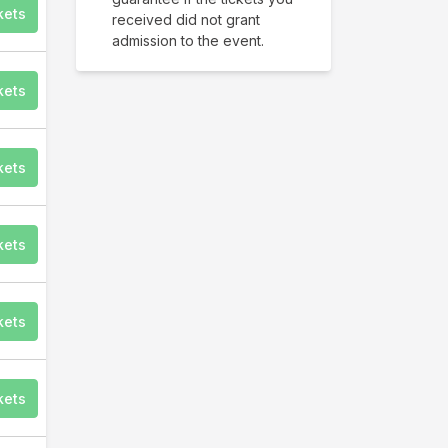
kets
received did not grant
admission to the event.
kets
kets
kets
kets
kets