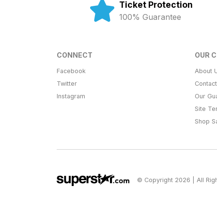
Ticket Protection
100% Guarantee
CONNECT
OUR 
Facebook
About 
Twitter
Contac
Instagram
Our Gu
Site T
Shop S
© Copyright 2026 | All Ri