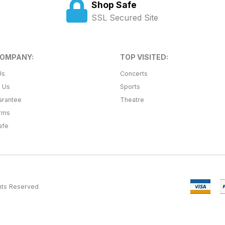
Shop Safe
SSL Secured Site
COMPANY:
TOP VISITED:
Us
Concerts
t Us
Sports
arantee
Theatre
erms
afe
ghts Reserved