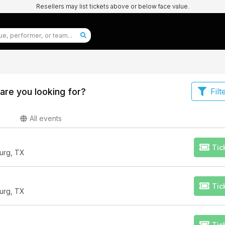
Resellers may list tickets above or below face value.
are you looking for?
Filt
All events
Tic
urg, TX
Tic
urg, TX
Tic