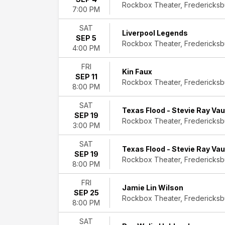
Rockbox Theater, Fredericksb
Folk
7:00 PM
Rock
&
SAT
Liverpool Legends
Pop
SEP 5
Rockbox Theater, Fredericksb
Theatre
4:00 PM
Day
FRI
Kin Faux
of
SEP 11
Rockbox Theater, Fredericksb
8:00 PM
Week
Wednesday
SAT
Thursday
Texas Flood - Stevie Ray Va
SEP 19
Friday
Rockbox Theater, Fredericksb
3:00 PM
Saturday
SAT
Time
Texas Flood - Stevie Ray Va
SEP 19
Day
Rockbox Theater, Fredericksb
8:00 PM
Night
FRI
Performers
Jamie Lin Wilson
SEP 25
Darrell
Rockbox Theater, Fredericksb
8:00 PM
Scott
David
SAT