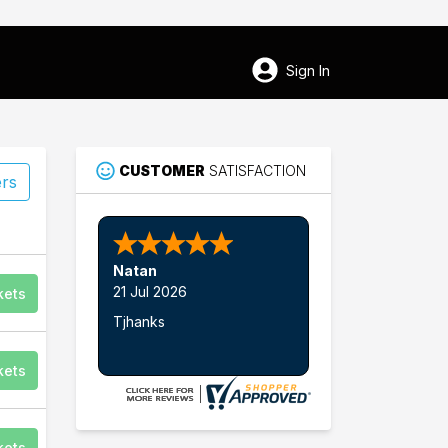
Sign In
CUSTOMER
SATISFACTION
ers
Natan
21 Jul 2026
kets
Tjhanks
52
kets
Fredericksburg
kets