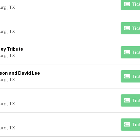
Tic
urg, TX
Tic
urg, TX
ney Tribute
Tic
urg, TX
son and David Lee
Tic
urg, TX
Tic
urg, TX
Tic
urg, TX