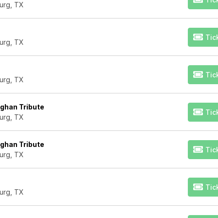
urg, TX
Tic
urg, TX
Tic
urg, TX
ughan Tribute
Tic
urg, TX
ughan Tribute
Tic
urg, TX
Tic
urg, TX