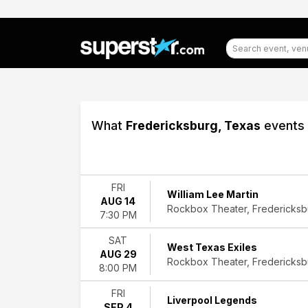
What
Fredericksburg, Texas
events 
Filter
Events
FRI
William Lee Martin
AUG 14
Type
Rockbox Theater, Fredericksb
7:30 PM
Concerts
Theatre
SAT
West Texas Exiles
AUG 29
Categories
Rockbox Theater, Fredericksb
8:00 PM
Comedy
Country
FRI
Liverpool Legends
&
SEP 4