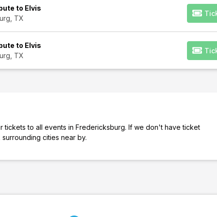
bute to Elvis
Tic
urg, TX
bute to Elvis
Tic
urg, TX
tickets to all events in Fredericksburg. If we don't have ticket
 surrounding cities near by.