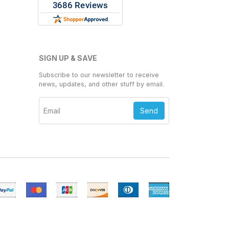
SIGN UP & SAVE
Subscribe to our newsletter to receive
news, updates, and other stuff by email.
Send