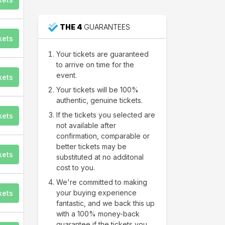
THE 4
GUARANTEES
kets
Your tickets are guaranteed
to arrive on time for the
event.
kets
Your tickets will be 100%
authentic, genuine tickets.
If the tickets you selected are
kets
not available after
confirmation, comparable or
better tickets may be
kets
substituted at no additonal
cost to you.
We're committed to making
your buying experience
kets
fantastic, and we back this up
with a 100% money-back
guarantee if the tickets you