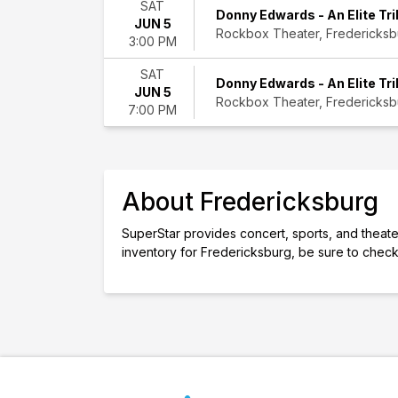
SAT
month
Donny Edwards - An Elite Tri
JUN 5
Choose
Rockbox Theater, Fredericksb
3:00 PM
dates
SAT
Donny Edwards - An Elite Tri
JUN 5
Rockbox Theater, Fredericksb
7:00 PM
About Fredericksburg
SuperStar provides concert, sports, and theater 
inventory for Fredericksburg, be sure to check