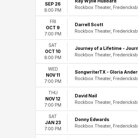
Ray Wylie Hubbard
Nail
SEP 26
Rockbox Theater, Fredericksb
Donny
8:00 PM
Edwards
FRI
Liverpool
Darrell Scott
OCT 9
Legends
Rockbox Theater, Fredericksb
7:00 PM
Texas
Flood
SAT
more
Journey of a Lifetime - Jour
OCT 10
Rockbox Theater, Fredericksb
8:00 PM
Months
January
WED
SongwriterTX - Gloria Ander
June
NOV 11
Rockbox Theater, Fredericksb
August
7:00 PM
September
October
THU
David Nail
November
NOV 12
Rockbox Theater, Fredericksb
7:00 PM
Dates
Today
SAT
Donny Edwards
JAN 23
This
Rockbox Theater, Fredericksb
7:00 PM
weekend
This