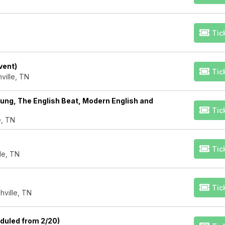
Tic
vent)
Tic
ville, TN
ng, The English Beat, Modern English and
Tic
e, TN
Tic
lle, TN
Tic
hville, TN
eduled from 2/20)