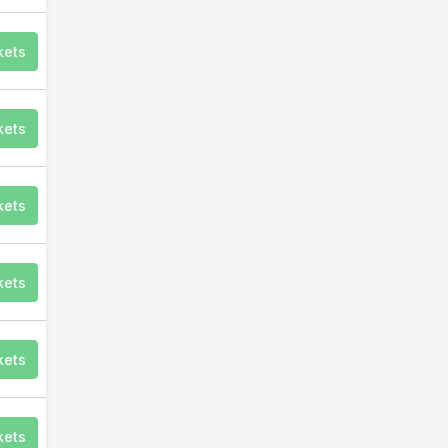
kets
kets
kets
kets
kets
kets