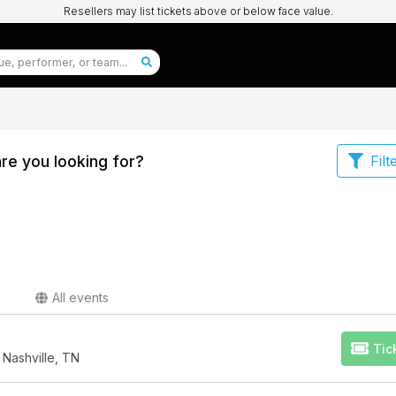
Resellers may list tickets above or below face value.
re you looking for?
Filt
All events
Tic
 Nashville, TN