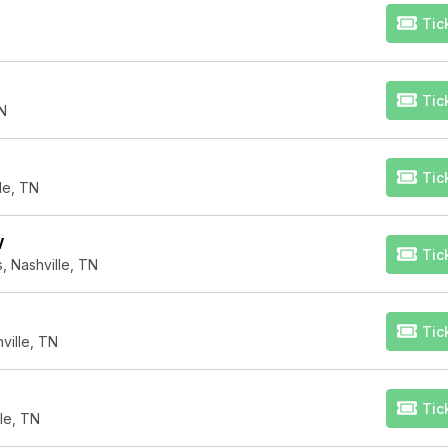
Tic
Tic
TN
Tic
lle, TN
V
Tic
, Nashville, TN
Tic
ville, TN
Tic
le, TN