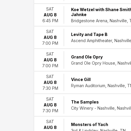
March
SAT
Koe Wetzel with Shane Smit
April
Jahnke
AUG 8
May
Bridgestone Arena, Nashville,
6:45 PM
more
SAT
Levity and Tape B
Venues
AUG 8
Ascend Amphitheater, Nashvill
Brooklyn
7:00 PM
Bowl
-
SAT
Grand Ole Opry
Nashville
AUG 8
Grand Ole Opry House, Nashvil
Grand
7:00 PM
Ole
SAT
Opry
Vince Gill
AUG 8
House
Ryman Auditorium, Nashville, 
7:30 PM
Ryman
Auditorium
SAT
The Samples
Schermerhorn
AUG 8
City Winery - Nashville, Nashvi
Symphony
7:30 PM
Center
The
SAT
Monsters of Yach
Truth
AUG 8
3rd & Lindsley, Nashville, TN