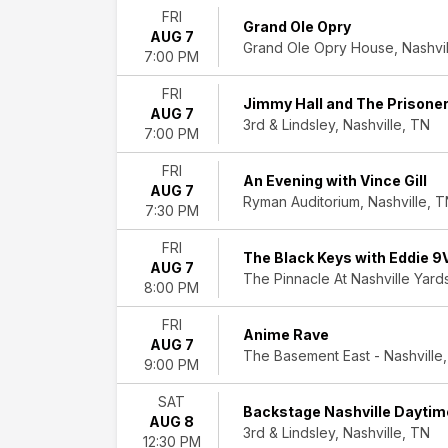
Time
FRI
Grand Ole Opry
Day
AUG 7
Grand Ole Opry House, Nashvil
7:00 PM
Night
FRI
Performers
Jimmy Hall and The Prisoner
AUG 7
Amy
3rd & Lindsley, Nashville, TN
7:00 PM
Grant
Backstage
FRI
Nashville
An Evening with Vince Gill
AUG 7
Grand
Ryman Auditorium, Nashville, 
7:30 PM
Ole
Opry
FRI
The Black Keys with Eddie 9
Nashville
AUG 7
The Pinnacle At Nashville Yards
Symphony
8:00 PM
The
FRI
Time
Anime Rave
AUG 7
Jumpers
The Basement East - Nashville,
9:00 PM
more
SAT
Months
Backstage Nashville Daytim
AUG 8
January
3rd & Lindsley, Nashville, TN
12:30 PM
February