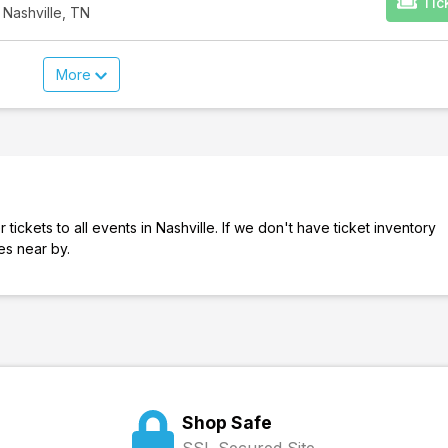
Tic
 Nashville, TN
More
tickets to all events in Nashville. If we don't have ticket inventory
ies near by.
Shop Safe