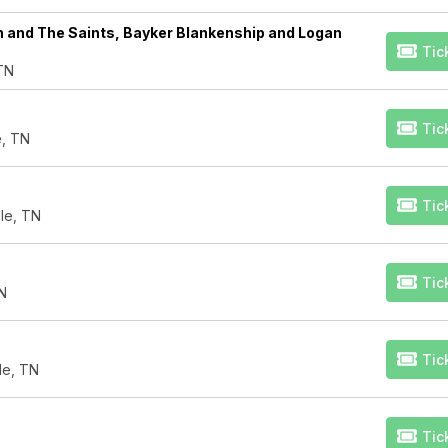
h and The Saints, Bayker Blankenship and Logan
Tic
 TN
Tic
e, TN
Tic
le, TN
Tic
TN
Tic
lle, TN
Tic