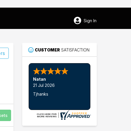
Sign In
CUSTOMER
SATISFACTION
ers
Nathan W.
15 Jul 2026
Thank's
kets