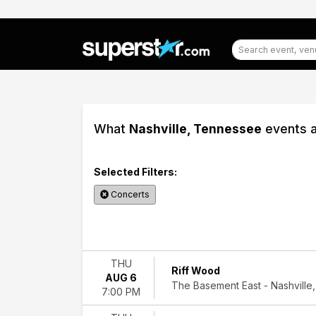
What
Nashville, Tennessee
events a
Selected Filters:
Concerts
Filter
Events
THU
Riff Wood
AUG 6
Categories
The Basement East - Nashville,
7:00 PM
Alternative
Rock