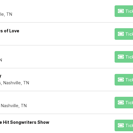
Tic
le, TN
s of Love
Tic
Tic
TN
V
Tic
, Nashville, TN
Tic
 Nashville, TN
e Hit Songwriters Show
Tic