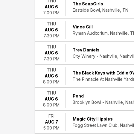
THU
Classical
The SoapGirls
AUG 6
Country
Eastside Bowl, Nashville, TN
7:00 PM
&
Folk
THU
Vince Gill
Indie
AUG 6
Ryman Auditorium, Nashville, 
Music
7:30 PM
Rock
THU
&
Trey Daniels
AUG 6
Pop
City Winery - Nashville, Nashvi
7:30 PM
more
THU
Day
The Black Keys with Eddie 9
AUG 6
of
The Pinnacle At Nashville Yards
8:00 PM
Week
Sunday
THU
Pond
Monday
AUG 6
Brooklyn Bowl - Nashville, Nash
Tuesday
8:00 PM
Wednesday
Thursday
FRI
Magic City Hippies
Friday
AUG 7
Fogg Street Lawn Club, Nashvil
Saturday
5:00 PM