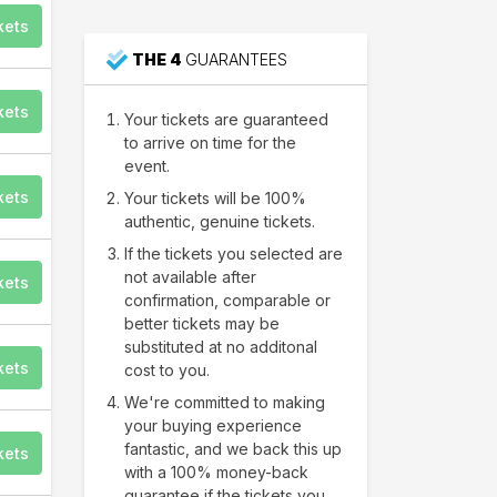
kets
48
People just purchased
THE 4
GUARANTEES
Nashville
tickets
kets
Your tickets are guaranteed
to arrive on time for the
event.
kets
Your tickets will be 100%
authentic, genuine tickets.
If the tickets you selected are
not available after
kets
confirmation, comparable or
better tickets may be
substituted at no additonal
kets
cost to you.
We're committed to making
your buying experience
fantastic, and we back this up
kets
with a 100% money-back
guarantee if the tickets you