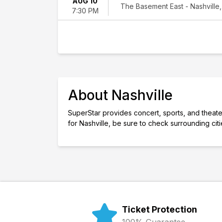
AUG 10
The Basement East - Nashville,
7:30 PM
About Nashville
SuperStar provides concert, sports, and theater 
for Nashville, be sure to check surrounding cit
Ticket Protection