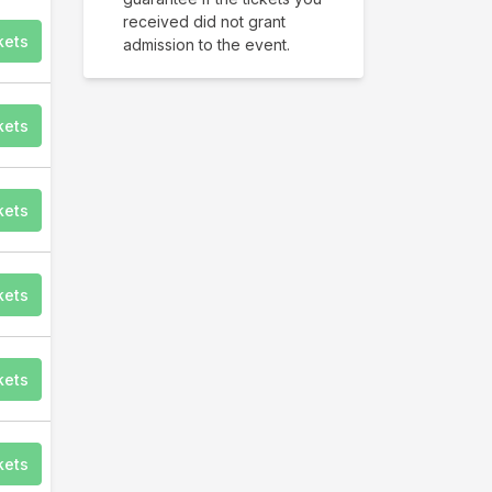
received did not grant
kets
admission to the event.
kets
kets
kets
kets
kets