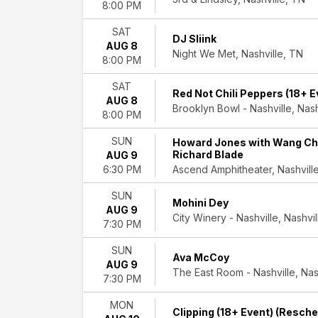
more
8:00 PM
Dates
SAT
DJ Sliink
AUG 8
Today
Night We Met, Nashville, TN
8:00 PM
This
weekend
SAT
This
Red Not Chili Peppers (18+ E
AUG 8
month
Brooklyn Bowl - Nashville, Nash
8:00 PM
Choose
dates
SUN
Howard Jones with Wang Chu
Richard Blade
AUG 9
Ascend Amphitheater, Nashvill
6:30 PM
SUN
Mohini Dey
AUG 9
City Winery - Nashville, Nashvi
7:30 PM
SUN
Ava McCoy
AUG 9
The East Room - Nashville, Nas
7:30 PM
MON
Clipping (18+ Event) (Resch