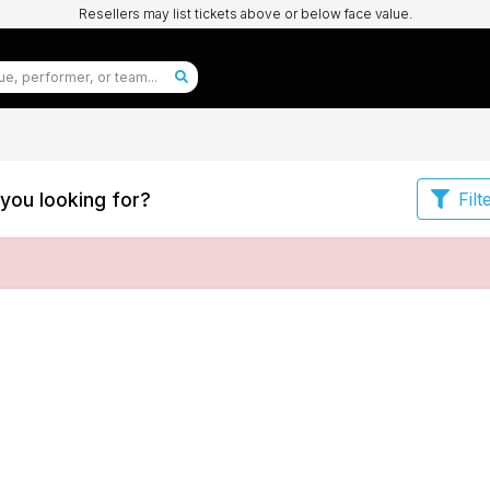
Resellers may list tickets above or below face value.
you looking for?
Filt