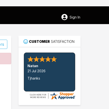
Sign In
CUSTOMER
SATISFACTION
ers
58
Natan
Martin
21 Jul 2026
Tjhanks