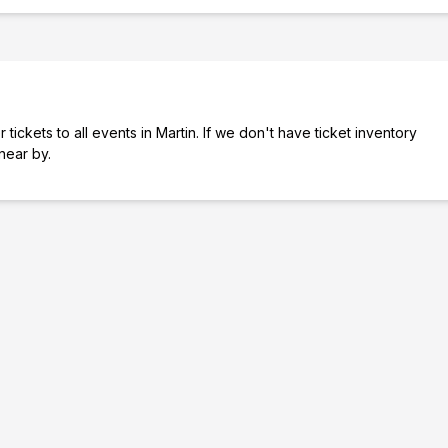
tickets to all events in Martin. If we don't have ticket inventory
 near by.