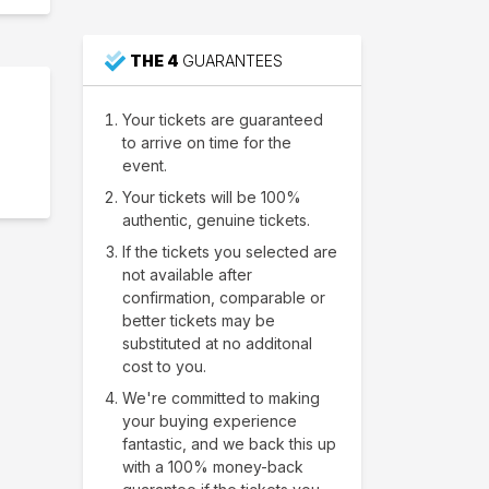
THE 4
GUARANTEES
Your tickets are guaranteed
to arrive on time for the
event.
Your tickets will be 100%
authentic, genuine tickets.
If the tickets you selected are
not available after
confirmation, comparable or
better tickets may be
substituted at no additonal
cost to you.
We're committed to making
your buying experience
fantastic, and we back this up
with a 100% money-back