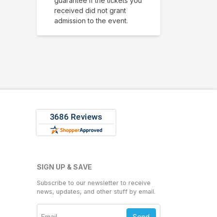
guarantee if the tickets you
received did not grant
admission to the event.
SIGN UP & SAVE
Subscribe to our newsletter to receive
news, updates, and other stuff by email.
Send