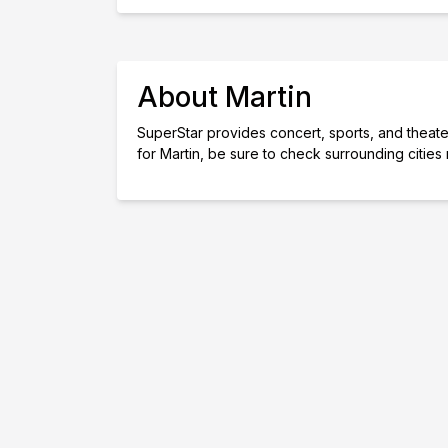
About Martin
SuperStar provides concert, sports, and theater 
for Martin, be sure to check surrounding cities