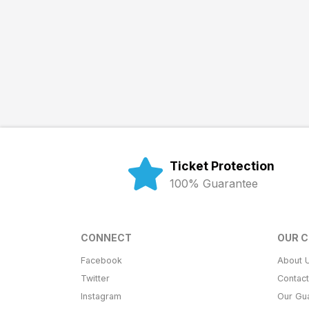
Ticket Protection
100% Guarantee
CONNECT
OUR 
Facebook
About 
Twitter
Contac
Instagram
Our Gu