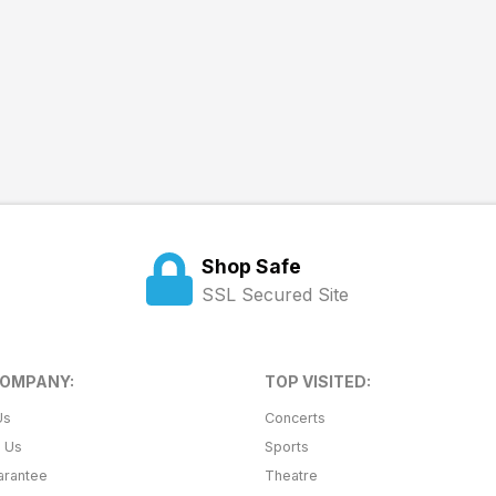
Shop Safe
SSL Secured Site
COMPANY:
TOP VISITED:
Us
Concerts
t Us
Sports
arantee
Theatre