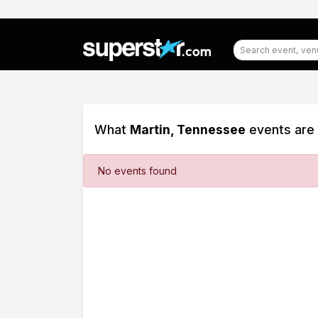
What
Martin, Tennessee
events are 
Filter
No events found
Events
Dates
Today
This
weekend
This
month
Choose
dates