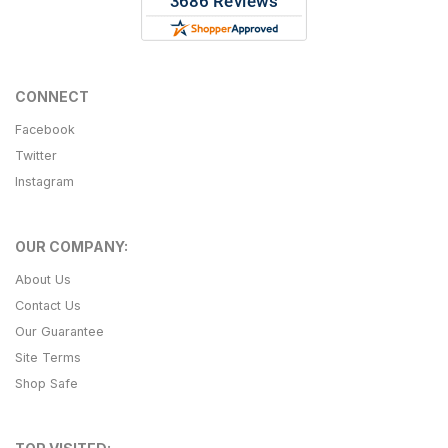
CONNECT
Facebook
Twitter
Instagram
OUR COMPANY:
About Us
Contact Us
Our Guarantee
Site Terms
Shop Safe