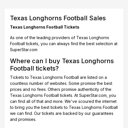
Texas Longhorns Football Sales
Texas Longhorns Football Tickets
As one of the leading providers of Texas Longhorns
Football tickets, you can always find the best selection at
SuperStar.com
Where can I buy Texas Longhorns
Football tickets?
Tickets to Texas Longhorns Football are listed on a
countless number of websites. Some promise the best
prices and no fees. Others promise authenticity of the
Texas Longhorns Football tickets. At SuperStar.com, you
can find all of that and more. We've scoured the internet
to bring you the best tickets to Texas Longhorns Football
we can find. Our tickets are backed by our guarantees
and promises.