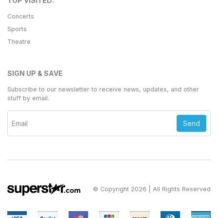
TOP VISITED:
Concerts
Sports
Theatre
SIGN UP & SAVE
Subscribe to our newsletter to receive news, updates, and other
stuff by email.
Send
© Copyright 2026 | All Rights Reserved