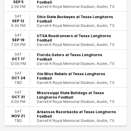
SEP 5
Football
Darrell K Royal Memorial Stadium, Austin, TX
2:30 PM
Teams
Arkansas Razorbacks Football
SAT
Ohio State Buckeyes at Texas Longhorns
SEP 12
Football
Florida Gators Football
Darrell K Royal Memorial Stadium, Austin, TX
6:30 PM
Mississippi State Bulldogs Football
NCAAF
SAT
UTSA Roadrunners at Texas Longhorns
SEP 19
Football
Texas Longhorns Football
Darrell K Royal Memorial Stadium, Austin, TX
7:00 PM
more
SAT
Florida Gators at Texas Longhorns
Months
OCT 17
Football
September
Darrell K Royal Memorial Stadium, Austin, TX
12:00 PM
October
SAT
Ole Miss Rebels at Texas Longhorns
November
OCT 24
Football
Darrell K Royal Memorial Stadium, Austin, TX
TBD
Dates
SAT
Today
Mississippi State Bulldogs at Texas
OCT 31
Longhorns Football
This weekend
Darrell K Royal Memorial Stadium, Austin, TX
6:00 PM
This month
Choose dates
SAT
Arkansas Razorbacks at Texas Longhorns
NOV 21
Football
Darrell K Royal Memorial Stadium, Austin, TX
TBD