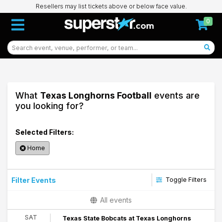
Resellers may list tickets above or below face value.
0
What
Texas Longhorns Football
events are
you looking for?
Selected Filters:
Home
Filter Events
Toggle Filters
Time
All events
Day
SAT
Texas State Bobcats at Texas Longhorns
Night