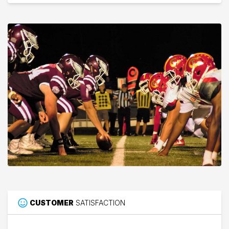
CUSTOMER
SATISFACTION