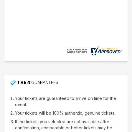
Nathan W.
15 Jul 2026
Thank's
THE 4
GUARANTEES
Your tickets are guaranteed to arrive on time for the
event.
Your tickets will be 100% authentic, genuine tickets.
If the tickets you selected are not available after
confirmation, comparable or better tickets may be