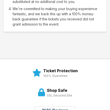
substituted at no additonal cost to you.
We're committed to making your buying experience
fantastic, and we back this up with a 100% money-
back guarantee if the tickets you received did not
grant admission to the event.
Ticket Protection
100% Guarantee
Shop Safe
SSL Secured Site