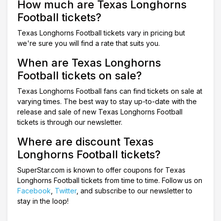
How much are Texas Longhorns
Football tickets?
Texas Longhorns Football tickets vary in pricing but
we're sure you will find a rate that suits you.
When are Texas Longhorns
Football tickets on sale?
Texas Longhorns Football fans can find tickets on sale at
varying times. The best way to stay up-to-date with the
release and sale of new Texas Longhorns Football
tickets is through our newsletter.
Where are discount Texas
Longhorns Football tickets?
SuperStar.com is known to offer coupons for Texas
Longhorns Football tickets from time to time. Follow us on
Facebook
,
Twitter
, and subscribe to our newsletter to
stay in the loop!