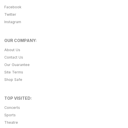
Facebook
Twitter
Instagram
OUR COMPANY:
About Us
Contact Us
Our Guarantee
Site Terms
Shop Safe
TOP VISITED:
Concerts
Sports
Theatre