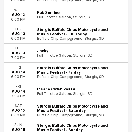
Buffalo Chip Campground, Sturgis, SD
6:00 PM
WED
Rob Zombie
AUG 12
Full Throttle Saloon, Sturgis, SD
6:00 PM
THU
Sturgis Buffalo Chips Motorcycle and
AUG 13
Music Festival - Thursday
Buffalo Chip Campground, Sturgis, SD
6:00 PM
THU
Jackyl
AUG 13
Full Throttle Saloon, Sturgis, SD
7:00 PM
FRI
Sturgis Buffalo Chips Motorcycle and
AUG 14
Music Festival - Friday
Buffalo Chip Campground, Sturgis, SD
6:00 PM
FRI
Insane Clown Posse
AUG 14
Full Throttle Saloon, Sturgis, SD
7:00 PM
SAT
Sturgis Buffalo Chips Motorcycle and
AUG 15
Music Festival - Saturday
Buffalo Chip Campground, Sturgis, SD
6:00 PM
SUN
Sturgis Buffalo Chips Motorcycle and
AUG 16
Music Festival - Sunday