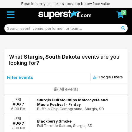
Resellers may list tickets above or below face value.
0
What
Sturgis, South Dakota
events are you
looking for?
Filter Events
Toggle Filters
Categories
All events
Concerts
FRI
Sturgis Buffalo Chips Motorcycle and
Country & Folk
AUG 7
Music Festival - Friday
Festivals
Buffalo Chip Campground, Sturgis, SD
6:00 PM
Hard Rock/Metal
FRI
Rap & Hip-Hop
Blackberry Smoke
AUG 7
Rock & Pop
Full Throttle Saloon, Sturgis, SD
7:00 PM