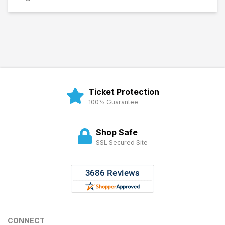
Ticket Protection
100% Guarantee
Shop Safe
SSL Secured Site
CONNECT