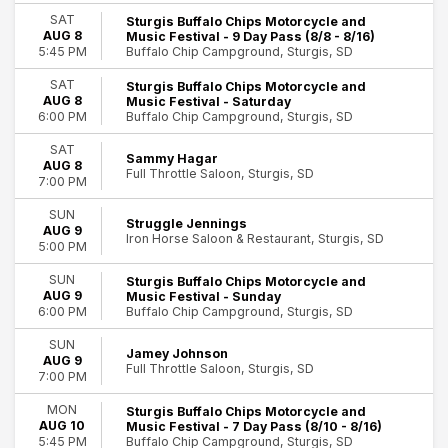
Day of Week
SAT
Sturgis Buffalo Chips Motorcycle and
AUG 8
Music Festival - 9 Day Pass (8/8 - 8/16)
Sunday
Buffalo Chip Campground, Sturgis, SD
5:45 PM
Monday
Tuesday
SAT
Sturgis Buffalo Chips Motorcycle and
Wednesday
AUG 8
Music Festival - Saturday
Buffalo Chip Campground, Sturgis, SD
6:00 PM
Thursday
Friday
SAT
Sammy Hagar
Saturday
AUG 8
Full Throttle Saloon, Sturgis, SD
46
7:00 PM
Performers
Sturgis
SUN
38 Special
Struggle Jennings
AUG 9
Iron Horse Saloon & Restaurant, Sturgis, SD
Blackberry Smoke
5:00 PM
David Lee Roth
SUN
Sturgis Buffalo Chips Motorcycle and
Insane Clown Posse
AUG 9
Music Festival - Sunday
Sturgis Buffalo Chip Festival
Buffalo Chip Campground, Sturgis, SD
6:00 PM
more
SUN
Jamey Johnson
AUG 9
Venues
Full Throttle Saloon, Sturgis, SD
7:00 PM
Buffalo Chip Campground
Full Throttle Saloon
MON
Sturgis Buffalo Chips Motorcycle and
Iron Horse Saloon & Restaurant
AUG 10
Music Festival - 7 Day Pass (8/10 - 8/16)
Buffalo Chip Campground, Sturgis, SD
5:45 PM