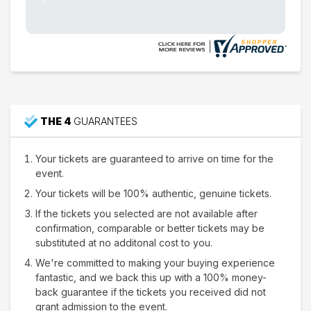
THE 4
GUARANTEES
Your tickets are guaranteed to arrive on time for the
event.
Your tickets will be 100% authentic, genuine tickets.
If the tickets you selected are not available after
confirmation, comparable or better tickets may be
substituted at no additonal cost to you.
We're committed to making your buying experience
fantastic, and we back this up with a 100% money-
back guarantee if the tickets you received did not
grant admission to the event.