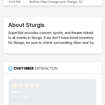
Buffalo Chip Campground, Sturgis, SD
6:00 PM
About Sturgis
SuperStar provides concert, sports, and theater tickets
to all events in Sturgis. If we don't have ticket inventory
for Sturgis, be sure to check surrounding cities near by.
CUSTOMER
SATISFACTION
Nathan W.
15 Jul 2026
Thank's