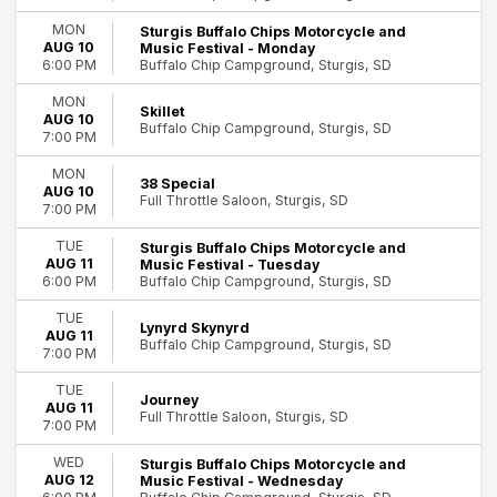
Dates
MON
Sturgis Buffalo Chips Motorcycle and
Today
AUG 10
Music Festival - Monday
This weekend
Buffalo Chip Campground, Sturgis, SD
6:00 PM
This month
MON
Choose dates
Skillet
AUG 10
Buffalo Chip Campground, Sturgis, SD
7:00 PM
MON
38 Special
AUG 10
Full Throttle Saloon, Sturgis, SD
7:00 PM
TUE
Sturgis Buffalo Chips Motorcycle and
AUG 11
Music Festival - Tuesday
Buffalo Chip Campground, Sturgis, SD
6:00 PM
TUE
Lynyrd Skynyrd
AUG 11
Buffalo Chip Campground, Sturgis, SD
7:00 PM
TUE
Journey
AUG 11
Full Throttle Saloon, Sturgis, SD
7:00 PM
WED
Sturgis Buffalo Chips Motorcycle and
AUG 12
Music Festival - Wednesday