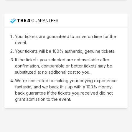
THE 4
GUARANTEES
Your tickets are guaranteed to arrive on time for the
event.
Your tickets will be 100% authentic, genuine tickets.
If the tickets you selected are not available after
confirmation, comparable or better tickets may be
substituted at no additonal cost to you.
We're committed to making your buying experience
fantastic, and we back this up with a 100% money-
back guarantee if the tickets you received did not
grant admission to the event.