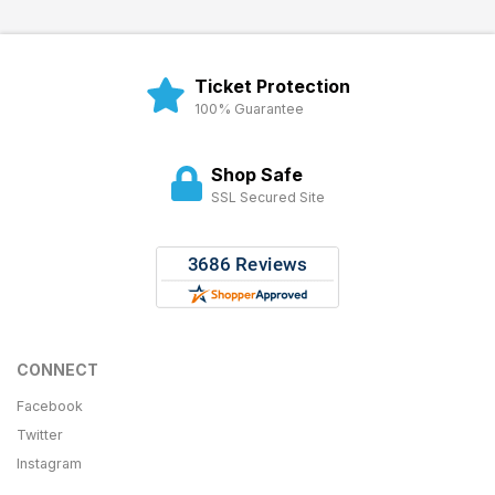
Ticket Protection
100% Guarantee
Shop Safe
SSL Secured Site
CONNECT
Facebook
Twitter
Instagram