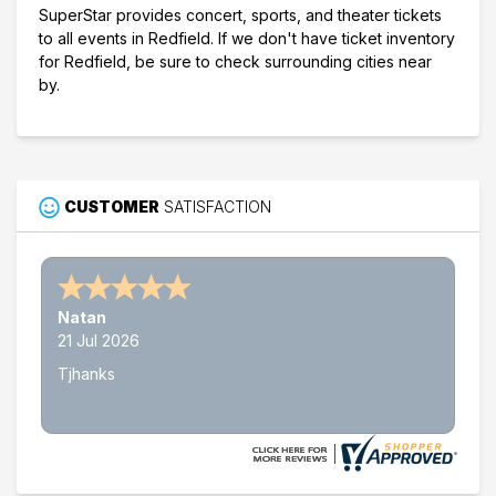
SuperStar provides concert, sports, and theater tickets
to all events in Redfield. If we don't have ticket inventory
for Redfield, be sure to check surrounding cities near
by.
CUSTOMER
SATISFACTION
Natan
21 Jul 2026
Tjhanks