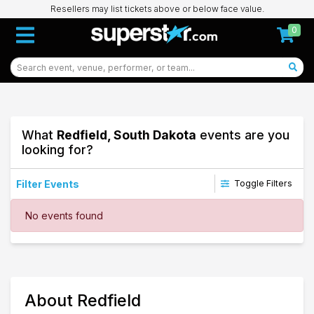
Resellers may list tickets above or below face value.
0
What
Redfield, South Dakota
events are you
looking for?
Filter Events
Toggle Filters
Dates
No events found
Today
This weekend
This month
Choose dates
50
About Redfield
Redfield