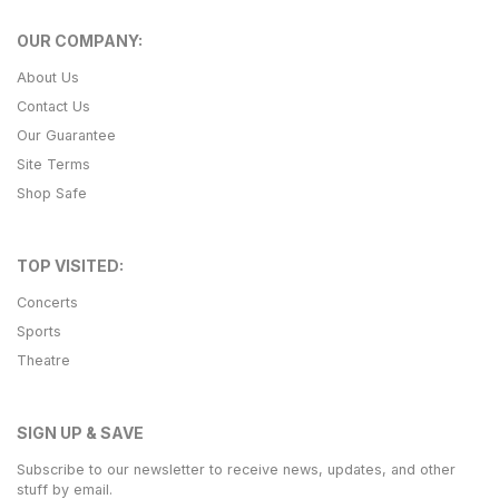
OUR COMPANY:
About Us
Contact Us
Our Guarantee
Site Terms
Shop Safe
TOP VISITED:
Concerts
Sports
Theatre
SIGN UP & SAVE
Subscribe to our newsletter to receive news, updates, and other
stuff by email.