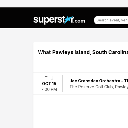
What
Pawleys Island, South Carolin
Filter
Events
THU
Joe Gransden Orchestra - Th
OCT 15
Dates
The Reserve Golf Club, Pawley
7:00 PM
Today
This
weekend
This
month
Choose
dates