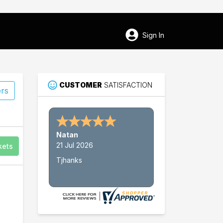
Sign In
CUSTOMER
SATISFACTION
ers
45
Natan
Pawleys Island
21 Jul 2026
kets
Tjhanks