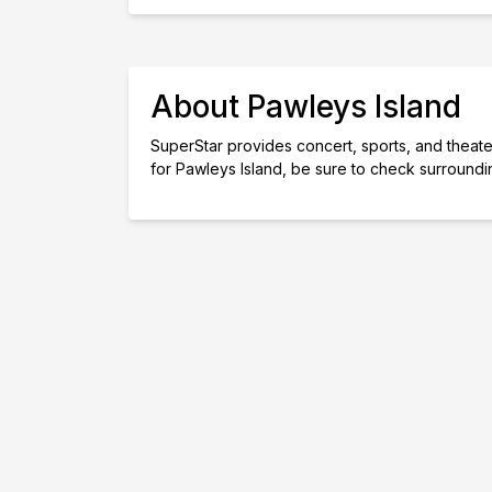
About Pawleys Island
SuperStar provides concert, sports, and theater 
for Pawleys Island, be sure to check surroundi