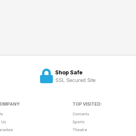
Shop Safe
SSL Secured Site
COMPANY:
TOP VISITED:
Us
Concerts
t Us
Sports
arantee
Theatre