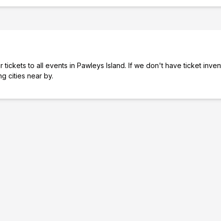
tickets to all events in Pawleys Island. If we don't have ticket inve
ng cities near by.