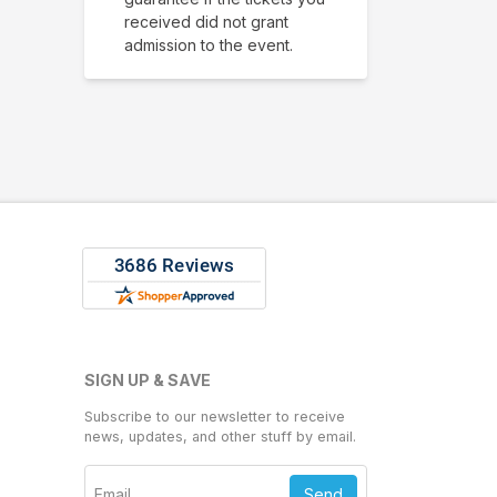
received did not grant
admission to the event.
SIGN UP & SAVE
Subscribe to our newsletter to receive
news, updates, and other stuff by email.
Send