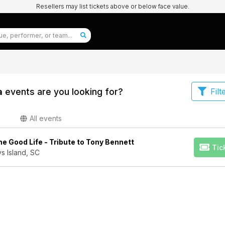
Resellers may list tickets above or below face value.
a
events are you looking for?
Filt
All events
e Good Life - Tribute to Tony Bennett
Tic
s Island, SC