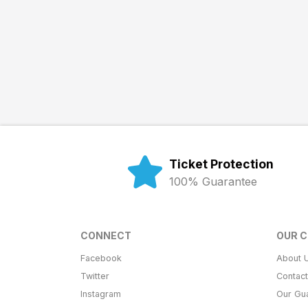
Ticket Protection
100% Guarantee
CONNECT
OUR 
Facebook
About 
Twitter
Contac
Instagram
Our Gu