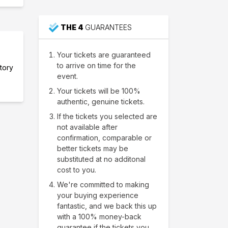
THE 4
GUARANTEES
Your tickets are guaranteed
to arrive on time for the
ntory
event.
Your tickets will be 100%
authentic, genuine tickets.
If the tickets you selected are
not available after
confirmation, comparable or
better tickets may be
substituted at no additonal
cost to you.
We're committed to making
your buying experience
fantastic, and we back this up
with a 100% money-back
guarantee if the tickets you