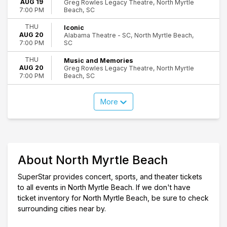
AUG 19
Greg Rowles Legacy Theatre, North Myrtle
Beach, SC
7:00 PM
THU
Iconic
AUG 20
Alabama Theatre - SC, North Myrtle Beach,
SC
7:00 PM
THU
Music and Memories
AUG 20
Greg Rowles Legacy Theatre, North Myrtle
Beach, SC
7:00 PM
More
About North Myrtle Beach
SuperStar provides concert, sports, and theater tickets
to all events in North Myrtle Beach. If we don't have
ticket inventory for North Myrtle Beach, be sure to check
surrounding cities near by.