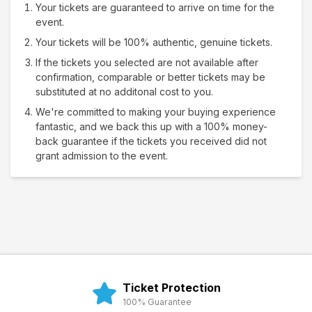
Your tickets are guaranteed to arrive on time for the
event.
Your tickets will be 100% authentic, genuine tickets.
If the tickets you selected are not available after
confirmation, comparable or better tickets may be
substituted at no additonal cost to you.
We're committed to making your buying experience
fantastic, and we back this up with a 100% money-
back guarantee if the tickets you received did not
grant admission to the event.
Ticket Protection
100% Guarantee