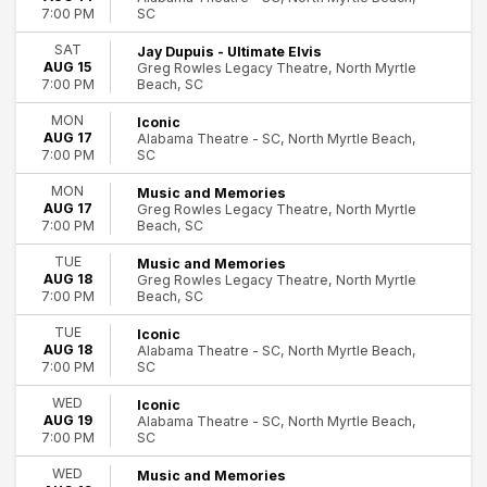
SC
7:00 PM
SAT
Jay Dupuis - Ultimate Elvis
AUG 15
Greg Rowles Legacy Theatre, North Myrtle
Beach, SC
7:00 PM
MON
Iconic
AUG 17
Alabama Theatre - SC, North Myrtle Beach,
SC
7:00 PM
MON
Music and Memories
AUG 17
Greg Rowles Legacy Theatre, North Myrtle
Beach, SC
7:00 PM
TUE
Music and Memories
AUG 18
Greg Rowles Legacy Theatre, North Myrtle
Beach, SC
7:00 PM
TUE
Iconic
AUG 18
Alabama Theatre - SC, North Myrtle Beach,
SC
7:00 PM
WED
Iconic
AUG 19
Alabama Theatre - SC, North Myrtle Beach,
SC
7:00 PM
WED
Music and Memories