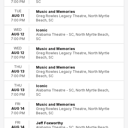
SC
7:00 PM
The Beach Boys
The South's Grandest Christmas Show
TUE
Music and Memories
AUG 11
Greg Rowles Legacy Theatre, North Myrtle
more
Beach, SC
7:00 PM
Months
WED
Iconic
August
AUG 12
Alabama Theatre - SC, North Myrtle Beach,
SC
September
7:00 PM
October
WED
Music and Memories
November
AUG 12
Greg Rowles Legacy Theatre, North Myrtle
December
Beach, SC
7:00 PM
THU
Music and Memories
Venues
AUG 13
Greg Rowles Legacy Theatre, North Myrtle
Alabama Theatre - SC
Beach, SC
7:00 PM
Greg Rowles Legacy Theatre
House of Blues - Myrtle Beach
THU
Iconic
AUG 13
Alabama Theatre - SC, North Myrtle Beach,
SC
7:00 PM
Dates
Today
FRI
Music and Memories
This weekend
AUG 14
Greg Rowles Legacy Theatre, North Myrtle
Beach, SC
7:00 PM
This month
Choose dates
FRI
Jeff Foxworthy
AUG 14
Alabama Theatre - SC, North Myrtle Beach,