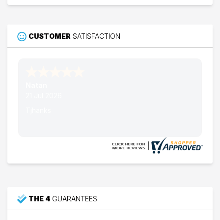
CUSTOMER
SATISFACTION
Nathan W.
15 Jul 2026
Thank's
THE 4
GUARANTEES