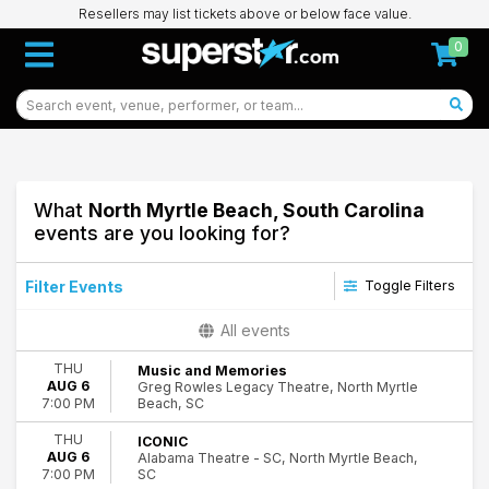
Resellers may list tickets above or below face value.
0
What
North Myrtle Beach, South Carolina
events are you looking for?
Filter Events
Toggle Filters
Type
All events
Concerts
THU
Music and Memories
Other
AUG 6
Greg Rowles Legacy Theatre, North Myrtle
Theatre
Beach, SC
7:00 PM
Categories
THU
ICONIC
AUG 6
Alabama Theatre - SC, North Myrtle Beach,
Comedy
SC
7:00 PM
Entertainment Shows