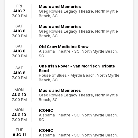
Miscellaneous Special Events
FRI
Music and Memories
AUG 7
Greg Rowles Legacy Theatre, North Myrtle
Musicals
Beach, SC
7:00 PM
Rock & Pop
more
SAT
Music and Memories
AUG 8
Greg Rowles Legacy Theatre, North Myrtle
Day of Week
Beach, SC
7:00 PM
Sunday
SAT
Old Crow Medicine Show
Monday
AUG 8
Alabama Theatre - SC, North Myrtle Beach,
Tuesday
SC
7:00 PM
Wednesday
82
One Irish Rover - Van Morrison Tribute
Thursday
SAT
Band
AUG 8
North Myrtle Beach
Friday
House of Blues - Myrtle Beach, North Myrtle
7:00 PM
Beach, SC
Saturday
MON
Music and Memories
Time
AUG 10
Greg Rowles Legacy Theatre, North Myrtle
Day
Beach, SC
7:00 PM
Night
MON
ICONIC
AUG 10
Alabama Theatre - SC, North Myrtle Beach,
Performers
SC
7:00 PM
Iconic
Leanne Morgan
TUE
ICONIC
AUG 11
Alabama Theatre - SC, North Myrtle Beach,
Music & Memories