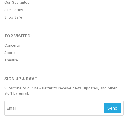
Our Guarantee
Site Terms
Shop Safe
TOP VISITED:
Concerts
Sports
Theatre
SIGN UP & SAVE
Subscribe to our newsletter to receive news, updates, and other
stuff by email.
Send