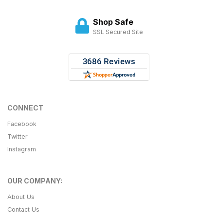
Shop Safe
SSL Secured Site
CONNECT
Facebook
Twitter
Instagram
OUR COMPANY:
About Us
Contact Us