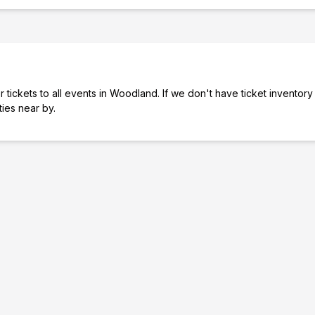
 tickets to all events in Woodland. If we don't have ticket inventory
ties near by.