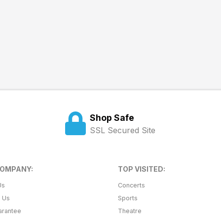
Shop Safe
SSL Secured Site
COMPANY:
TOP VISITED:
Us
Concerts
t Us
Sports
arantee
Theatre