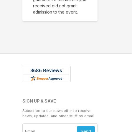
received did not grant
admission to the event.
SIGN UP & SAVE
Subscribe to our newsletter to receive
news, updates, and other stuff by email.
Send