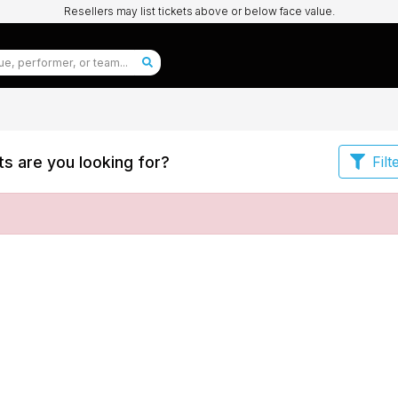
Resellers may list tickets above or below face value.
s are you looking for?
Filt