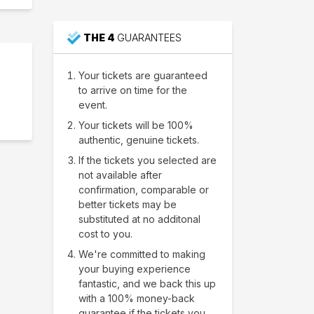
THE 4
GUARANTEES
Your tickets are guaranteed
to arrive on time for the
event.
Your tickets will be 100%
authentic, genuine tickets.
If the tickets you selected are
not available after
confirmation, comparable or
better tickets may be
substituted at no additonal
cost to you.
We're committed to making
your buying experience
fantastic, and we back this up
with a 100% money-back
guarantee if the tickets you