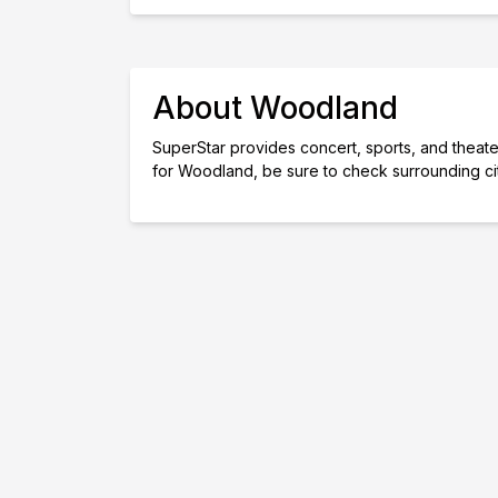
About Woodland
SuperStar provides concert, sports, and theater
for Woodland, be sure to check surrounding ci