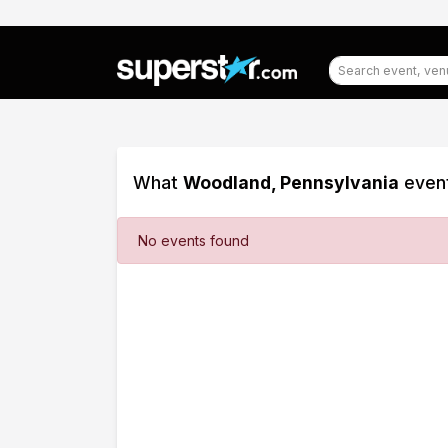
What
Woodland, Pennsylvania
event
Filter
No events found
Events
Dates
Today
This
weekend
This
month
Choose
dates