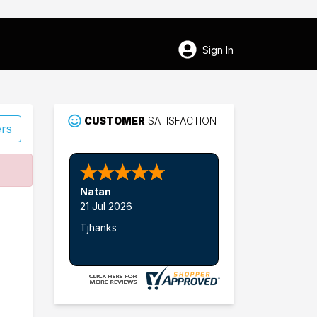
Sign In
CUSTOMER
SATISFACTION
ers
60
Natan
Woodland
21 Jul 2026
Tjhanks