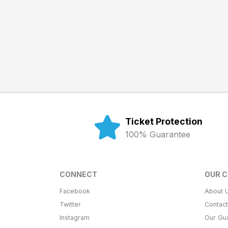
Ticket Protection
100% Guarantee
CONNECT
OUR 
Facebook
About 
Twitter
Contac
Instagram
Our Gu