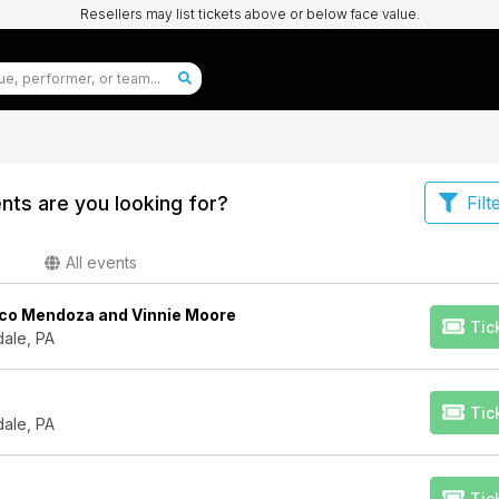
Resellers may list tickets above or below face value.
nts are you looking for?
Filt
All events
co Mendoza and Vinnie Moore
Tic
dale, PA
Tic
dale, PA
Tic