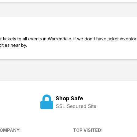
 tickets to all events in Warrendale. If we don't have ticket inventor
cities near by.
Shop Safe
SSL Secured Site
COMPANY:
TOP VISITED: