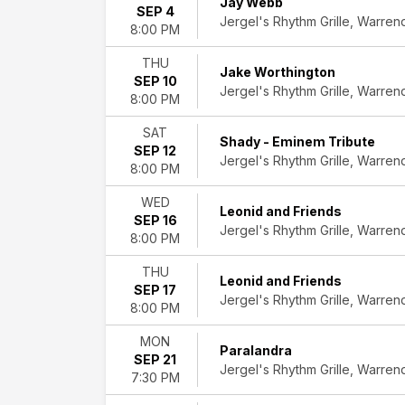
Jay Webb
SEP 4
Jergel's Rhythm Grille, Warren
8:00 PM
Performers
AJ
THU
McLean
Jake Worthington
SEP 10
Adrian
Jergel's Rhythm Grille, Warren
8:00 PM
Vandenberg
Beyond
SAT
Shady - Eminem Tribute
Purple
SEP 12
Jergel's Rhythm Grille, Warren
Bon
8:00 PM
Journey
WED
-
Leonid and Friends
SEP 16
Bon
Jergel's Rhythm Grille, Warren
8:00 PM
Jovi
and
THU
Journey
Leonid and Friends
SEP 17
Tribute
Jergel's Rhythm Grille, Warren
8:00 PM
Leonid
and
MON
Paralandra
Friends
SEP 21
Jergel's Rhythm Grille, Warren
-
7:30 PM
Chicago