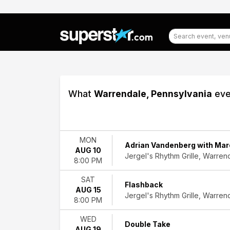
What
Warrendale, Pennsylvania
eve
Filter
Events
MON
Adrian Vandenberg with Mar
AUG 10
Type
Jergel's Rhythm Grille, Warren
8:00 PM
Concerts
Other
SAT
Theatre
Flashback
AUG 15
Jergel's Rhythm Grille, Warren
8:00 PM
Categories
Alternative
WED
Double Take
Rock
AUG 19