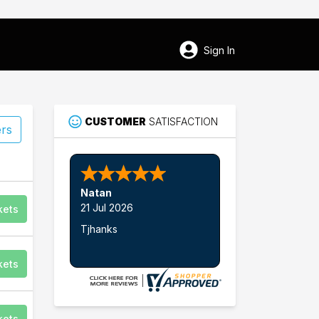
Sign In
CUSTOMER
SATISFACTION
ers
Nathan W.
kets
kets
kets