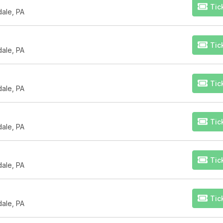
Tic
dale, PA
Tic
dale, PA
Tic
dale, PA
Tic
dale, PA
Tic
dale, PA
Tic
dale, PA