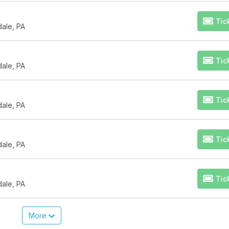
Tic
dale, PA
Tic
dale, PA
Tic
dale, PA
Tic
dale, PA
Tic
dale, PA
More