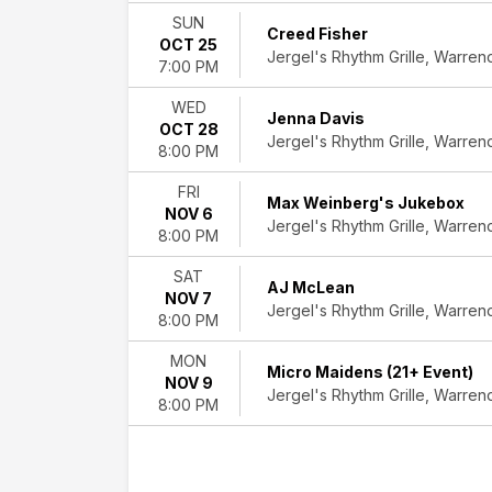
SUN
Creed Fisher
OCT 25
Jergel's Rhythm Grille, Warren
7:00 PM
WED
Jenna Davis
OCT 28
Jergel's Rhythm Grille, Warren
8:00 PM
FRI
Max Weinberg's Jukebox
NOV 6
Jergel's Rhythm Grille, Warren
8:00 PM
SAT
AJ McLean
NOV 7
Jergel's Rhythm Grille, Warren
8:00 PM
MON
Micro Maidens (21+ Event)
NOV 9
Jergel's Rhythm Grille, Warren
8:00 PM