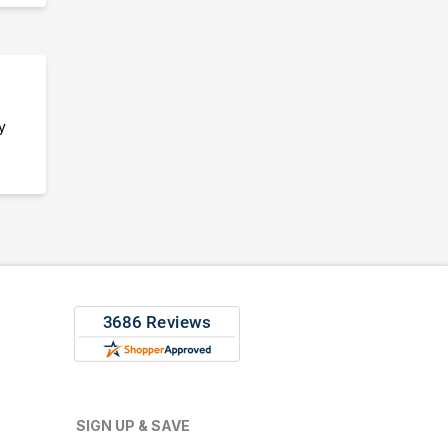
y
SIGN UP & SAVE