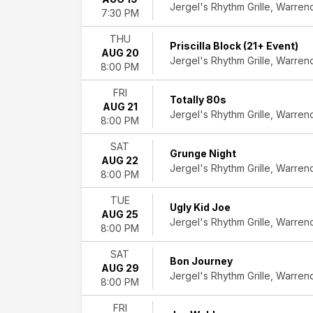
Jergel's Rhythm Grille, Warren
Country
7:30 PM
&
Folk
THU
Priscilla Block (21+ Event)
Hard
AUG 20
Jergel's Rhythm Grille, Warren
Rock/Metal
8:00 PM
Indie
FRI
Music
Totally 80s
AUG 21
Rock
Jergel's Rhythm Grille, Warren
8:00 PM
&
Pop
SAT
Grunge Night
more
AUG 22
Jergel's Rhythm Grille, Warren
8:00 PM
Day
of
TUE
Ugly Kid Joe
Week
AUG 25
Jergel's Rhythm Grille, Warren
Sunday
8:00 PM
Monday
Tuesday
SAT
Bon Journey
Wednesday
AUG 29
Jergel's Rhythm Grille, Warren
8:00 PM
Thursday
Friday
FRI
Saturday