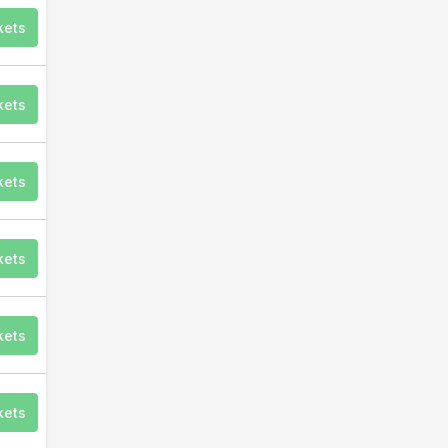
kets
kets
kets
kets
kets
kets