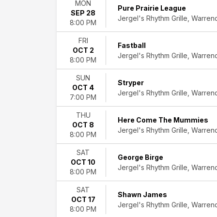
MON
Tribute
Pure Prairie League
SEP 28
more
Jergel's Rhythm Grille, Warren
8:00 PM
Months
FRI
August
Fastball
OCT 2
September
Jergel's Rhythm Grille, Warren
8:00 PM
October
November
SUN
December
Stryper
OCT 4
Jergel's Rhythm Grille, Warren
7:00 PM
Dates
Today
THU
Here Come The Mummies
This
OCT 8
Jergel's Rhythm Grille, Warren
weekend
8:00 PM
This
month
SAT
George Birge
Choose
OCT 10
Jergel's Rhythm Grille, Warren
dates
8:00 PM
SAT
Shawn James
OCT 17
Jergel's Rhythm Grille, Warren
8:00 PM