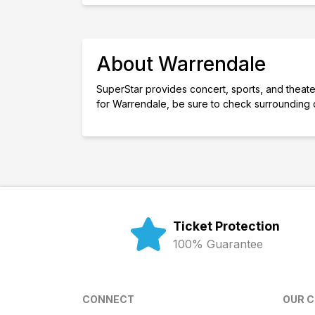
About Warrendale
SuperStar provides concert, sports, and theater
for Warrendale, be sure to check surrounding 
Ticket Protection
100% Guarantee
CONNECT
OUR 