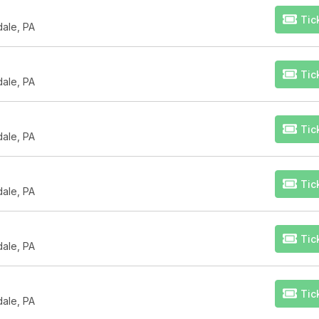
Tic
dale, PA
Tic
dale, PA
Tic
dale, PA
Tic
dale, PA
Tic
dale, PA
Tic
dale, PA