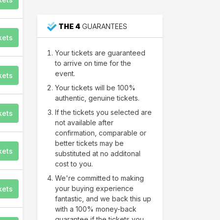
85
THE 4
GUARANTEES
Warrendale
kets
Your tickets are guaranteed
to arrive on time for the
event.
kets
Your tickets will be 100%
authentic, genuine tickets.
If the tickets you selected are
kets
not available after
confirmation, comparable or
better tickets may be
kets
substituted at no additonal
cost to you.
We're committed to making
your buying experience
kets
fantastic, and we back this up
with a 100% money-back
guarantee if the tickets you