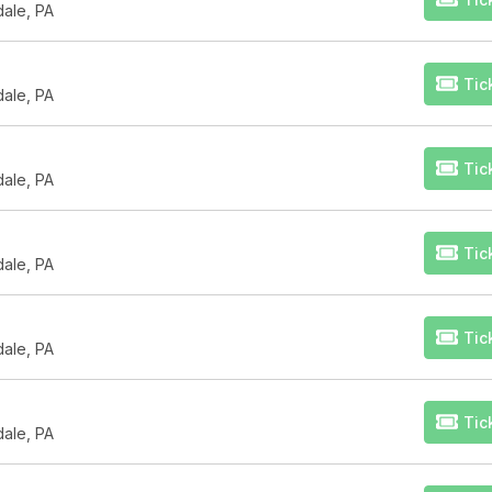
dale, PA
Tic
dale, PA
Tic
dale, PA
Tic
dale, PA
Tic
dale, PA
Tic
dale, PA