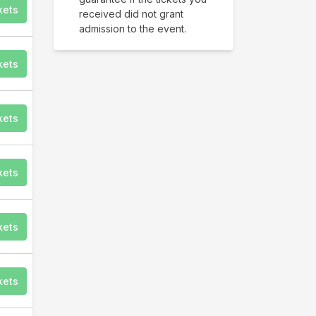
kets
received did not grant
admission to the event.
kets
kets
kets
kets
kets