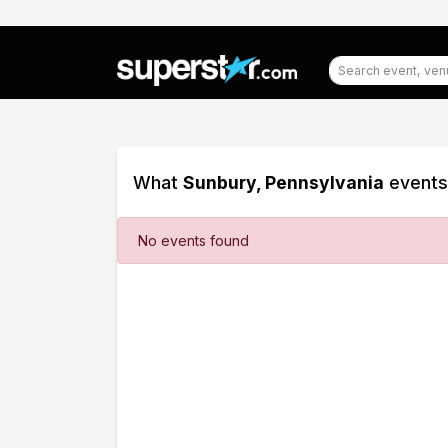
What
Sunbury, Pennsylvania
events 
Filter
No events found
Events
Dates
Today
This
weekend
This
month
Choose
dates