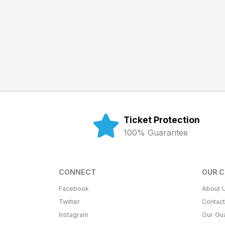
Ticket Protection
100% Guarantee
CONNECT
OUR 
Facebook
About 
Twitter
Contac
Instagram
Our Gu