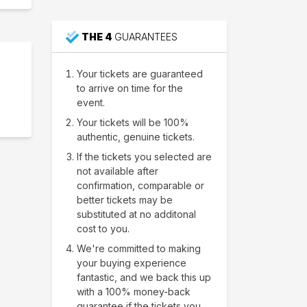
THE 4
GUARANTEES
Your tickets are guaranteed
to arrive on time for the
event.
Your tickets will be 100%
authentic, genuine tickets.
If the tickets you selected are
not available after
confirmation, comparable or
better tickets may be
substituted at no additonal
cost to you.
We're committed to making
your buying experience
fantastic, and we back this up
with a 100% money-back
guarantee if the tickets you