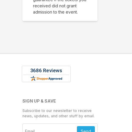
received did not grant
admission to the event.
SIGN UP & SAVE
Subscribe to our newsletter to receive
news, updates, and other stuff by email.
Send