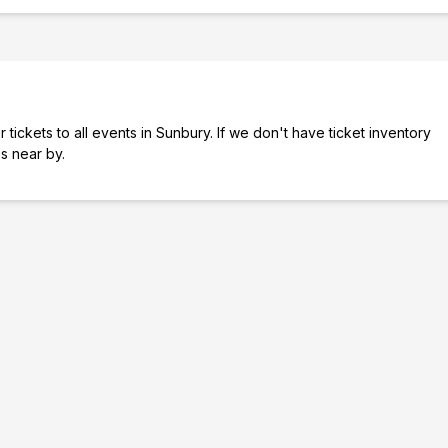
tickets to all events in Sunbury. If we don't have ticket inventory
es near by.