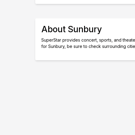
About Sunbury
SuperStar provides concert, sports, and theater 
for Sunbury, be sure to check surrounding citi