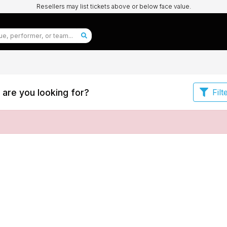
Resellers may list tickets above or below face value.
are you looking for?
Filt