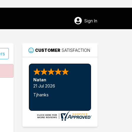
Sign In
CUSTOMER
SATISFACTION
ers
84
Natan
Sunbury
21 Jul 2026
Tjhanks