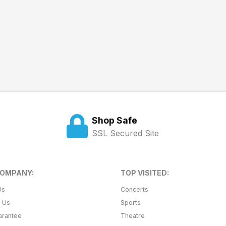
Shop Safe
SSL Secured Site
COMPANY:
TOP VISITED:
Us
Concerts
t Us
Sports
arantee
Theatre