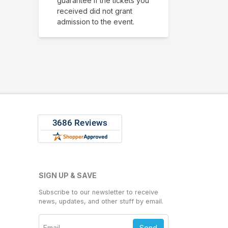
guarantee if the tickets you
received did not grant
admission to the event.
SIGN UP & SAVE
Subscribe to our newsletter to receive
news, updates, and other stuff by email.
Send