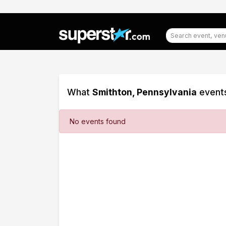
What
Smithton, Pennsylvania
events
Filter
No events found
Events
Dates
Today
This
weekend
This
month
Choose
dates