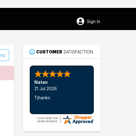
Sign In
CUSTOMER
SATISFACTION
ers
65
Natan
Smithton
21 Jul 2026
Tjhanks