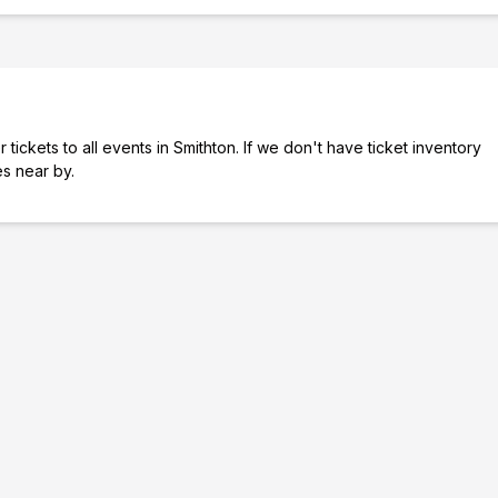
tickets to all events in Smithton. If we don't have ticket inventory
ies near by.