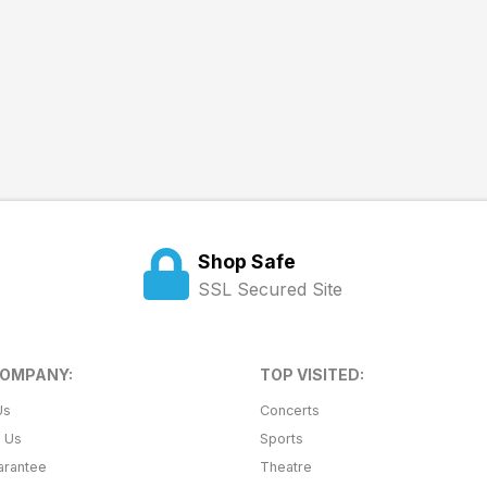
Shop Safe
SSL Secured Site
COMPANY:
TOP VISITED:
Us
Concerts
t Us
Sports
arantee
Theatre