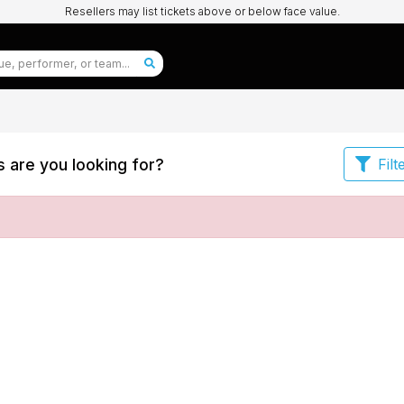
Resellers may list tickets above or below face value.
 are you looking for?
Filt