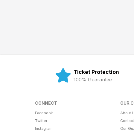
Ticket Protection
100% Guarantee
CONNECT
OUR 
Facebook
About 
Twitter
Contac
Instagram
Our Gu