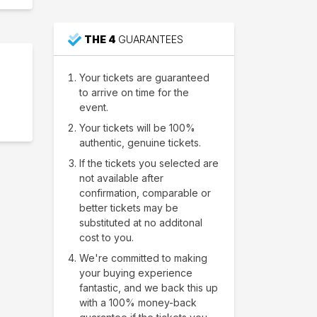
THE 4
GUARANTEES
Your tickets are guaranteed
to arrive on time for the
event.
Your tickets will be 100%
authentic, genuine tickets.
If the tickets you selected are
not available after
confirmation, comparable or
better tickets may be
substituted at no additonal
cost to you.
We're committed to making
your buying experience
fantastic, and we back this up
with a 100% money-back