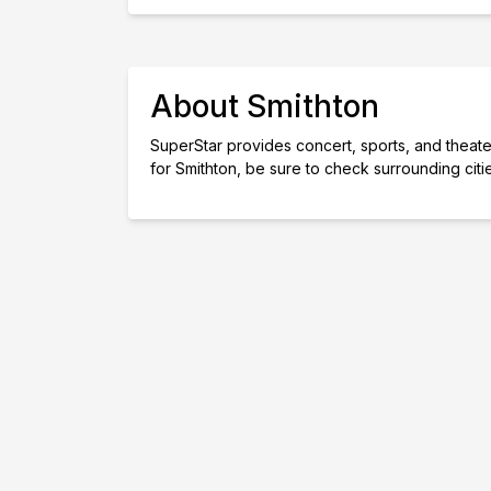
About Smithton
SuperStar provides concert, sports, and theater 
for Smithton, be sure to check surrounding cit