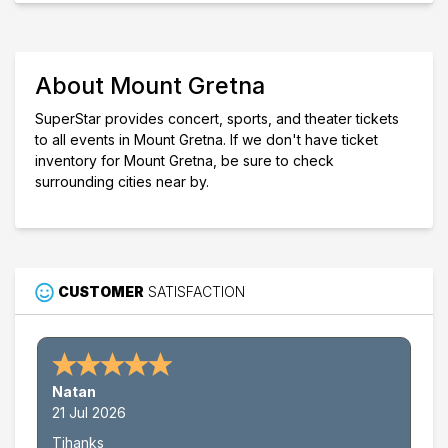
Mount Gretna
Performers
Bela Fleck
Michael Mayo
About Mount Gretna
Months
August
SuperStar provides concert, sports, and theater tickets
September
to all events in Mount Gretna. If we don't have ticket
inventory for Mount Gretna, be sure to check
Dates
surrounding cities near by.
Today
This weekend
This month
Choose dates
CUSTOMER
SATISFACTION
Natan
21 Jul 2026
Tjhanks