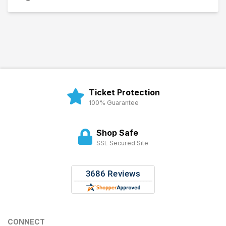
Ticket Protection
100% Guarantee
Shop Safe
SSL Secured Site
CONNECT