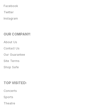
Facebook
Twitter
Instagram
OUR COMPANY:
About Us
Contact Us
Our Guarantee
Site Terms
Shop Safe
TOP VISITED:
Concerts
Sports
Theatre