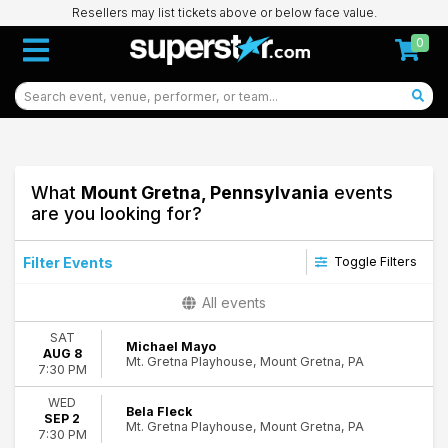
Resellers may list tickets above or below face value.
0
What
Mount Gretna, Pennsylvania
events
are you looking for?
Filter Events
Toggle Filters
Categories
All events
Jazz & Blues
SAT
R&B/Urban Soul
Michael Mayo
AUG 8
Mt. Gretna Playhouse, Mount Gretna, PA
7:30 PM
Day of Week
Wednesday
WED
Bela Fleck
SEP 2
Saturday
18
Mt. Gretna Playhouse, Mount Gretna, PA
7:30 PM