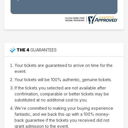
THE 4
GUARANTEES
Your tickets are guaranteed to arrive on time for the
event.
Your tickets will be 100% authentic, genuine tickets.
If the tickets you selected are not available after
confirmation, comparable or better tickets may be
substituted at no additonal cost to you.
We're committed to making your buying experience
fantastic, and we back this up with a 100% money-
back guarantee if the tickets you received did not
grant admission to the event.