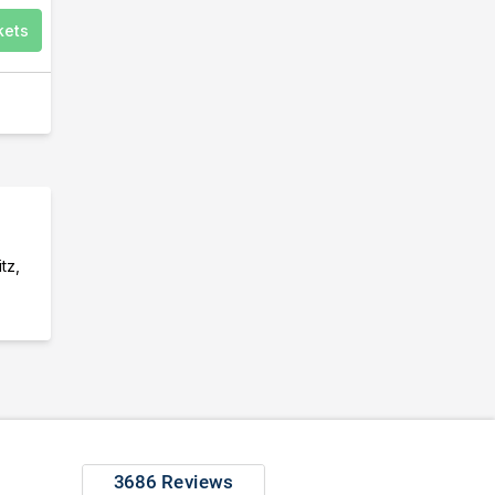
kets
tz,