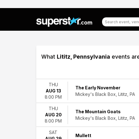
What
Lititz, Pennsylvania
events are
Filter
Events
THU
The Early November
AUG 13
Type
Mickey's Black Box, Lititz, PA
8:00 PM
Concerts
Theatre
THU
The Mountain Goats
AUG 20
Categories
Mickey's Black Box, Lititz, PA
8:00 PM
Alternative
Rock
SAT
Mullett
Comedy
AUG 29