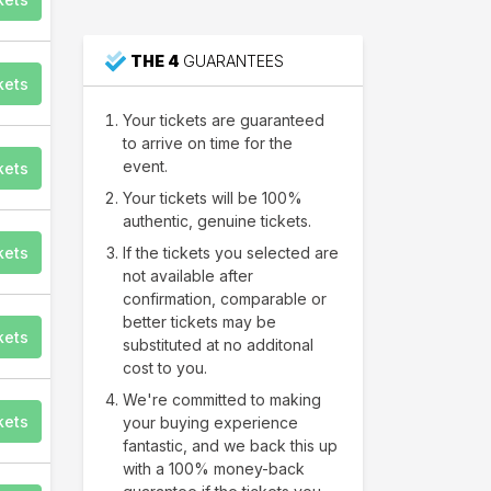
THE 4
GUARANTEES
kets
Your tickets are guaranteed
to arrive on time for the
event.
kets
Your tickets will be 100%
authentic, genuine tickets.
kets
If the tickets you selected are
not available after
confirmation, comparable or
better tickets may be
kets
substituted at no additonal
cost to you.
We're committed to making
kets
your buying experience
fantastic, and we back this up
with a 100% money-back