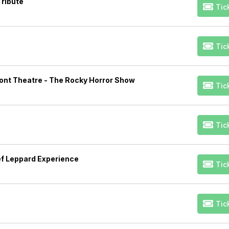
Tribute
Tic
Tic
ont Theatre - The Rocky Horror Show
Tic
Tic
ef Leppard Experience
Tic
Tic