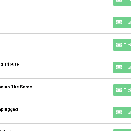
Tic
Tic
d Tribute
Tic
mains The Same
Tic
Unplugged
Tic