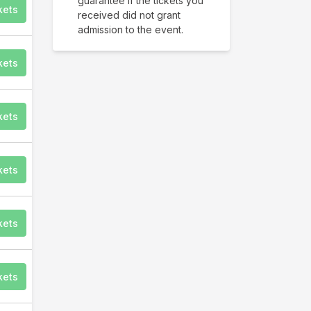
guarantee if the tickets you
kets
received did not grant
admission to the event.
kets
kets
kets
kets
kets