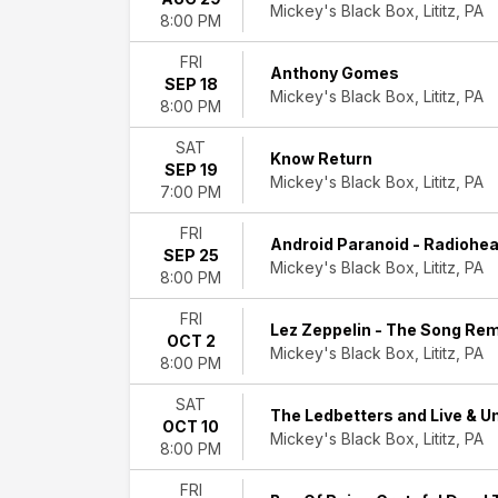
Mickey's Black Box, Lititz, PA
Hard
8:00 PM
Rock/Metal
Musicals
FRI
Anthony Gomes
Rock
SEP 18
Mickey's Black Box, Lititz, PA
&
8:00 PM
Pop
SAT
more
Know Return
SEP 19
Mickey's Black Box, Lititz, PA
7:00 PM
Day
of
FRI
Week
Android Paranoid - Radiohea
SEP 25
Sunday
Mickey's Black Box, Lititz, PA
8:00 PM
Thursday
Friday
FRI
Lez Zeppelin - The Song Re
Saturday
OCT 2
Mickey's Black Box, Lititz, PA
8:00 PM
Performers
Adrenalize:
SAT
The Ledbetters and Live & 
The
OCT 10
Mickey's Black Box, Lititz, PA
Ultimate
8:00 PM
Def
FRI
Leppard