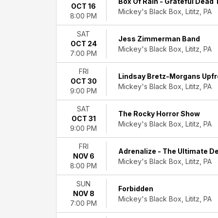
Box Of Rain - Grateful Dead 
OCT 16
Experience
Mickey's Black Box, Lititz, PA
8:00 PM
Android
Paranoid:
SAT
Radiohead
Jess Zimmerman Band
OCT 24
Tribute
Mickey's Black Box, Lititz, PA
7:00 PM
Anthony
Gomes
FRI
Lindsay Bretz-Morgans Upfr
Box
OCT 30
Mickey's Black Box, Lititz, PA
of
9:00 PM
Rain
SAT
Forbidden
The Rocky Horror Show
OCT 31
more
Mickey's Black Box, Lititz, PA
9:00 PM
Months
FRI
August
Adrenalize - The Ultimate D
NOV 6
September
Mickey's Black Box, Lititz, PA
8:00 PM
October
November
SUN
Forbidden
NOV 8
Dates
Mickey's Black Box, Lititz, PA
7:00 PM
Today
This