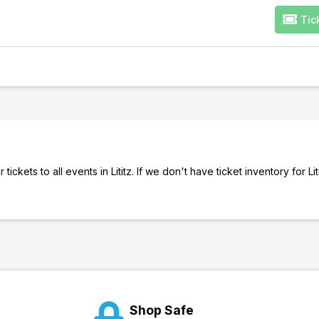
Tic
ckets to all events in Lititz. If we don't have ticket inventory for Liti
Shop Safe