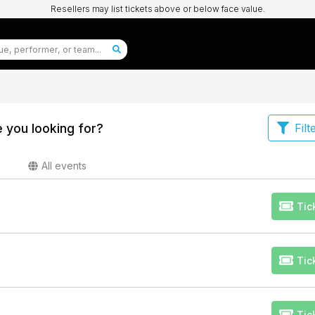
Resellers may list tickets above or below face value.
 you looking for?
Filt
All events
Tic
Tic
Tic