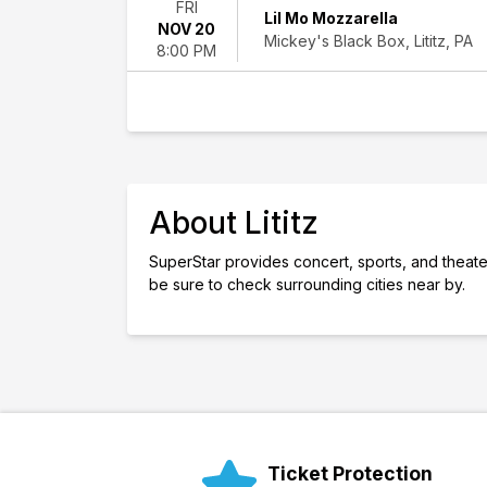
FRI
Lil Mo Mozzarella
weekend
NOV 20
Mickey's Black Box, Lititz, PA
This
8:00 PM
month
Choose
dates
About Lititz
SuperStar provides concert, sports, and theater ti
be sure to check surrounding cities near by.
Ticket Protection