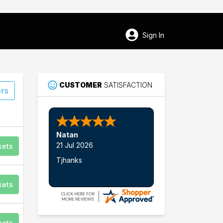
Sign In
CUSTOMER
SATISFACTION
ers
Natan
21 Jul 2026
kets
Tjhanks
75
kets
Lititz
kets