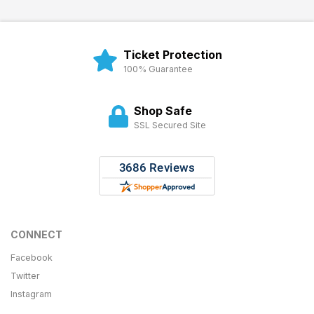
Ticket Protection
100% Guarantee
Shop Safe
SSL Secured Site
CONNECT
Facebook
Twitter
Instagram