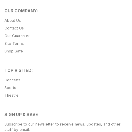
OUR COMPANY:
About Us
Contact Us
Our Guarantee
Site Terms
Shop Safe
TOP VISITED:
Concerts
Sports
Theatre
SIGN UP & SAVE
Subscribe to our newsletter to receive news, updates, and other
stuff by email.