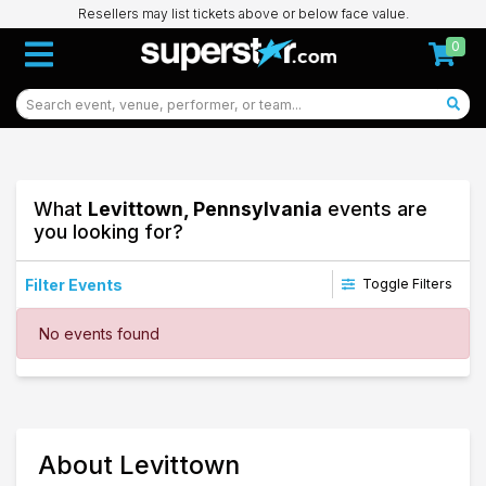
Resellers may list tickets above or below face value.
0
What
Levittown, Pennsylvania
events are
you looking for?
Filter Events
Toggle Filters
Dates
No events found
Today
This weekend
This month
Choose dates
30
About Levittown
Levittown