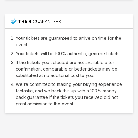
THE 4
GUARANTEES
Your tickets are guaranteed to arrive on time for the
event.
Your tickets will be 100% authentic, genuine tickets.
If the tickets you selected are not available after
confirmation, comparable or better tickets may be
substituted at no additonal cost to you.
We're committed to making your buying experience
fantastic, and we back this up with a 100% money-
back guarantee if the tickets you received did not
grant admission to the event.