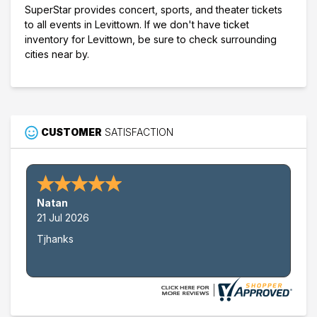
SuperStar provides concert, sports, and theater tickets
to all events in Levittown. If we don't have ticket
inventory for Levittown, be sure to check surrounding
cities near by.
CUSTOMER
SATISFACTION
Natan
21 Jul 2026
Tjhanks