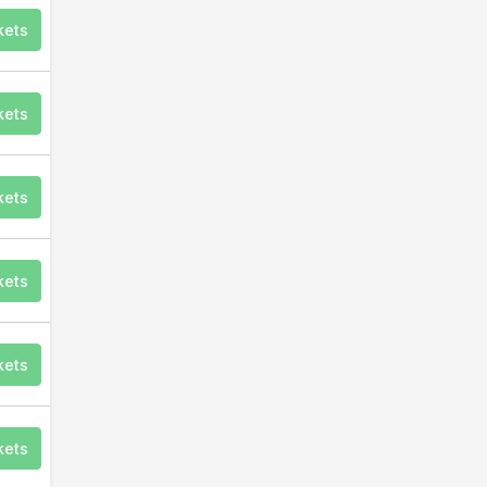
kets
kets
kets
kets
kets
kets