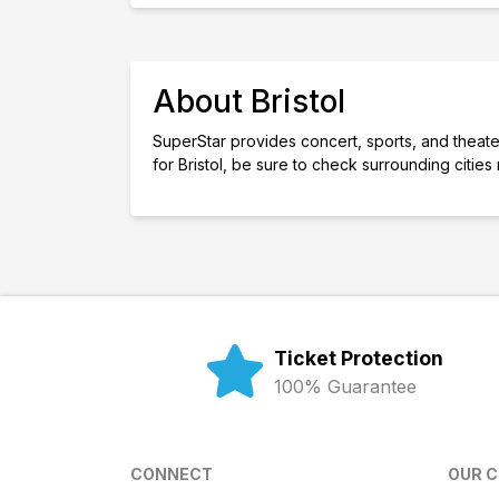
About Bristol
SuperStar provides concert, sports, and theater t
for Bristol, be sure to check surrounding citie
Ticket Protection
100% Guarantee
CONNECT
OUR 