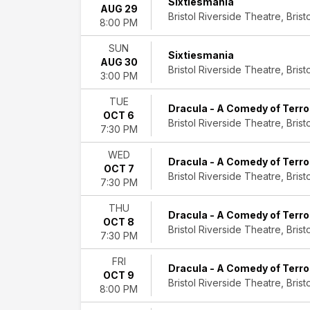
Sixtiesmania
512:
AUG 29
Bristol Riverside Theatre, Bristo
The
8:00 PM
Selena
SUN
Experience
Sixtiesmania
AUG 30
A
Bristol Riverside Theatre, Bristo
3:00 PM
Christmas
Story
TUE
An
Dracula - A Comedy of Terro
OCT 6
American
Bristol Riverside Theatre, Bristo
7:30 PM
Christmas
Songbook
WED
Dracula - A Comedy of Terro
Annie
OCT 7
Bristol Riverside Theatre, Bristo
-
7:30 PM
The
THU
Musical
Dracula - A Comedy of Terro
OCT 8
Dracula
Bristol Riverside Theatre, Bristo
7:30 PM
-
A
FRI
Comedy
Dracula - A Comedy of Terro
OCT 9
of
Bristol Riverside Theatre, Bristo
8:00 PM
Terrors