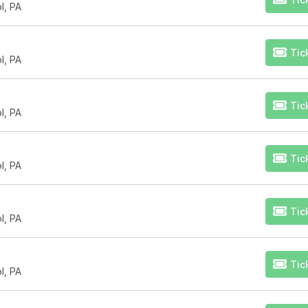
l, PA
Tic
l, PA
Tic
l, PA
Tic
l, PA
Tic
l, PA
Tic
l, PA