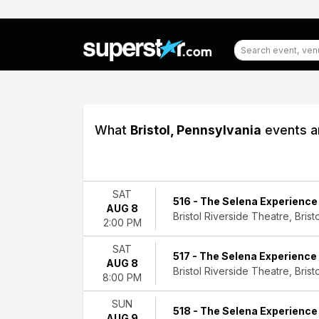
What
Bristol, Pennsylvania
events ar
Filter
Events
SAT
516 - The Selena Experience
AUG 8
Type
Bristol Riverside Theatre, Bristo
2:00 PM
Concerts
Theatre
SAT
517 - The Selena Experience
AUG 8
Categories
Bristol Riverside Theatre, Bristo
8:00 PM
Classical
Entertainment
SUN
518 - The Selena Experience
Shows
AUG 9