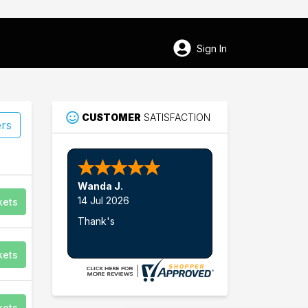
Sign In
CUSTOMER
SATISFACTION
ers
Wanda J.
14 Jul 2026
kets
Thank's
kets
kets