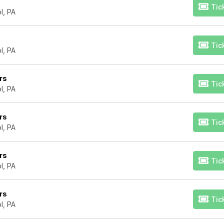
Tic
l, PA
Tic
l, PA
rs
Tic
l, PA
rs
Tic
l, PA
rs
Tic
l, PA
rs
Tic
l, PA