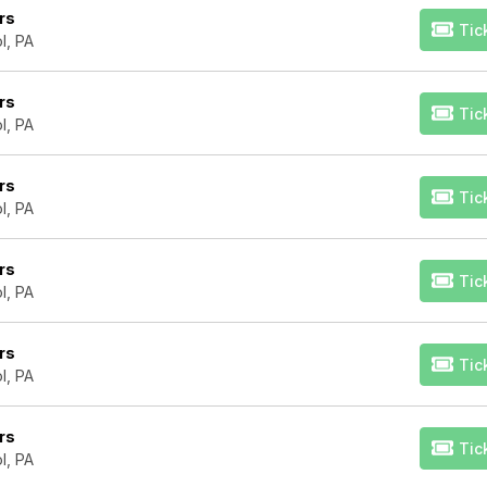
rs
Tic
l, PA
rs
Tic
l, PA
rs
Tic
l, PA
rs
Tic
l, PA
rs
Tic
l, PA
rs
Tic
l, PA