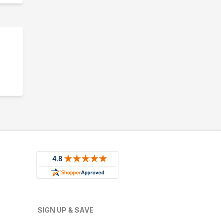
SIGN UP & SAVE