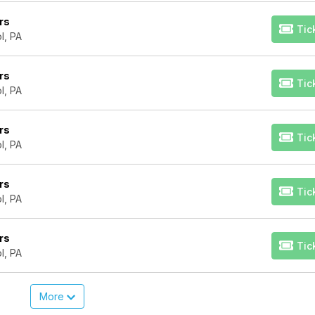
rs
Tic
l, PA
rs
Tic
l, PA
rs
Tic
l, PA
rs
Tic
l, PA
rs
Tic
l, PA
More