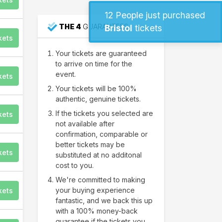
12
People just purchased
THE 4
GUARANTEES
Bristol
tickets
kets
Your tickets are guaranteed
to arrive on time for the
event.
kets
Your tickets will be 100%
authentic, genuine tickets.
If the tickets you selected are
kets
not available after
confirmation, comparable or
better tickets may be
kets
substituted at no additonal
cost to you.
We're committed to making
your buying experience
kets
fantastic, and we back this up
with a 100% money-back
guarantee if the tickets you