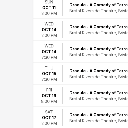
Sixtiesmania
SUN
Dracula - A Comedy of Terro
OCT 11
Bristol Riverside Theatre, Bristo
Months
3:00 PM
January
March
WED
Dracula - A Comedy of Terro
April
OCT 14
Bristol Riverside Theatre, Bristo
May
2:00 PM
August
WED
more
Dracula - A Comedy of Terro
OCT 14
Bristol Riverside Theatre, Bristo
7:30 PM
Dates
Today
THU
This
Dracula - A Comedy of Terro
OCT 15
weekend
Bristol Riverside Theatre, Bristo
7:30 PM
This
month
FRI
Dracula - A Comedy of Terro
Choose
OCT 16
Bristol Riverside Theatre, Bristo
dates
8:00 PM
SAT
Dracula - A Comedy of Terro
OCT 17
Bristol Riverside Theatre, Bristo
2:00 PM