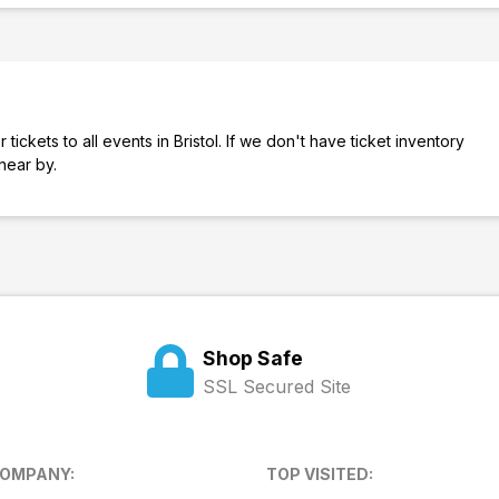
ickets to all events in Bristol. If we don't have ticket inventory
s near by.
Shop Safe
SSL Secured Site
COMPANY:
TOP VISITED: