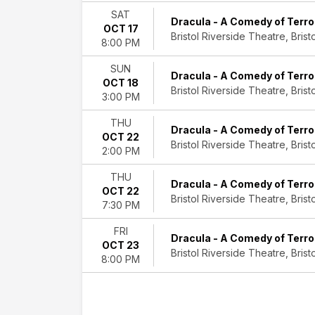
SAT
Dracula - A Comedy of Terro
OCT 17
Bristol Riverside Theatre, Bristo
8:00 PM
SUN
Dracula - A Comedy of Terro
OCT 18
Bristol Riverside Theatre, Bristo
3:00 PM
THU
Dracula - A Comedy of Terro
OCT 22
Bristol Riverside Theatre, Bristo
2:00 PM
THU
Dracula - A Comedy of Terro
OCT 22
Bristol Riverside Theatre, Bristo
7:30 PM
FRI
Dracula - A Comedy of Terro
OCT 23
Bristol Riverside Theatre, Bristo
8:00 PM