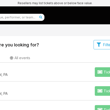
Resellers may list tickets above or below face value.
e you looking for?
Filt
All events
Tic
l, PA
Tic
l, PA
Tic