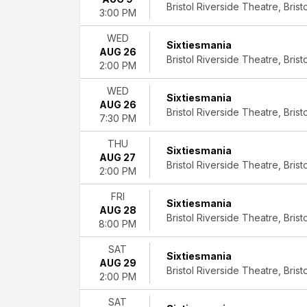
Bristol Riverside Theatre, Bristo
Musicals
3:00 PM
Plays
Rock
WED
Sixtiesmania
&
AUG 26
Bristol Riverside Theatre, Bristo
Pop
2:00 PM
Day
WED
Sixtiesmania
of
AUG 26
Bristol Riverside Theatre, Bristo
7:30 PM
Week
Sunday
THU
Monday
Sixtiesmania
AUG 27
Tuesday
Bristol Riverside Theatre, Bristo
2:00 PM
Wednesday
Thursday
FRI
Sixtiesmania
Friday
AUG 28
Bristol Riverside Theatre, Bristo
Saturday
8:00 PM
Time
SAT
Sixtiesmania
Day
AUG 29
Bristol Riverside Theatre, Bristo
Night
2:00 PM
Performers
SAT