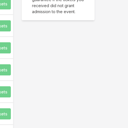
kets
received did not grant
admission to the event.
kets
kets
kets
kets
kets