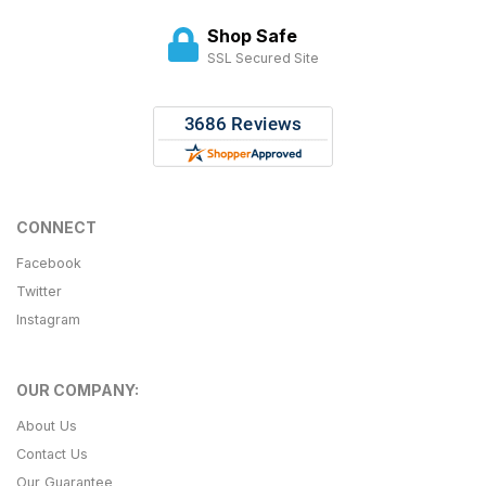
Shop Safe
SSL Secured Site
CONNECT
Facebook
Twitter
Instagram
OUR COMPANY:
About Us
Contact Us
Our Guarantee