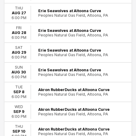
Harrisburg Senators
THU
more
Erie Seawolves at Altoona Curve
AUG 27
Peoples Natural Gas Field, Altoona, PA
6:00 PM
Months
FRI
April
Erie Seawolves at Altoona Curve
AUG 28
May
Peoples Natural Gas Field, Altoona, PA
6:00 PM
June
July
SAT
Erie Seawolves at Altoona Curve
AUG 29
August
Peoples Natural Gas Field, Altoona, PA
6:00 PM
more
SUN
Erie Seawolves at Altoona Curve
Venues
AUG 30
Peoples Natural Gas Field, Altoona, PA
6:00 PM
Mishler Theatre
Peoples Natural Gas Field
TUE
Akron RubberDucks at Altoona Curve
SEP 8
Peoples Natural Gas Field, Altoona, PA
Dates
6:00 PM
Today
WED
This weekend
Akron RubberDucks at Altoona Curve
SEP 9
Peoples Natural Gas Field, Altoona, PA
This month
6:00 PM
Choose dates
THU
Akron RubberDucks at Altoona Curve
SEP 10
Peoples Natural Gas Field, Altoona, PA