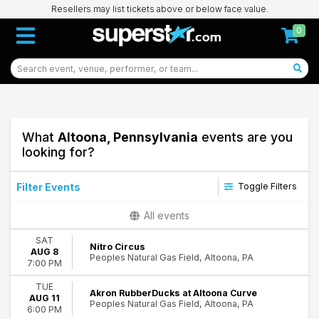
Resellers may list tickets above or below face value.
0
What
Altoona, Pennsylvania
events are you
looking for?
Filter Events
Toggle Filters
Type
All events
Concerts
SAT
Other
Nitro Circus
AUG 8
Peoples Natural Gas Field, Altoona, PA
Sports
7:00 PM
Theatre
TUE
Akron RubberDucks at Altoona Curve
AUG 11
Categories
Peoples Natural Gas Field, Altoona, PA
6:00 PM
Circus