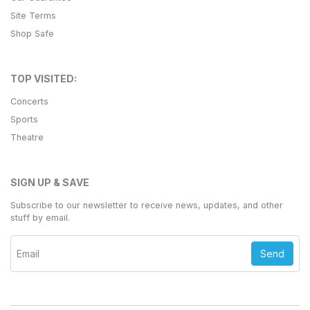
Site Terms
Shop Safe
TOP VISITED:
Concerts
Sports
Theatre
SIGN UP & SAVE
Subscribe to our newsletter to receive news, updates, and other
stuff by email.
Send