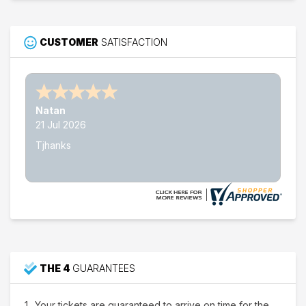
CUSTOMER
SATISFACTION
Nathan W.
15 Jul 2026
Thank's
THE 4
GUARANTEES
Your tickets are guaranteed to arrive on time for the