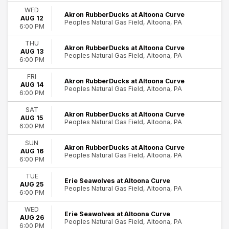
Comedy
WED
Akron RubberDucks at Altoona Curve
AUG 12
Minor League Baseball
Peoples Natural Gas Field, Altoona, PA
6:00 PM
R&B/Urban Soul
Rock & Pop
THU
Akron RubberDucks at Altoona Curve
AUG 13
Peoples Natural Gas Field, Altoona, PA
Day of Week
6:00 PM
Sunday
FRI
Tuesday
Akron RubberDucks at Altoona Curve
AUG 14
Peoples Natural Gas Field, Altoona, PA
Wednesday
6:00 PM
Thursday
92
SAT
Friday
Akron RubberDucks at Altoona Curve
AUG 15
Altoona
Peoples Natural Gas Field, Altoona, PA
Saturday
6:00 PM
Time
SUN
Akron RubberDucks at Altoona Curve
AUG 16
Day
Peoples Natural Gas Field, Altoona, PA
6:00 PM
Night
TUE
Erie Seawolves at Altoona Curve
Performers
AUG 25
Peoples Natural Gas Field, Altoona, PA
6:00 PM
Akron RubberDucks
Altoona Curve
WED
Erie Seawolves at Altoona Curve
Chesapeake Baysox
AUG 26
Peoples Natural Gas Field, Altoona, PA
Erie SeaWolves
6:00 PM