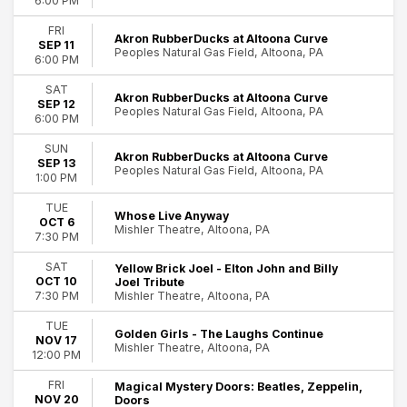
6:00 PM
FRI
Akron RubberDucks at Altoona Curve
SEP 11
Peoples Natural Gas Field, Altoona, PA
6:00 PM
SAT
Akron RubberDucks at Altoona Curve
SEP 12
Peoples Natural Gas Field, Altoona, PA
6:00 PM
SUN
Akron RubberDucks at Altoona Curve
SEP 13
Peoples Natural Gas Field, Altoona, PA
1:00 PM
TUE
Whose Live Anyway
OCT 6
Mishler Theatre, Altoona, PA
7:30 PM
SAT
Yellow Brick Joel - Elton John and Billy
OCT 10
Joel Tribute
Mishler Theatre, Altoona, PA
7:30 PM
TUE
Golden Girls - The Laughs Continue
NOV 17
Mishler Theatre, Altoona, PA
12:00 PM
FRI
Magical Mystery Doors: Beatles, Zeppelin,
NOV 20
Doors