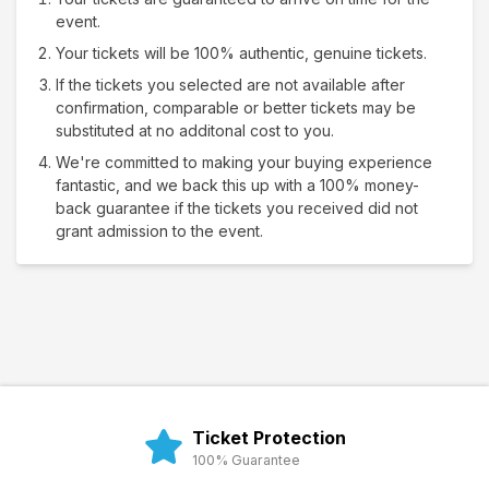
event.
Your tickets will be 100% authentic, genuine tickets.
If the tickets you selected are not available after
confirmation, comparable or better tickets may be
substituted at no additonal cost to you.
We're committed to making your buying experience
fantastic, and we back this up with a 100% money-
back guarantee if the tickets you received did not
grant admission to the event.
Ticket Protection
100% Guarantee