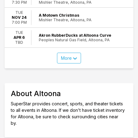
Mishler Theatre, Altoona, PA
7:30 PM
TUE
A Motown Christmas
NOV 24
Mishler Theatre, Altoona, PA
7:00 PM
TUE
Akron RubberDucks at Altoona Curve
APR 6
Peoples Natural Gas Field, Altoona, PA
TBD
More
About Altoona
SuperStar provides concert, sports, and theater tickets
to all events in Altoona. If we don't have ticket inventory
for Altoona, be sure to check surrounding cities near
by.