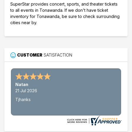
SuperStar provides concert, sports, and theater tickets
to all events in Tonawanda. If we don't have ticket
inventory for Tonawanda, be sure to check surrounding
cities near by.
CUSTOMER
SATISFACTION
Natan
21 Jul 2026
Tjhanks