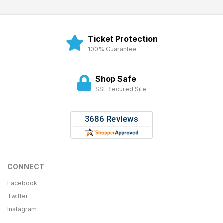
Ticket Protection
100% Guarantee
Shop Safe
SSL Secured Site
CONNECT
Facebook
Twitter
Instagram