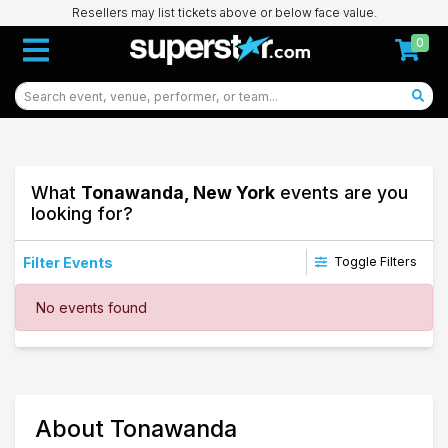
Resellers may list tickets above or below face value.
0
What
Tonawanda, New York
events are you
looking for?
Filter Events
Toggle Filters
Dates
No events found
Today
This weekend
This month
Choose dates
44
About Tonawanda
Tonawanda