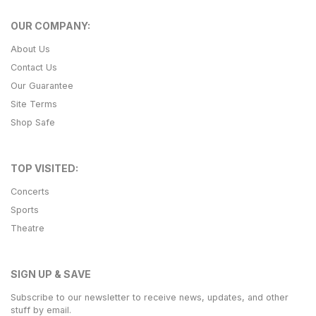
OUR COMPANY:
About Us
Contact Us
Our Guarantee
Site Terms
Shop Safe
TOP VISITED:
Concerts
Sports
Theatre
SIGN UP & SAVE
Subscribe to our newsletter to receive news, updates, and other
stuff by email.