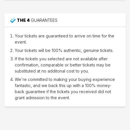
THE 4
GUARANTEES
Your tickets are guaranteed to arrive on time for the
event.
Your tickets will be 100% authentic, genuine tickets.
If the tickets you selected are not available after
confirmation, comparable or better tickets may be
substituted at no additonal cost to you.
We're committed to making your buying experience
fantastic, and we back this up with a 100% money-
back guarantee if the tickets you received did not
grant admission to the event.