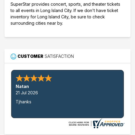
SuperStar provides concert, sports, and theater tickets
to all events in Long Island City. If we don't have ticket
inventory for Long Island City, be sure to check
surrounding cities near by.
CUSTOMER
SATISFACTION
Natan
21 Jul 2026
Tjhanks