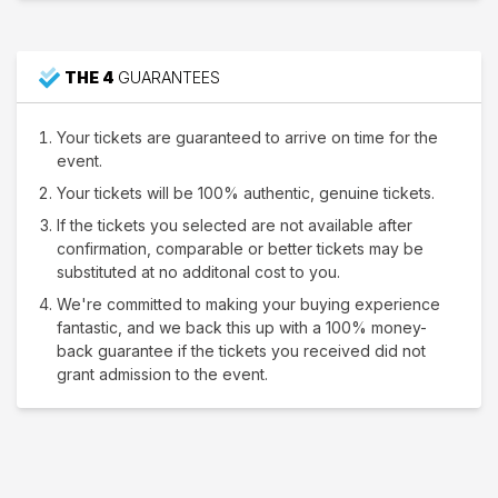
THE 4
GUARANTEES
Your tickets are guaranteed to arrive on time for the
event.
Your tickets will be 100% authentic, genuine tickets.
If the tickets you selected are not available after
confirmation, comparable or better tickets may be
substituted at no additonal cost to you.
We're committed to making your buying experience
fantastic, and we back this up with a 100% money-
back guarantee if the tickets you received did not
grant admission to the event.