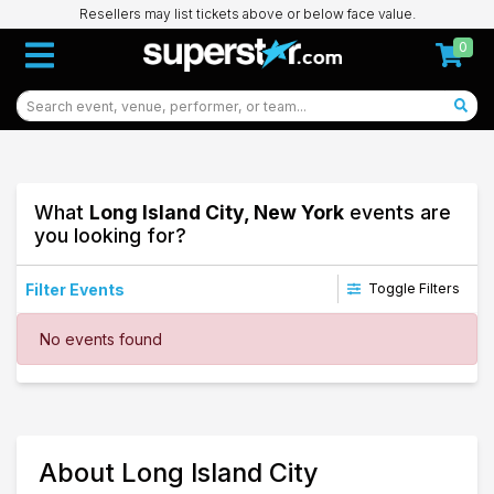
Resellers may list tickets above or below face value.
0
What
Long Island City, New York
events are
you looking for?
Filter Events
Toggle Filters
Dates
No events found
Today
This weekend
This month
Choose dates
84
About Long Island City
Long Island City