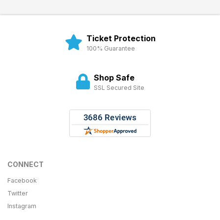
Ticket Protection
100% Guarantee
Shop Safe
SSL Secured Site
CONNECT
Facebook
Twitter
Instagram