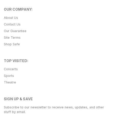
OUR COMPANY:
About Us
Contact Us
Our Guarantee
Site Terms
Shop Safe
TOP VISITED:
Concerts
Sports
Theatre
SIGN UP & SAVE
Subscribe to our newsletter to receive news, updates, and other
stuff by email.