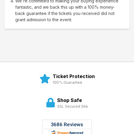
We're committed to making your buying experience
fantastic, and we back this up with a 100% money-
back guarantee if the tickets you received did not
grant admission to the event.
Ticket Protection
100% Guarantee
Shop Safe
SSL Secured Site