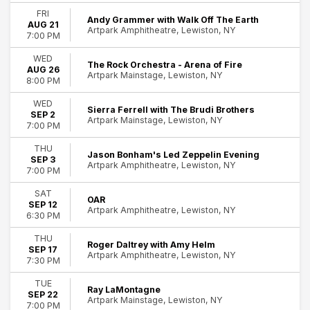
Tuesday
FRI
Andy Grammer with Walk Off The Earth
AUG 21
Wednesday
Artpark Amphitheatre, Lewiston, NY
7:00 PM
53
Thursday
Friday
Lewiston
WED
The Rock Orchestra - Arena of Fire
Saturday
AUG 26
Artpark Mainstage, Lewiston, NY
8:00 PM
Performers
WED
Amy Helm
Sierra Ferrell with The Brudi Brothers
SEP 2
Artpark Mainstage, Lewiston, NY
Andy Grammer
7:00 PM
Charley Crockett
THU
Durand Jones and the Indications
Jason Bonham's Led Zeppelin Evening
SEP 3
Artpark Amphitheatre, Lewiston, NY
Howard Jones
7:00 PM
more
SAT
OAR
SEP 12
Months
Artpark Amphitheatre, Lewiston, NY
6:30 PM
August
September
THU
Roger Daltrey with Amy Helm
SEP 17
Artpark Amphitheatre, Lewiston, NY
7:30 PM
Venues
Artpark Amphitheatre
TUE
Ray LaMontagne
Artpark Mainstage
SEP 22
Artpark Mainstage, Lewiston, NY
7:00 PM