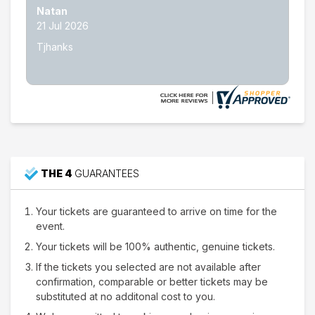
Nathan W.
15 Jul 2026
Thank's
THE 4
GUARANTEES
Your tickets are guaranteed to arrive on time for the
event.
Your tickets will be 100% authentic, genuine tickets.
If the tickets you selected are not available after
confirmation, comparable or better tickets may be
substituted at no additonal cost to you.