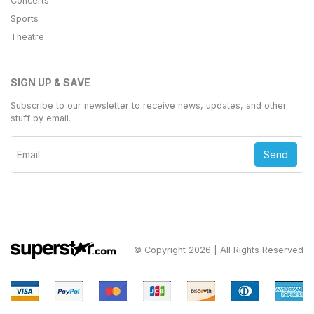
Concerts
Sports
Theatre
SIGN UP & SAVE
Subscribe to our newsletter to receive news, updates, and other
stuff by email.
Send
© Copyright 2026 | All Rights Reserved