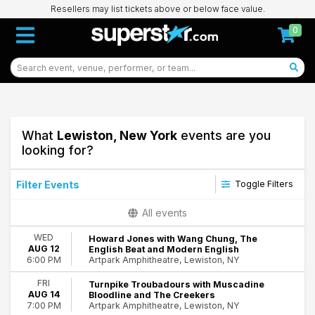
Resellers may list tickets above or below face value.
0
What
Lewiston, New York
events are you
looking for?
Filter Events
Toggle Filters
Categories
All events
Alternative Rock
WED
Howard Jones with Wang Chung, The
Country & Folk
AUG 12
English Beat and Modern English
Indie Music
Artpark Amphitheatre, Lewiston, NY
6:00 PM
Miscellaneous
FRI
Turnpike Troubadours with Muscadine
Rock & Pop
AUG 14
Bloodline and The Creekers
Artpark Amphitheatre, Lewiston, NY
7:00 PM
Day of Week