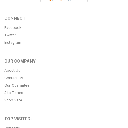
CONNECT
Facebook
Twitter
Instagram
OUR COMPANY:
About Us
Contact Us
Our Guarantee
Site Terms
Shop Safe
TOP VISITED: