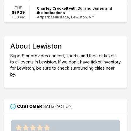
Dates
TUE
Charley Crockett with Durand Jones and
Today
SEP 29
the Indications
This weekend
Artpark Mainstage, Lewiston, NY
7:30 PM
This month
Choose dates
About Lewiston
SuperStar provides concert, sports, and theater tickets
to all events in Lewiston. If we don't have ticket inventory
for Lewiston, be sure to check surrounding cities near
by.
CUSTOMER
SATISFACTION