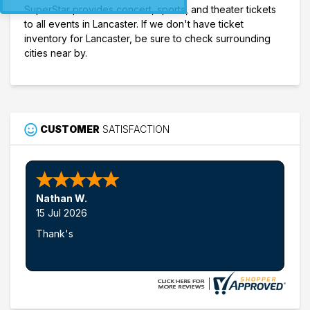
SuperStar provides concert, sports, and theater tickets
to all events in Lancaster. If we don't have ticket
inventory for Lancaster, be sure to check surrounding
cities near by.
CUSTOMER
SATISFACTION
Nathan W.
15 Jul 2026
Thank's