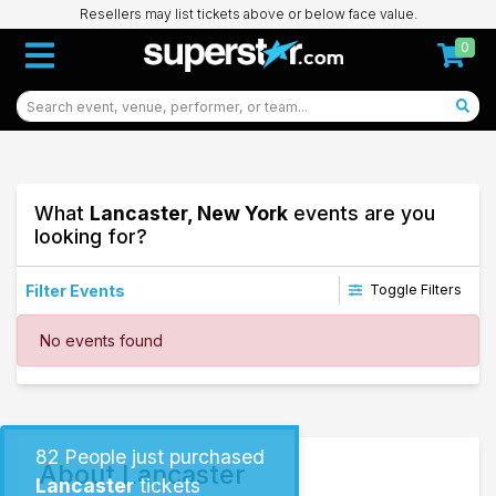
Resellers may list tickets above or below face value.
0
What
Lancaster, New York
events are you
looking for?
Filter Events
Toggle Filters
Dates
No events found
Today
This weekend
This month
Choose dates
82
People just purchased
About Lancaster
Lancaster
tickets