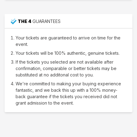
THE 4
GUARANTEES
Your tickets are guaranteed to arrive on time for the
event.
Your tickets will be 100% authentic, genuine tickets.
If the tickets you selected are not available after
confirmation, comparable or better tickets may be
substituted at no additonal cost to you.
We're committed to making your buying experience
fantastic, and we back this up with a 100% money-
back guarantee if the tickets you received did not
grant admission to the event.