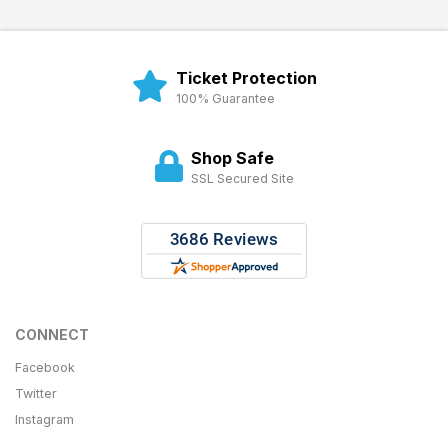
Ticket Protection
100% Guarantee
Shop Safe
SSL Secured Site
CONNECT
Facebook
Twitter
Instagram