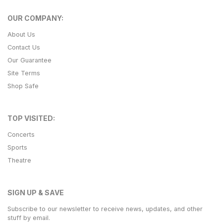
OUR COMPANY:
About Us
Contact Us
Our Guarantee
Site Terms
Shop Safe
TOP VISITED:
Concerts
Sports
Theatre
SIGN UP & SAVE
Subscribe to our newsletter to receive news, updates, and other
stuff by email.