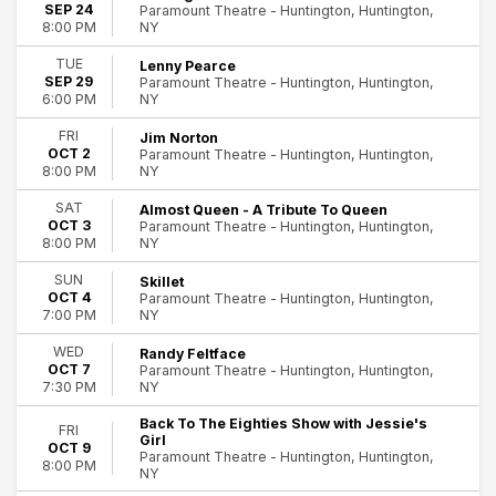
SEP 24
Paramount Theatre - Huntington, Huntington,
NY
8:00 PM
TUE
Lenny Pearce
SEP 29
Paramount Theatre - Huntington, Huntington,
NY
6:00 PM
FRI
Jim Norton
OCT 2
Paramount Theatre - Huntington, Huntington,
NY
8:00 PM
SAT
Almost Queen - A Tribute To Queen
OCT 3
Paramount Theatre - Huntington, Huntington,
NY
8:00 PM
SUN
Skillet
OCT 4
Paramount Theatre - Huntington, Huntington,
NY
7:00 PM
WED
Randy Feltface
OCT 7
Paramount Theatre - Huntington, Huntington,
NY
7:30 PM
Back To The Eighties Show with Jessie's
FRI
Girl
OCT 9
Paramount Theatre - Huntington, Huntington,
8:00 PM
NY