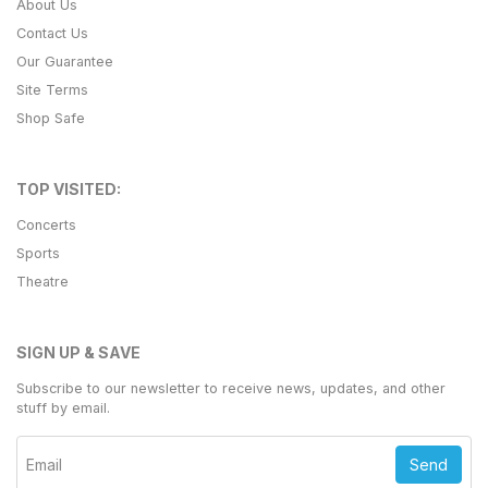
About Us
Contact Us
Our Guarantee
Site Terms
Shop Safe
TOP VISITED:
Concerts
Sports
Theatre
SIGN UP & SAVE
Subscribe to our newsletter to receive news, updates, and other
stuff by email.
Send