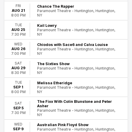
Hard Rock/Metal
FRI
Chance The Rapper
AUG 21
Paramount Theatre - Huntington, Huntington,
Miscellaneous
NY
8:00 PM
Rock & Pop
more
TUE
Kail Lowry
AUG 25
Paramount Theatre - Huntington, Huntington,
Day of Week
NY
7:30 PM
Sunday
WED
Chiodos with Sace6 and Calva Louise
Tuesday
AUG 26
Paramount Theatre - Huntington, Huntington,
Wednesday
NY
7:00 PM
Thursday
SAT
The Sixties Show
86
Friday
AUG 29
Paramount Theatre - Huntington, Huntington,
Saturday
Huntington
NY
8:30 PM
Time
TUE
Melissa Etheridge
SEP 1
Paramount Theatre - Huntington, Huntington,
Day
NY
8:00 PM
Night
The Fixx With Colin Blunstone and Peter
SAT
Performers
Asher
SEP 5
Paramount Theatre - Huntington, Huntington,
40 Fingers
7:30 PM
NY
AJ McLean
Dark Star Orchestra
WED
Australian Pink Floyd Show
SEP 9
Paramount Theatre - Huntington, Huntington,
Theresa Caputo