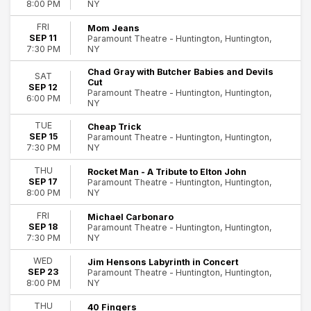
NY
8:00 PM
Zarna Garg
more
FRI
Mom Jeans
SEP 11
Paramount Theatre - Huntington, Huntington,
NY
7:30 PM
Months
August
Chad Gray with Butcher Babies and Devils
SAT
September
Cut
SEP 12
Paramount Theatre - Huntington, Huntington,
October
6:00 PM
NY
November
December
TUE
Cheap Trick
SEP 15
Paramount Theatre - Huntington, Huntington,
NY
7:30 PM
Dates
Today
THU
Rocket Man - A Tribute to Elton John
This weekend
SEP 17
Paramount Theatre - Huntington, Huntington,
NY
This month
8:00 PM
Choose dates
FRI
Michael Carbonaro
SEP 18
Paramount Theatre - Huntington, Huntington,
NY
7:30 PM
WED
Jim Hensons Labyrinth in Concert
SEP 23
Paramount Theatre - Huntington, Huntington,
NY
8:00 PM
THU
40 Fingers