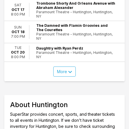
Trombone Shorty And Orleans Avenue with
SAT
Abraham Alexander
OCT 17
Paramount Theatre - Huntington, Huntington,
8:00 PM
NY
The Damned with Flamin Groovies and
SUN
The Courettes
OCT 18
Paramount Theatre - Huntington, Huntington,
7:00 PM
NY
TUE
Daughtry with Ryan Perdz
OCT 20
Paramount Theatre - Huntington, Huntington,
NY
8:00 PM
More
About Huntington
SuperStar provides concert, sports, and theater tickets
to all events in Huntington. If we don't have ticket
inventory for Huntington, be sure to check surrounding