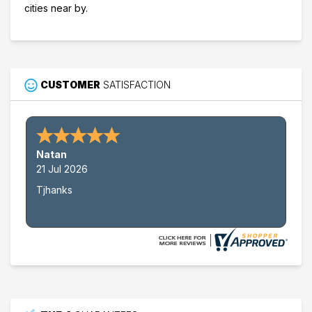
cities near by.
CUSTOMER
SATISFACTION
Nathan W.