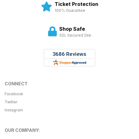
Ticket Protection
100% Guarantee
Shop Safe
SSL Secured Site
CONNECT
Facebook
Twitter
Instagram
OUR COMPANY: