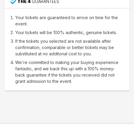
THE 4
GUARANTEES
Your tickets are guaranteed to arrive on time for the
event.
Your tickets will be 100% authentic, genuine tickets.
If the tickets you selected are not available after
confirmation, comparable or better tickets may be
substituted at no additonal cost to you.
We're committed to making your buying experience
fantastic, and we back this up with a 100% money-
back guarantee if the tickets you received did not
grant admission to the event.