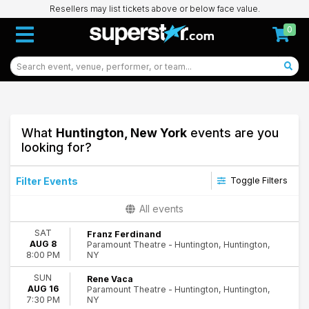
Resellers may list tickets above or below face value.
0
What
Huntington, New York
events are you
looking for?
Filter Events
Toggle Filters
Type
All events
Concerts
SAT
Franz Ferdinand
Other
AUG 8
Paramount Theatre - Huntington, Huntington,
Theatre
NY
8:00 PM
Categories
SUN
Rene Vaca
AUG 16
Paramount Theatre - Huntington, Huntington,
Alternative Rock
NY
7:30 PM
Comedy