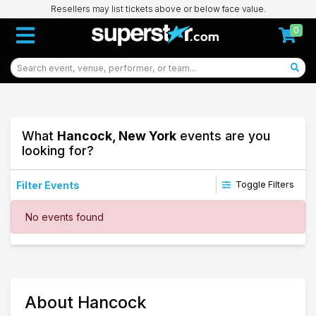
Resellers may list tickets above or below face value.
0
What
Hancock, New York
events are you
looking for?
Filter Events
Toggle Filters
Dates
No events found
Today
This weekend
This month
Choose dates
11
About Hancock
Hancock