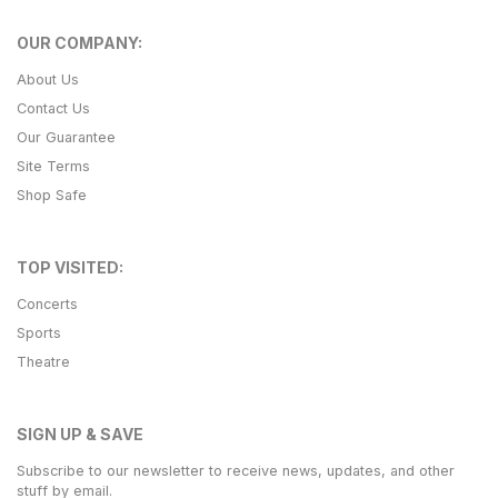
OUR COMPANY:
About Us
Contact Us
Our Guarantee
Site Terms
Shop Safe
TOP VISITED:
Concerts
Sports
Theatre
SIGN UP & SAVE
Subscribe to our newsletter to receive news, updates, and other
stuff by email.