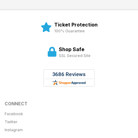
Ticket Protection
100% Guarantee
Shop Safe
SSL Secured Site
CONNECT
Facebook
Twitter
Instagram