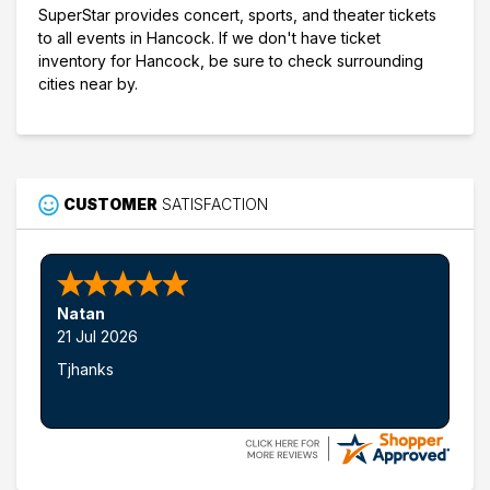
SuperStar provides concert, sports, and theater tickets
to all events in Hancock. If we don't have ticket
inventory for Hancock, be sure to check surrounding
cities near by.
CUSTOMER
SATISFACTION
Natan
21 Jul 2026
Tjhanks