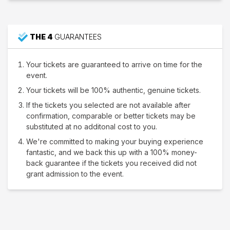
THE 4
GUARANTEES
Your tickets are guaranteed to arrive on time for the
event.
Your tickets will be 100% authentic, genuine tickets.
If the tickets you selected are not available after
confirmation, comparable or better tickets may be
substituted at no additonal cost to you.
We're committed to making your buying experience
fantastic, and we back this up with a 100% money-
back guarantee if the tickets you received did not
grant admission to the event.