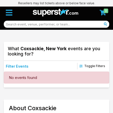
Resellers may list tickets above or below face value.
0
What
Coxsackie, New York
events are you
looking for?
Filter Events
Toggle Filters
Dates
No events found
Today
This weekend
This month
Choose dates
65
About Coxsackie
Coxsackie