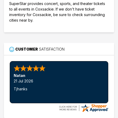
SuperStar provides concert, sports, and theater tickets
to all events in Coxsackie. If we don't have ticket
inventory for Coxsackie, be sure to check surrounding
cities near by.
CUSTOMER
SATISFACTION
Natan
21 Jul 2026
Tjhanks