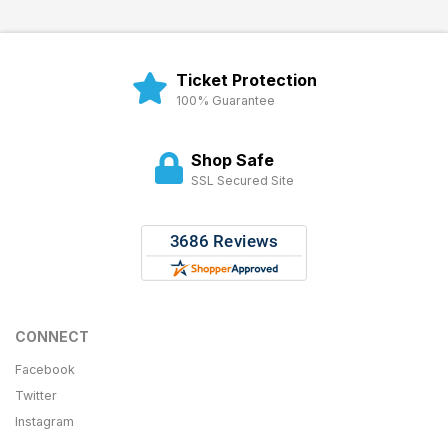
Ticket Protection
100% Guarantee
Shop Safe
SSL Secured Site
CONNECT
Facebook
Twitter
Instagram