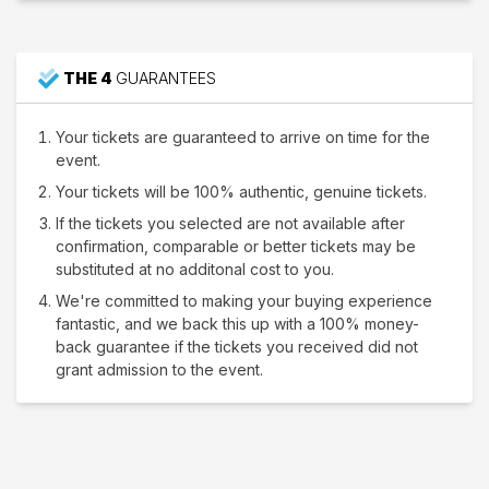
THE 4
GUARANTEES
Your tickets are guaranteed to arrive on time for the
event.
Your tickets will be 100% authentic, genuine tickets.
If the tickets you selected are not available after
confirmation, comparable or better tickets may be
substituted at no additonal cost to you.
We're committed to making your buying experience
fantastic, and we back this up with a 100% money-
back guarantee if the tickets you received did not
grant admission to the event.