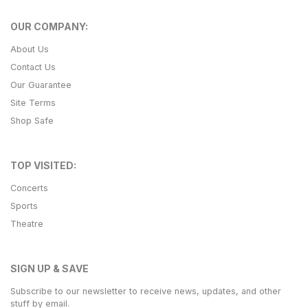
OUR COMPANY:
About Us
Contact Us
Our Guarantee
Site Terms
Shop Safe
TOP VISITED:
Concerts
Sports
Theatre
SIGN UP & SAVE
Subscribe to our newsletter to receive news, updates, and other
stuff by email.