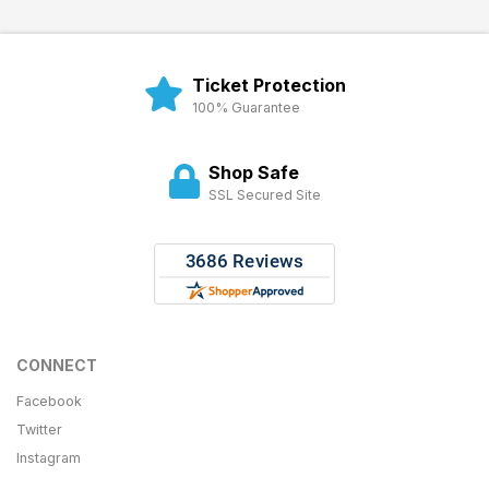
Ticket Protection
100% Guarantee
Shop Safe
SSL Secured Site
CONNECT
Facebook
Twitter
Instagram