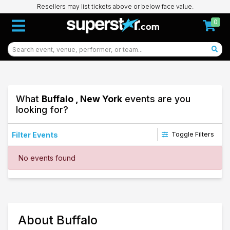
Resellers may list tickets above or below face value.
0
What
Buffalo , New York
events are you
looking for?
Filter Events
Toggle Filters
Dates
No events found
Today
This weekend
This month
Choose dates
97
About Buffalo
Buffalo