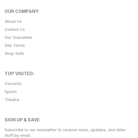
OUR COMPANY:
About Us
Contact Us
Our Guarantee
Site Terms
Shop Safe
TOP VISITED:
Concerts
Sports
Theatre
SIGN UP & SAVE
Subscribe to our newsletter to receive news, updates, and other
stuff by email.