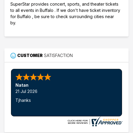
SuperStar provides concert, sports, and theater tickets
to all events in Buffalo . If we don't have ticket inventory
for Buffalo , be sure to check surrounding cities near
by.
CUSTOMER
SATISFACTION
Natan
21 Jul 2026
Tjhanks