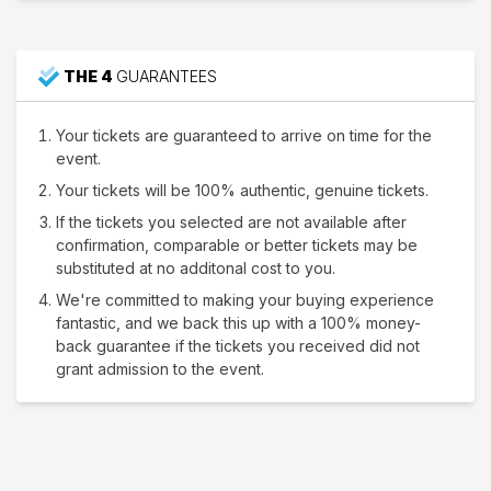
THE 4
GUARANTEES
Your tickets are guaranteed to arrive on time for the
event.
Your tickets will be 100% authentic, genuine tickets.
If the tickets you selected are not available after
confirmation, comparable or better tickets may be
substituted at no additonal cost to you.
We're committed to making your buying experience
fantastic, and we back this up with a 100% money-
back guarantee if the tickets you received did not
grant admission to the event.