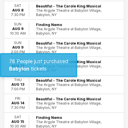
SAT
Beautiful - The Carole King Musical
Day of Week
AUG 8
The Argyle Theatre at Babylon Village,
Babylon, NY
7:30 PM
Sunday
Wednesday
SUN
Finding Nemo
Thursday
AUG 9
The Argyle Theatre at Babylon Village,
Friday
Babylon, NY
10:30 AM
Saturday
SUN
Beautiful - The Carole King Musical
AUG 9
The Argyle Theatre at Babylon Village,
Time
Babylon, NY
2:00 PM
Day
78
People just purchased
WED
Night
Beautiful - The Carole King Musical
AUG 12
The Argyle Theatre at Babylon Village,
Babylon
tickets
Babylon, NY
7:00 PM
Performers
Beautiful: The Carole King Musical
THU
Beautiful - The Carole King Musical
Finding Nemo
AUG 13
The Argyle Theatre at Babylon Village,
Babylon, NY
7:00 PM
Four Way Street - Crosby Stills and Nash Tribute Band
The Donna Summer Tribute
FRI
Beautiful - The Carole King Musical
AUG 14
The Argyle Theatre at Babylon Village,
Months
Babylon, NY
7:30 PM
August
SAT
Finding Nemo
September
AUG 15
The Argyle Theatre at Babylon Village,
Babylon, NY
10:30 AM