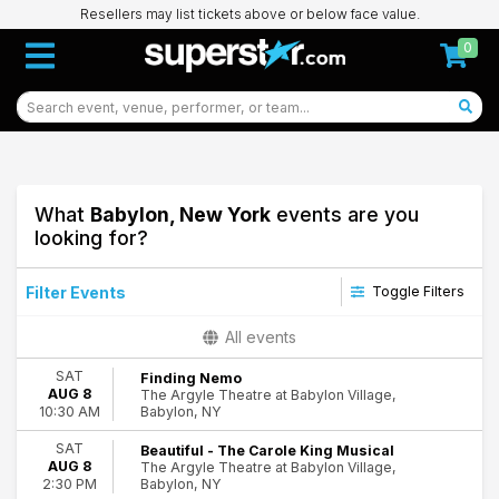
Resellers may list tickets above or below face value.
0
What
Babylon, New York
events are you
looking for?
Filter Events
Toggle Filters
Type
All events
Concerts
SAT
Finding Nemo
Theatre
AUG 8
The Argyle Theatre at Babylon Village,
Babylon, NY
10:30 AM
Categories
Miscellaneous
SAT
Beautiful - The Carole King Musical
AUG 8
The Argyle Theatre at Babylon Village,
Musicals
Babylon, NY
2:30 PM
R&B/Urban Soul