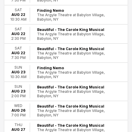
Babylon, NY
7:30 PM
SAT
Finding Nemo
AUG 22
The Argyle Theatre at Babylon Village,
Babylon, NY
10:30 AM
SAT
Beautiful - The Carole King Musical
AUG 22
The Argyle Theatre at Babylon Village,
Babylon, NY
2:30 PM
SAT
Beautiful - The Carole King Musical
AUG 22
The Argyle Theatre at Babylon Village,
Babylon, NY
7:30 PM
SUN
Finding Nemo
AUG 23
The Argyle Theatre at Babylon Village,
Babylon, NY
10:30 AM
SUN
Beautiful - The Carole King Musical
AUG 23
The Argyle Theatre at Babylon Village,
Babylon, NY
2:00 PM
WED
Beautiful - The Carole King Musical
AUG 26
The Argyle Theatre at Babylon Village,
Babylon, NY
7:00 PM
THU
Beautiful - The Carole King Musical
AUG 27
The Argyle Theatre at Babylon Village,