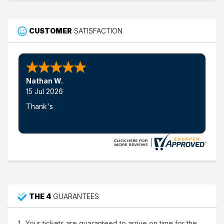
CUSTOMER
SATISFACTION
Nathan W.
15 Jul 2026
Thank's
THE 4
GUARANTEES
Your tickets are guaranteed to arrive on time for the