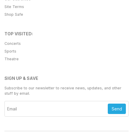
Site Terms
Shop Safe
TOP VISITED:
Concerts
Sports
Theatre
SIGN UP & SAVE
Subscribe to our newsletter to receive news, updates, and other
stuff by email.
Send