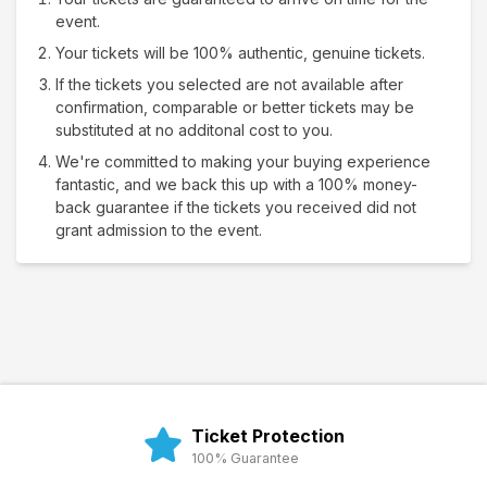
event.
Your tickets will be 100% authentic, genuine tickets.
If the tickets you selected are not available after
confirmation, comparable or better tickets may be
substituted at no additonal cost to you.
We're committed to making your buying experience
fantastic, and we back this up with a 100% money-
back guarantee if the tickets you received did not
grant admission to the event.
Ticket Protection
100% Guarantee