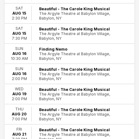
Dates
Today
SAT
Beautiful - The Carole King Musical
AUG 15
The Argyle Theatre at Babylon Village,
This weekend
Babylon, NY
2:30 PM
This month
Choose dates
SAT
Beautiful - The Carole King Musical
AUG 15
The Argyle Theatre at Babylon Village,
Babylon, NY
7:30 PM
SUN
Finding Nemo
AUG 16
The Argyle Theatre at Babylon Village,
Babylon, NY
10:30 AM
SUN
Beautiful - The Carole King Musical
AUG 16
The Argyle Theatre at Babylon Village,
Babylon, NY
2:00 PM
WED
Beautiful - The Carole King Musical
AUG 19
The Argyle Theatre at Babylon Village,
Babylon, NY
2:00 PM
THU
Beautiful - The Carole King Musical
AUG 20
The Argyle Theatre at Babylon Village,
Babylon, NY
7:00 PM
FRI
Beautiful - The Carole King Musical
AUG 21
The Argyle Theatre at Babylon Village,