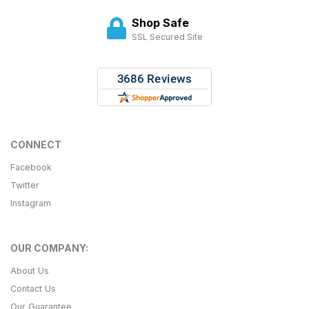
Shop Safe
SSL Secured Site
CONNECT
Facebook
Twitter
Instagram
OUR COMPANY:
About Us
Contact Us
Our Guarantee