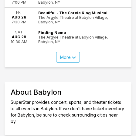
Babylon, NY
7:00 PM
FRI
Beautiful - The Carole King Musical
AUG 28
The Argyle Theatre at Babylon Village,
Babylon, NY
7:30 PM
SAT
Finding Nemo
AUG 29
The Argyle Theatre at Babylon Village,
Babylon, NY
10:30 AM
More
About Babylon
SuperStar provides concert, sports, and theater tickets
to all events in Babylon. If we don't have ticket inventory
for Babylon, be sure to check surrounding cities near
by.