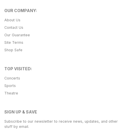
OUR COMPANY:
About Us
Contact Us
Our Guarantee
Site Terms
Shop Safe
TOP VISITED:
Concerts
Sports
Theatre
SIGN UP & SAVE
Subscribe to our newsletter to receive news, updates, and other
stuff by email.