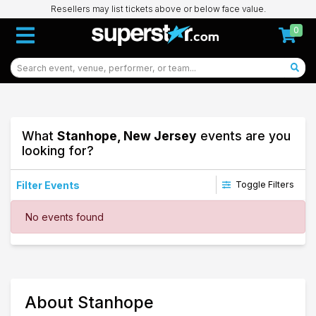
Resellers may list tickets above or below face value.
0
What
Stanhope, New Jersey
events are you
looking for?
Filter Events
Toggle Filters
Dates
No events found
Today
This weekend
This month
Choose dates
24
About Stanhope
Stanhope