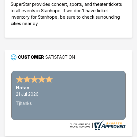
SuperStar provides concert, sports, and theater tickets
to all events in Stanhope. If we don't have ticket
inventory for Stanhope, be sure to check surrounding
cities near by.
CUSTOMER
SATISFACTION
Natan
21 Jul 2026
Tjhanks