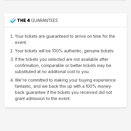
THE 4
GUARANTEES
Your tickets are guaranteed to arrive on time for the
event.
Your tickets will be 100% authentic, genuine tickets.
If the tickets you selected are not available after
confirmation, comparable or better tickets may be
substituted at no additonal cost to you.
We're committed to making your buying experience
fantastic, and we back this up with a 100% money-
back guarantee if the tickets you received did not
grant admission to the event.