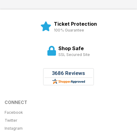
Ticket Protection
100% Guarantee
Shop Safe
SSL Secured Site
CONNECT
Facebook
Twitter
Instagram