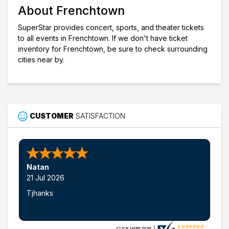
About Frenchtown
SuperStar provides concert, sports, and theater tickets
to all events in Frenchtown. If we don't have ticket
inventory for Frenchtown, be sure to check surrounding
cities near by.
CUSTOMER
SATISFACTION
Natan
21 Jul 2026
Tjhanks