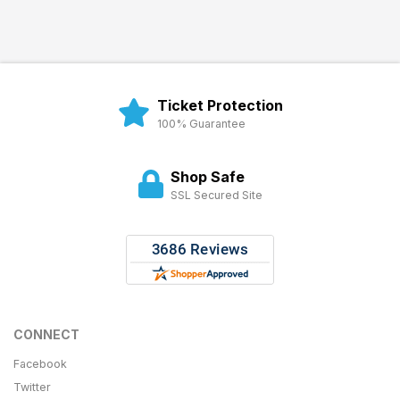
Ticket Protection
100% Guarantee
Shop Safe
SSL Secured Site
CONNECT
Facebook
Twitter