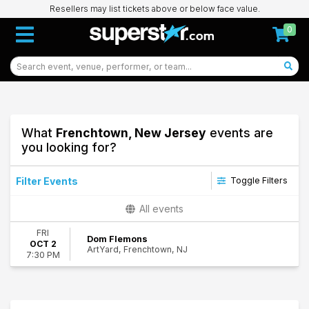
Resellers may list tickets above or below face value.
0
What
Frenchtown, New Jersey
events are
you looking for?
Filter Events
Toggle Filters
Dates
All events
Today
FRI
This weekend
Dom Flemons
OCT 2
ArtYard, Frenchtown, NJ
This month
7:30 PM
Choose dates
71
Frenchtown