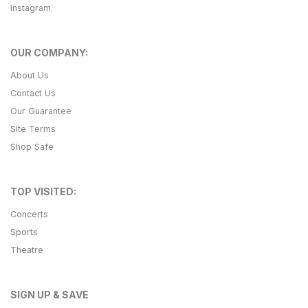
Instagram
OUR COMPANY:
About Us
Contact Us
Our Guarantee
Site Terms
Shop Safe
TOP VISITED:
Concerts
Sports
Theatre
SIGN UP & SAVE