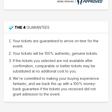
THE 4
GUARANTEES
Your tickets are guaranteed to arrive on time for the
event.
Your tickets will be 100% authentic, genuine tickets.
If the tickets you selected are not available after
confirmation, comparable or better tickets may be
substituted at no additonal cost to you.
We're committed to making your buying experience
fantastic, and we back this up with a 100% money-
back guarantee if the tickets you received did not
grant admission to the event.