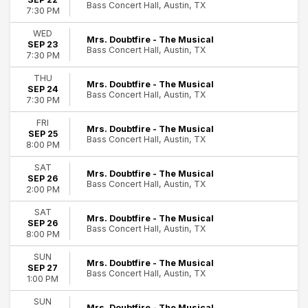
Bass Concert Hall, Austin, TX
Today
7:30 PM
This weekend
WED
This month
Mrs. Doubtfire - The Musical
SEP 23
Bass Concert Hall, Austin, TX
Choose dates
7:30 PM
THU
Mrs. Doubtfire - The Musical
SEP 24
Bass Concert Hall, Austin, TX
7:30 PM
FRI
Mrs. Doubtfire - The Musical
SEP 25
Bass Concert Hall, Austin, TX
8:00 PM
SAT
Mrs. Doubtfire - The Musical
SEP 26
Bass Concert Hall, Austin, TX
2:00 PM
SAT
Mrs. Doubtfire - The Musical
SEP 26
Bass Concert Hall, Austin, TX
8:00 PM
SUN
Mrs. Doubtfire - The Musical
SEP 27
Bass Concert Hall, Austin, TX
1:00 PM
SUN
Mrs. Doubtfire - The Musical