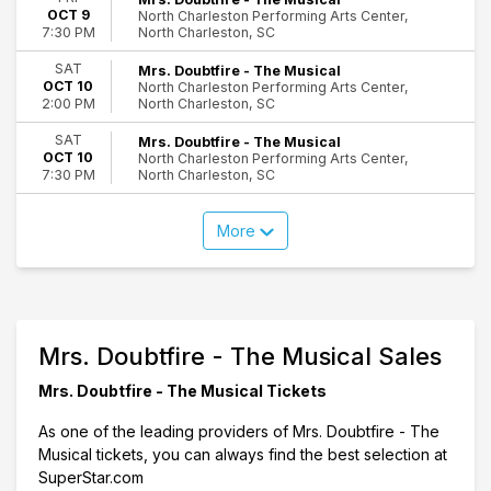
OCT 9
North Charleston Performing Arts Center,
North Charleston, SC
7:30 PM
SAT
Mrs. Doubtfire - The Musical
OCT 10
North Charleston Performing Arts Center,
North Charleston, SC
2:00 PM
SAT
Mrs. Doubtfire - The Musical
OCT 10
North Charleston Performing Arts Center,
North Charleston, SC
7:30 PM
More
Mrs. Doubtfire - The Musical Sales
Mrs. Doubtfire - The Musical Tickets
As one of the leading providers of Mrs. Doubtfire - The
Musical tickets, you can always find the best selection at
SuperStar.com