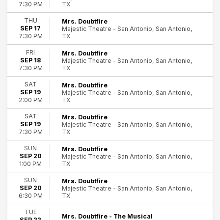
TX
7:30 PM
Wednesday
Thursday
THU
Mrs. Doubtfire
Friday
SEP 17
Majestic Theatre - San Antonio, San Antonio,
TX
7:30 PM
Saturday
FRI
Mrs. Doubtfire
Venues
SEP 18
Majestic Theatre - San Antonio, San Antonio,
Bass Concert Hall
TX
7:30 PM
Clowes Memorial Hall
SAT
Mrs. Doubtfire
Fabulous Fox Theatre - Atlanta
SEP 19
Majestic Theatre - San Antonio, San Antonio,
King's Theatre - Glasgow
TX
2:00 PM
Sarofim Hall - Hobby Center
SAT
Mrs. Doubtfire
more
SEP 19
Majestic Theatre - San Antonio, San Antonio,
TX
7:30 PM
Months
January
SUN
Mrs. Doubtfire
SEP 20
Majestic Theatre - San Antonio, San Antonio,
February
TX
1:00 PM
September
October
SUN
Mrs. Doubtfire
SEP 20
Majestic Theatre - San Antonio, San Antonio,
November
TX
6:30 PM
December
TUE
Mrs. Doubtfire - The Musical
Dates
SEP 22