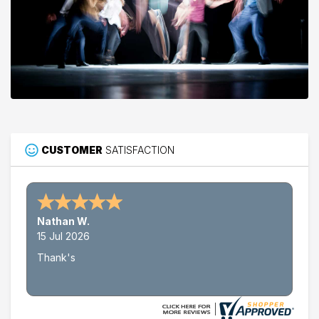
CUSTOMER
SATISFACTION
Nathan W.
15 Jul 2026
Thank's