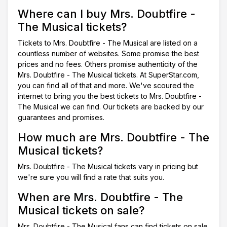
Where can I buy Mrs. Doubtfire -
The Musical tickets?
Tickets to Mrs. Doubtfire - The Musical are listed on a
countless number of websites. Some promise the best
prices and no fees. Others promise authenticity of the
Mrs. Doubtfire - The Musical tickets. At SuperStar.com,
you can find all of that and more. We've scoured the
internet to bring you the best tickets to Mrs. Doubtfire -
The Musical we can find. Our tickets are backed by our
guarantees and promises.
How much are Mrs. Doubtfire - The
Musical tickets?
Mrs. Doubtfire - The Musical tickets vary in pricing but
we're sure you will find a rate that suits you.
When are Mrs. Doubtfire - The
Musical tickets on sale?
Mrs. Doubtfire - The Musical fans can find tickets on sale