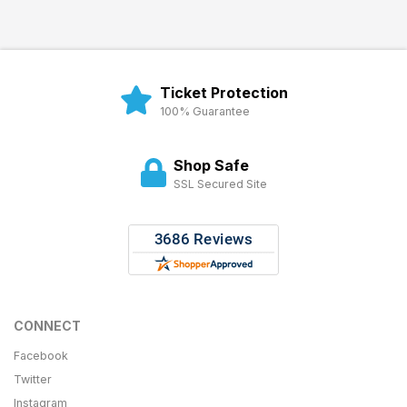
Ticket Protection
100% Guarantee
Shop Safe
SSL Secured Site
CONNECT
Facebook
Twitter
Instagram