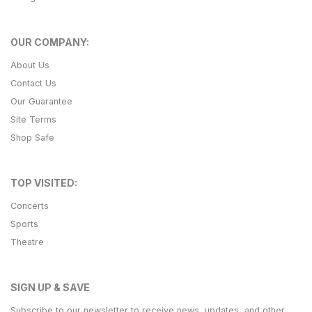
OUR COMPANY:
About Us
Contact Us
Our Guarantee
Site Terms
Shop Safe
TOP VISITED:
Concerts
Sports
Theatre
SIGN UP & SAVE
Subscribe to our newsletter to receive news, updates, and other