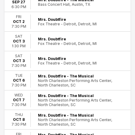
SEP 27
Bass Concert Hall, Austin, TX
6:30 PM
FRI
Mrs. Doubtfire
OCT 2
Fox Theatre - Detroit, Detroit, MI
7:30 PM
SAT
Mrs. Doubtfire
OCT 3
Fox Theatre - Detroit, Detroit, MI
1:30 PM
SAT
Mrs. Doubtfire
OCT 3
Fox Theatre - Detroit, Detroit, MI
7:30 PM
TUE
Mrs. Doubtfire - The Musical
OCT 6
North Charleston Performing Arts Center,
North Charleston, SC
7:30 PM
WED
Mrs. Doubtfire - The Musical
OCT 7
North Charleston Performing Arts Center,
North Charleston, SC
7:30 PM
THU
Mrs. Doubtfire - The Musical
OCT 8
North Charleston Performing Arts Center,
North Charleston, SC
7:30 PM
FRI
Mrs. Doubtfire - The Musical