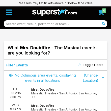
Resellers may list tickets above or below face value.
0
What
Mrs. Doubtfire - The Musical
events
are you looking for?
Filter Events
Toggle Filters
Time
No Columbus area events, displaying
(Change
Day
events in all locations
Location)
Night
TUE
Mrs. Doubtfire
SEP 15
Majestic Theatre - San Antonio, San Antonio,
Day of Week
TX
7:30 PM
Sunday
Monday
WED
Mrs. Doubtfire
SEP 16
Majestic Theatre - San Antonio, San Antonio,
Tuesday