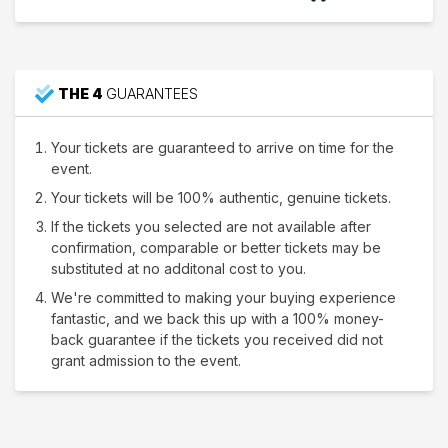
THE 4
GUARANTEES
Your tickets are guaranteed to arrive on time for the
event.
Your tickets will be 100% authentic, genuine tickets.
If the tickets you selected are not available after
confirmation, comparable or better tickets may be
substituted at no additonal cost to you.
We're committed to making your buying experience
fantastic, and we back this up with a 100% money-
back guarantee if the tickets you received did not
grant admission to the event.