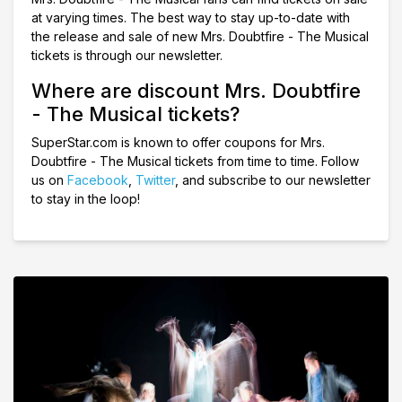
at varying times. The best way to stay up-to-date with
the release and sale of new Mrs. Doubtfire - The Musical
tickets is through our newsletter.
Where are discount Mrs. Doubtfire
- The Musical tickets?
SuperStar.com is known to offer coupons for Mrs.
Doubtfire - The Musical tickets from time to time. Follow
us on
Facebook
,
Twitter
, and subscribe to our newsletter
to stay in the loop!