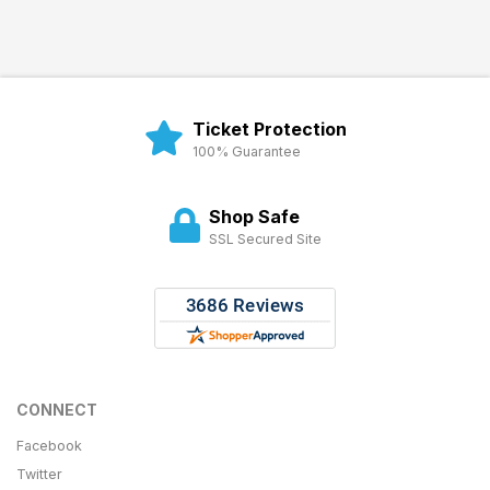
Ticket Protection
100% Guarantee
Shop Safe
SSL Secured Site
CONNECT
Facebook
Twitter