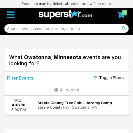
Resellers may list tickets above or below face value.
0
What
Owatonna, Minnesota
events are you
looking for?
Filter Events
Toggle Filters
Performers
All events
Jeremy Camp
WED
Jon Reddick
Steele County Free Fair - Jeremy Camp
AUG 19
Steele County Fair, Owatonna, MN
6:00 PM
Dates
Today
93
This weekend
Owatonna
This month