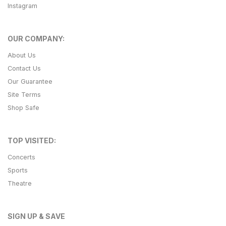
Instagram
OUR COMPANY:
About Us
Contact Us
Our Guarantee
Site Terms
Shop Safe
TOP VISITED:
Concerts
Sports
Theatre
SIGN UP & SAVE