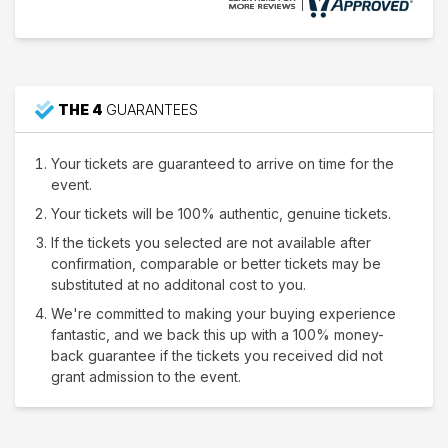
THE 4
GUARANTEES
Your tickets are guaranteed to arrive on time for the
event.
Your tickets will be 100% authentic, genuine tickets.
If the tickets you selected are not available after
confirmation, comparable or better tickets may be
substituted at no additonal cost to you.
We're committed to making your buying experience
fantastic, and we back this up with a 100% money-
back guarantee if the tickets you received did not
grant admission to the event.