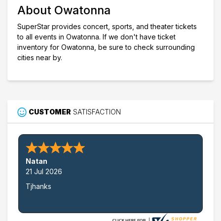
About Owatonna
Choose dates
SuperStar provides concert, sports, and theater tickets
to all events in Owatonna. If we don't have ticket
inventory for Owatonna, be sure to check surrounding
cities near by.
CUSTOMER
SATISFACTION
Natan
21 Jul 2026
Tjhanks