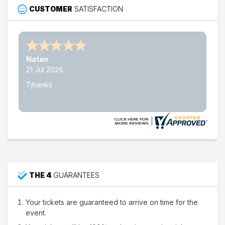
Choose dates
CUSTOMER
SATISFACTION
Nathan W.
15 Jul 2026
Thank's
THE 4
GUARANTEES
Your tickets are guaranteed to arrive on time for the
event.