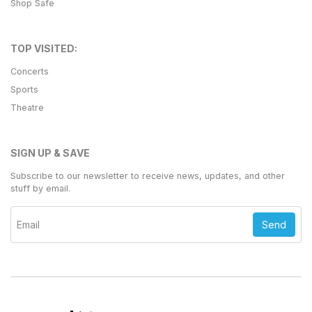
Shop Safe
TOP VISITED:
Concerts
Sports
Theatre
SIGN UP & SAVE
Subscribe to our newsletter to receive news, updates, and other
stuff by email.
Send