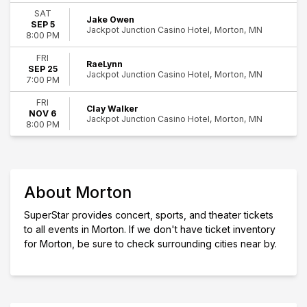
12
Rock & Pop
SAT
Jake Owen
Morton
SEP 5
Jackpot Junction Casino Hotel, Morton, MN
8:00 PM
Day of Week
Friday
FRI
RaeLynn
Saturday
SEP 25
Jackpot Junction Casino Hotel, Morton, MN
7:00 PM
Performers
FRI
Bill Engvall
Clay Walker
NOV 6
Clay Walker
Jackpot Junction Casino Hotel, Morton, MN
8:00 PM
Jake Owen
RaeLynn
Theory of a Deadman
Months
About Morton
August
SuperStar provides concert, sports, and theater tickets
September
to all events in Morton. If we don't have ticket inventory
November
for Morton, be sure to check surrounding cities near by.
Dates
Today
This weekend
This month