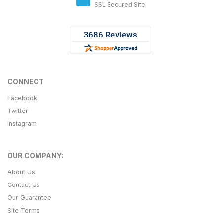
SSL Secured Site
CONNECT
Facebook
Twitter
Instagram
OUR COMPANY:
About Us
Contact Us
Our Guarantee
Site Terms