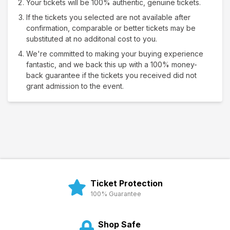
Your tickets will be 100% authentic, genuine tickets.
If the tickets you selected are not available after
confirmation, comparable or better tickets may be
substituted at no additonal cost to you.
We're committed to making your buying experience
fantastic, and we back this up with a 100% money-
back guarantee if the tickets you received did not
grant admission to the event.
Ticket Protection
100% Guarantee
Shop Safe