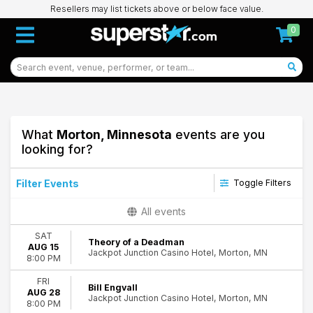
Resellers may list tickets above or below face value.
0
What
Morton, Minnesota
events are you
looking for?
Filter Events
Toggle Filters
Type
All events
Concerts
SAT
Theatre
Theory of a Deadman
AUG 15
Jackpot Junction Casino Hotel, Morton, MN
8:00 PM
Categories
Alternative Rock
FRI
Bill Engvall
AUG 28
Comedy
Jackpot Junction Casino Hotel, Morton, MN
8:00 PM
Country & Folk