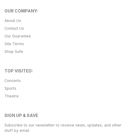
OUR COMPANY:
About Us
Contact Us
Our Guarantee
Site Terms
Shop Safe
TOP VISITED:
Concerts
Sports
Theatre
SIGN UP & SAVE
Subscribe to our newsletter to receive news, updates, and other
stuff by email.