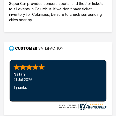
SuperStar provides concert, sports, and theater tickets
to all events in Columbus. If we don't have ticket
inventory for Columbus, be sure to check surrounding
cities near by.
CUSTOMER
SATISFACTION
Natan
21 Jul 2026
Tjhanks