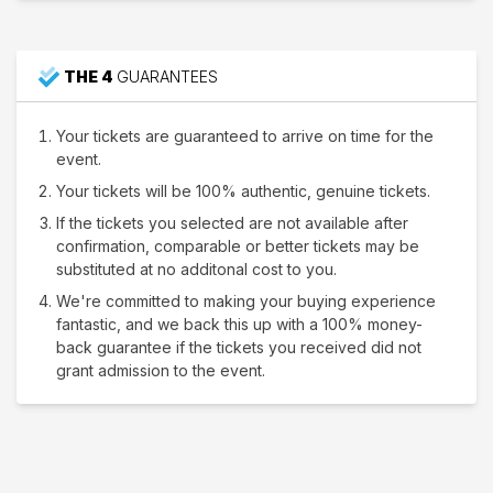
THE 4
GUARANTEES
Your tickets are guaranteed to arrive on time for the
event.
Your tickets will be 100% authentic, genuine tickets.
If the tickets you selected are not available after
confirmation, comparable or better tickets may be
substituted at no additonal cost to you.
We're committed to making your buying experience
fantastic, and we back this up with a 100% money-
back guarantee if the tickets you received did not
grant admission to the event.