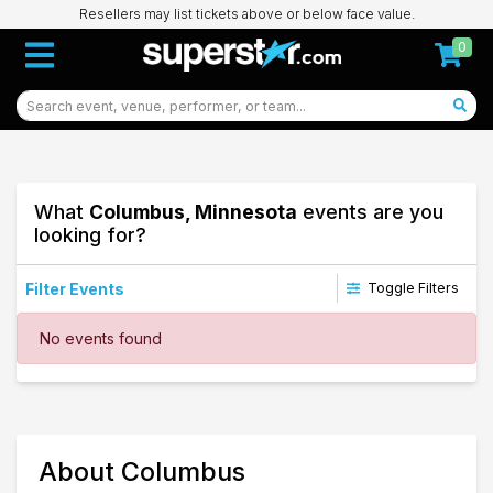
Resellers may list tickets above or below face value.
0
What
Columbus, Minnesota
events are you
looking for?
Filter Events
Toggle Filters
Dates
No events found
Today
This weekend
This month
Choose dates
51
About Columbus
Columbus