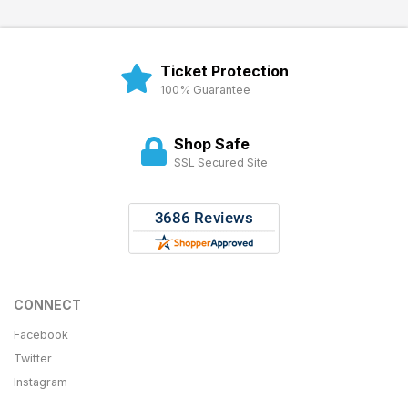
Ticket Protection
100% Guarantee
Shop Safe
SSL Secured Site
CONNECT
Facebook
Twitter
Instagram