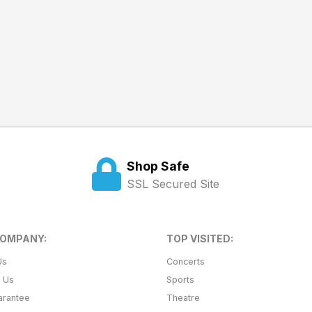
Shop Safe
SSL Secured Site
COMPANY:
TOP VISITED:
Us
Concerts
t Us
Sports
arantee
Theatre