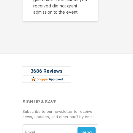
received did not grant
admission to the event.
SIGN UP & SAVE
Subscribe to our newsletter to receive
news, updates, and other stuff by email.
Send