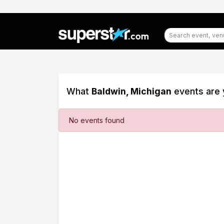
What
Baldwin, Michigan
events are 
Filter
No events found
Events
Dates
Today
This
weekend
This
month
Choose
dates