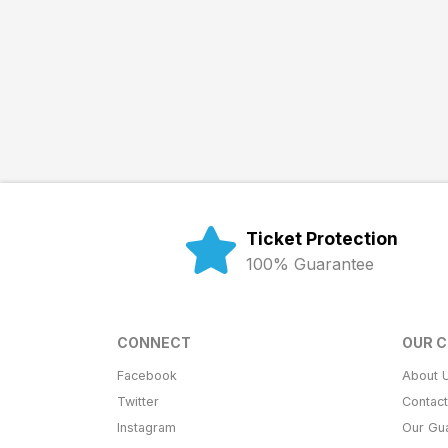
Ticket Protection
100% Guarantee
CONNECT
OUR 
Facebook
About 
Twitter
Contac
Instagram
Our Gu