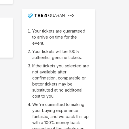
THE 4
GUARANTEES
Your tickets are guaranteed
to arrive on time for the
event.
Your tickets will be 100%
authentic, genuine tickets.
If the tickets you selected are
not available after
confirmation, comparable or
better tickets may be
substituted at no additonal
cost to you.
We're committed to making
your buying experience
fantastic, and we back this up
with a 100% money-back
guarantee if the tickets you