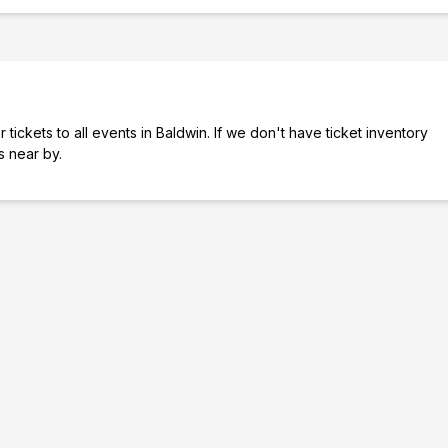
tickets to all events in Baldwin. If we don't have ticket inventory
es near by.