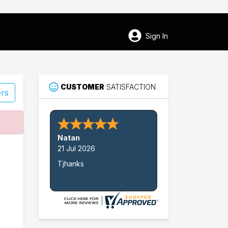
Sign In
CUSTOMER
SATISFACTION
ers
47
Natan
Baldwin
21 Jul 2026
Tjhanks