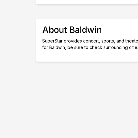
About Baldwin
SuperStar provides concert, sports, and theater 
for Baldwin, be sure to check surrounding citi