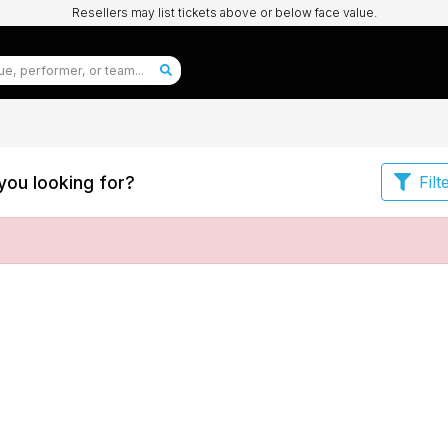
Resellers may list tickets above or below face value.
you looking for?
Filt