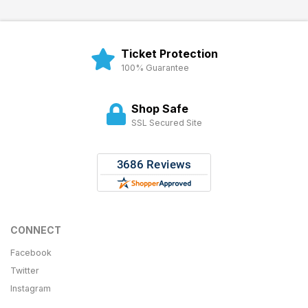
Ticket Protection
100% Guarantee
Shop Safe
SSL Secured Site
CONNECT
Facebook
Twitter
Instagram