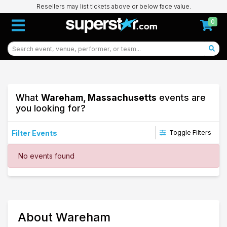
Resellers may list tickets above or below face value.
0
What
Wareham, Massachusetts
events are
you looking for?
Filter Events
Toggle Filters
Dates
No events found
Today
This weekend
This month
Choose dates
69
About Wareham
Wareham