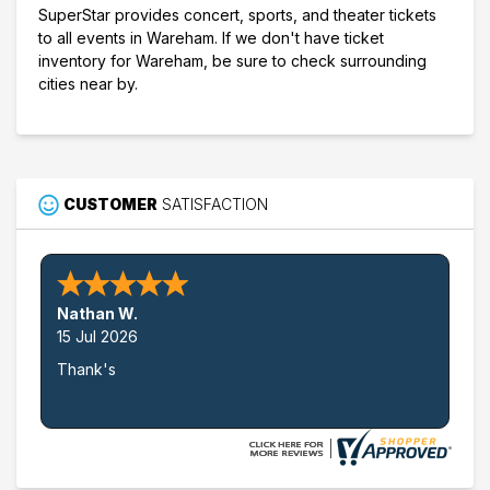
SuperStar provides concert, sports, and theater tickets
to all events in Wareham. If we don't have ticket
inventory for Wareham, be sure to check surrounding
cities near by.
CUSTOMER
SATISFACTION
Nathan W.
15 Jul 2026
Thank's