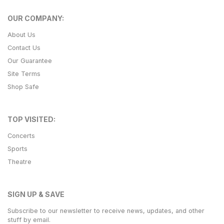
OUR COMPANY:
About Us
Contact Us
Our Guarantee
Site Terms
Shop Safe
TOP VISITED:
Concerts
Sports
Theatre
SIGN UP & SAVE
Subscribe to our newsletter to receive news, updates, and other
stuff by email.