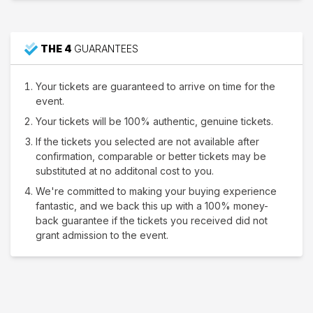
THE 4
GUARANTEES
Your tickets are guaranteed to arrive on time for the
event.
Your tickets will be 100% authentic, genuine tickets.
If the tickets you selected are not available after
confirmation, comparable or better tickets may be
substituted at no additonal cost to you.
We're committed to making your buying experience
fantastic, and we back this up with a 100% money-
back guarantee if the tickets you received did not
grant admission to the event.