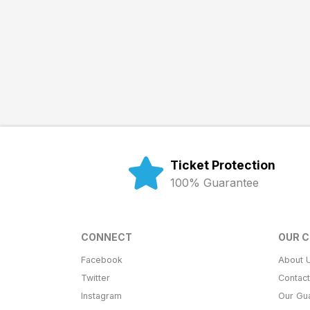
Ticket Protection
100% Guarantee
CONNECT
OUR 
Facebook
About 
Twitter
Contac
Instagram
Our Gu