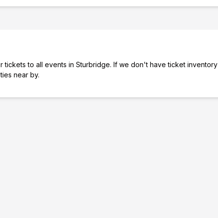
tickets to all events in Sturbridge. If we don't have ticket inventory
ities near by.