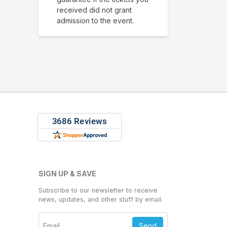
received did not grant
admission to the event.
SIGN UP & SAVE
Subscribe to our newsletter to receive
news, updates, and other stuff by email.
Send