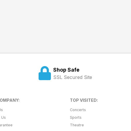
Shop Safe
SSL Secured Site
COMPANY:
TOP VISITED:
Us
Concerts
t Us
Sports
arantee
Theatre