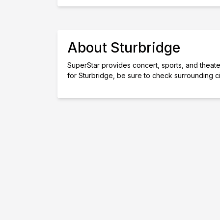
About Sturbridge
SuperStar provides concert, sports, and theater 
for Sturbridge, be sure to check surrounding c