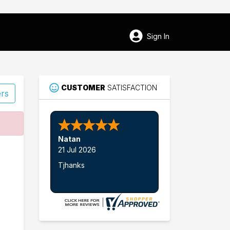
Sign In
CUSTOMER
SATISFACTION
ers
91
Natan
Sturbridge
21 Jul 2026
Tjhanks