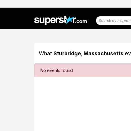
What
Sturbridge, Massachusetts
ev
Filter
No events found
Events
Dates
Today
This
weekend
This
month
Choose
dates