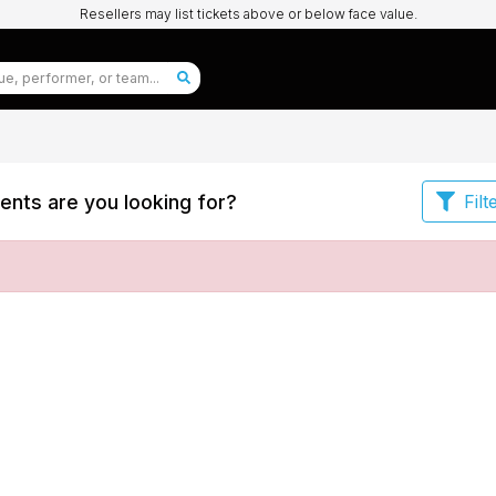
Resellers may list tickets above or below face value.
ents are you looking for?
Filt