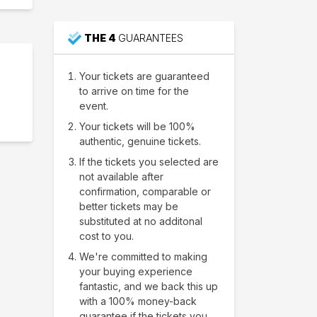
THE 4
GUARANTEES
Your tickets are guaranteed
to arrive on time for the
event.
Your tickets will be 100%
authentic, genuine tickets.
If the tickets you selected are
not available after
confirmation, comparable or
better tickets may be
substituted at no additonal
cost to you.
We're committed to making
your buying experience
fantastic, and we back this up
with a 100% money-back
guarantee if the tickets you