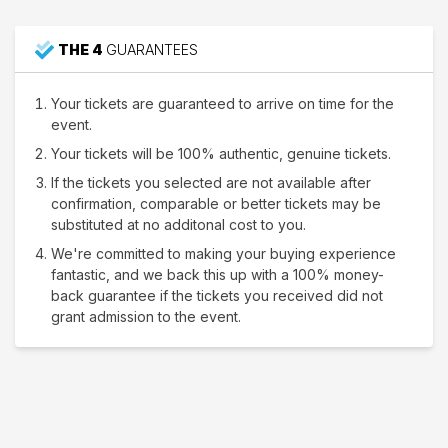
THE 4
GUARANTEES
Your tickets are guaranteed to arrive on time for the
event.
Your tickets will be 100% authentic, genuine tickets.
If the tickets you selected are not available after
confirmation, comparable or better tickets may be
substituted at no additonal cost to you.
We're committed to making your buying experience
fantastic, and we back this up with a 100% money-
back guarantee if the tickets you received did not
grant admission to the event.