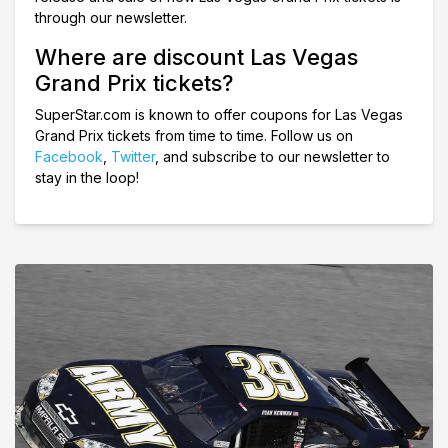
through our newsletter.
Where are discount Las Vegas
Grand Prix tickets?
SuperStar.com is known to offer coupons for Las Vegas
Grand Prix tickets from time to time. Follow us on
Facebook
,
Twitter
, and subscribe to our newsletter to
stay in the loop!