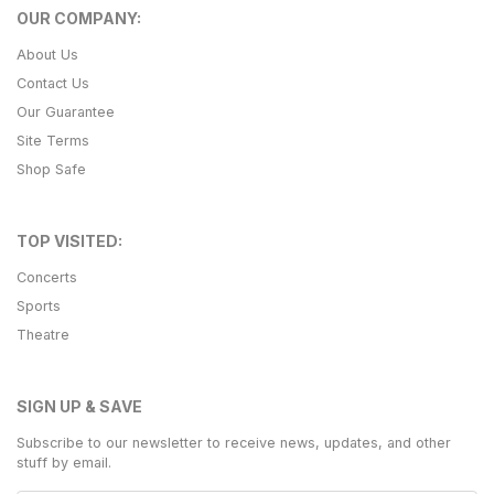
OUR COMPANY:
About Us
Contact Us
Our Guarantee
Site Terms
Shop Safe
TOP VISITED:
Concerts
Sports
Theatre
SIGN UP & SAVE
Subscribe to our newsletter to receive news, updates, and other
stuff by email.