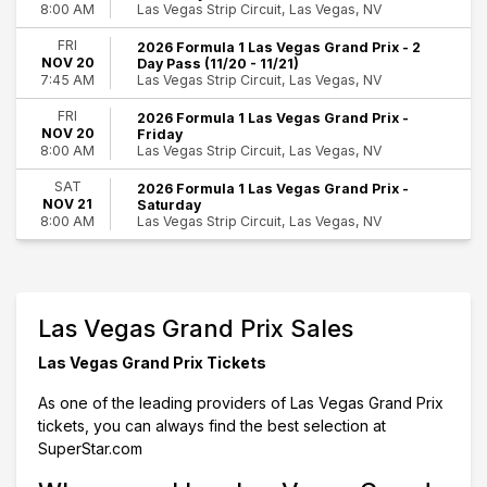
Las Vegas Strip Circuit, Las Vegas, NV
8:00 AM
This month
Choose dates
FRI
2026 Formula 1 Las Vegas Grand Prix - 2
NOV 20
Day Pass (11/20 - 11/21)
Las Vegas Strip Circuit, Las Vegas, NV
7:45 AM
FRI
2026 Formula 1 Las Vegas Grand Prix -
NOV 20
Friday
Las Vegas Strip Circuit, Las Vegas, NV
8:00 AM
SAT
2026 Formula 1 Las Vegas Grand Prix -
NOV 21
Saturday
Las Vegas Strip Circuit, Las Vegas, NV
8:00 AM
Las Vegas Grand Prix Sales
Las Vegas Grand Prix Tickets
As one of the leading providers of Las Vegas Grand Prix
tickets, you can always find the best selection at
SuperStar.com