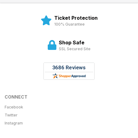
Ticket Protection
100% Guarantee
Shop Safe
SSL Secured Site
CONNECT
Facebook
Twitter
Instagram