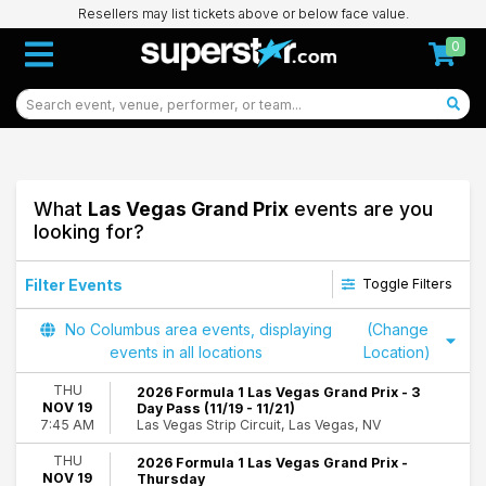
Resellers may list tickets above or below face value.
0
What
Las Vegas Grand Prix
events are you
looking for?
Filter Events
Toggle Filters
Day of Week
No Columbus area events, displaying
(Change
Thursday
events in all locations
Location)
Friday
THU
2026 Formula 1 Las Vegas Grand Prix - 3
Saturday
NOV 19
Day Pass (11/19 - 11/21)
Las Vegas Strip Circuit, Las Vegas, NV
7:45 AM
Dates
Today
THU
2026 Formula 1 Las Vegas Grand Prix -
NOV 19
Thursday
This weekend