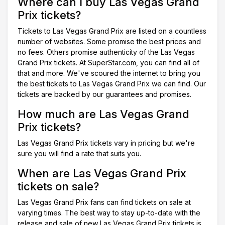
Where can I buy Las Vegas Grand
Prix tickets?
Tickets to Las Vegas Grand Prix are listed on a countless
number of websites. Some promise the best prices and
no fees. Others promise authenticity of the Las Vegas
Grand Prix tickets. At SuperStar.com, you can find all of
that and more. We've scoured the internet to bring you
the best tickets to Las Vegas Grand Prix we can find. Our
tickets are backed by our guarantees and promises.
How much are Las Vegas Grand
Prix tickets?
Las Vegas Grand Prix tickets vary in pricing but we're
sure you will find a rate that suits you.
When are Las Vegas Grand Prix
tickets on sale?
Las Vegas Grand Prix fans can find tickets on sale at
varying times. The best way to stay up-to-date with the
release and sale of new Las Vegas Grand Prix tickets is