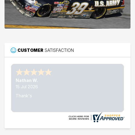
CUSTOMER
SATISFACTION
Nathan W.
15 Jul 2026
Thank's