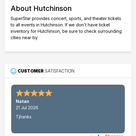
Venues
About Hutchinson
Fox Theatre - Hutchinson
Kansas State Fair
SuperStar provides concert, sports, and theater tickets
to all events in Hutchinson. If we don't have ticket
Dates
inventory for Hutchinson, be sure to check surrounding
Today
cities near by.
This weekend
This month
Choose dates
CUSTOMER
SATISFACTION
Natan
21 Jul 2026
Tjhanks