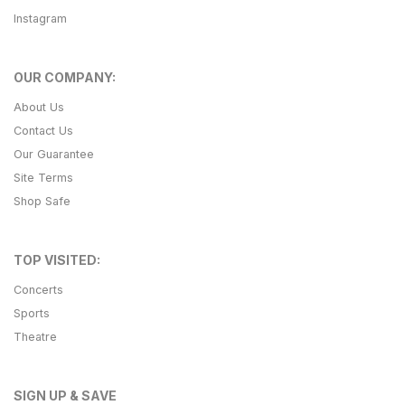
Instagram
OUR COMPANY:
About Us
Contact Us
Our Guarantee
Site Terms
Shop Safe
TOP VISITED:
Concerts
Sports
Theatre
SIGN UP & SAVE