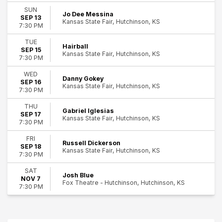
Rock & Pop
SUN
Jo Dee Messina
13
SEP 13
Kansas State Fair, Hutchinson, KS
7:30 PM
Day of Week
Hutchinson
Sunday
TUE
Hairball
Tuesday
SEP 15
Kansas State Fair, Hutchinson, KS
Wednesday
7:30 PM
Thursday
WED
Friday
Danny Gokey
SEP 16
Kansas State Fair, Hutchinson, KS
Saturday
7:30 PM
THU
Performers
Gabriel Iglesias
SEP 17
BigXThaPlug
Kansas State Fair, Hutchinson, KS
7:30 PM
Danny Gokey
Gabriel Iglesias
FRI
Russell Dickerson
SEP 18
Hairball
Kansas State Fair, Hutchinson, KS
7:30 PM
Jo Dee Messina
more
SAT
Josh Blue
NOV 7
Fox Theatre - Hutchinson, Hutchinson, KS
7:30 PM
Months
September
November