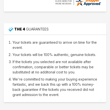
THE 4
GUARANTEES
Your tickets are guaranteed to arrive on time for the
event.
Your tickets will be 100% authentic, genuine tickets.
If the tickets you selected are not available after
confirmation, comparable or better tickets may be
substituted at no additonal cost to you.
We're committed to making your buying experience
fantastic, and we back this up with a 100% money-
back guarantee if the tickets you received did not
grant admission to the event.