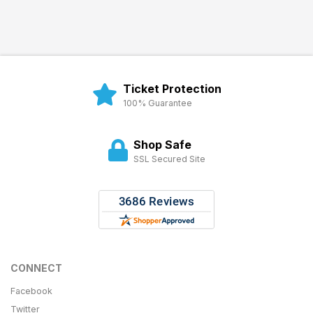
Ticket Protection
100% Guarantee
Shop Safe
SSL Secured Site
CONNECT
Facebook
Twitter