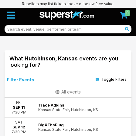
Resellers may list tickets above or below face value.
0
What
Hutchinson, Kansas
events are you
looking for?
Filter Events
Toggle Filters
Type
All events
Concerts
FRI
Theatre
Trace Adkins
SEP 11
Kansas State Fair, Hutchinson, KS
7:30 PM
Categories
Comedy
SAT
BigXThaPlug
SEP 12
Country & Folk
Kansas State Fair, Hutchinson, KS
7:30 PM
Rap & Hip-Hop