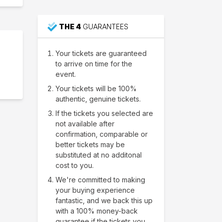
THE 4
GUARANTEES
Your tickets are guaranteed
to arrive on time for the
event.
Your tickets will be 100%
authentic, genuine tickets.
If the tickets you selected are
not available after
confirmation, comparable or
better tickets may be
substituted at no additonal
cost to you.
We're committed to making
your buying experience
fantastic, and we back this up
with a 100% money-back
guarantee if the tickets you