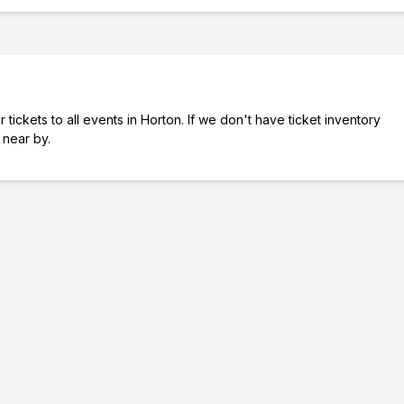
tickets to all events in Horton. If we don't have ticket inventory
s near by.