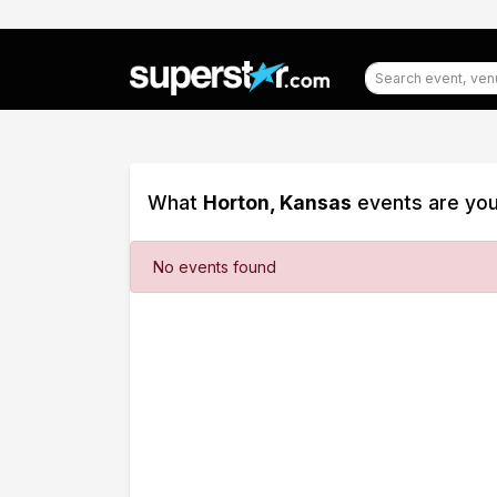
What
Horton, Kansas
events are you
Filter
No events found
Events
Dates
Today
This
weekend
This
month
Choose
dates