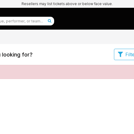
Resellers may list tickets above or below face value.
 looking for?
Filt