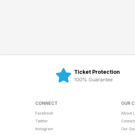
Ticket Protection
100% Guarantee
CONNECT
OUR 
Facebook
About 
Twitter
Contac
Instagram
Our Gu