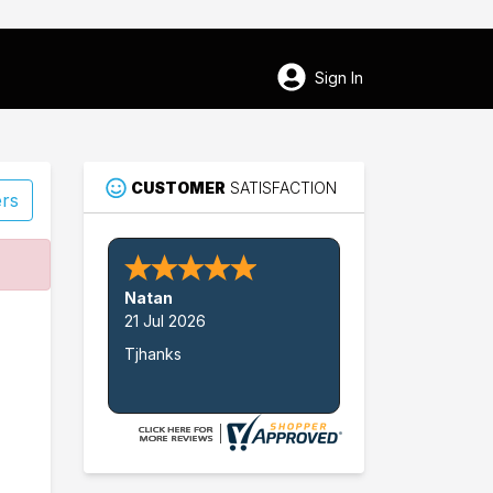
Sign In
CUSTOMER
SATISFACTION
ers
44
Natan
Horton
21 Jul 2026
Tjhanks