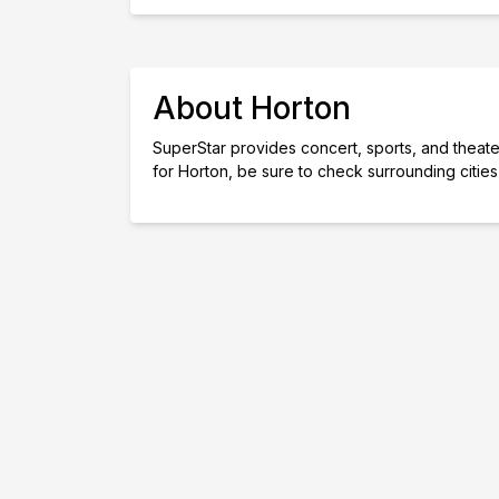
About Horton
SuperStar provides concert, sports, and theater 
for Horton, be sure to check surrounding citie