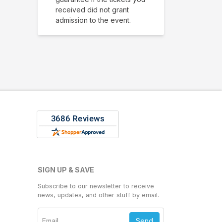
received did not grant
admission to the event.
SIGN UP & SAVE
Subscribe to our newsletter to receive
news, updates, and other stuff by email.
Send