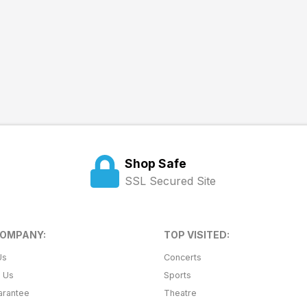
Shop Safe
SSL Secured Site
COMPANY:
TOP VISITED:
Us
Concerts
t Us
Sports
arantee
Theatre