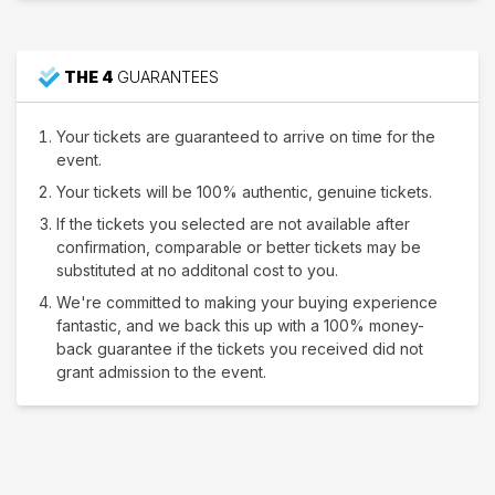
THE 4
GUARANTEES
Your tickets are guaranteed to arrive on time for the
event.
Your tickets will be 100% authentic, genuine tickets.
If the tickets you selected are not available after
confirmation, comparable or better tickets may be
substituted at no additonal cost to you.
We're committed to making your buying experience
fantastic, and we back this up with a 100% money-
back guarantee if the tickets you received did not
grant admission to the event.