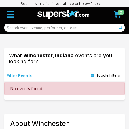
Resellers may list tickets above or below face value.
0
What
Winchester, Indiana
events are you
looking for?
Filter Events
Toggle Filters
Dates
No events found
Today
This weekend
This month
Choose dates
77
About Winchester
Winchester