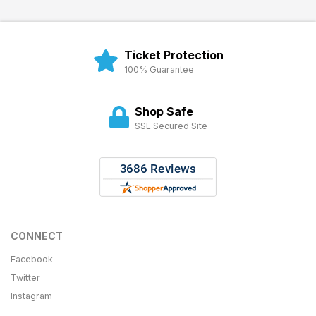
Ticket Protection
100% Guarantee
Shop Safe
SSL Secured Site
CONNECT
Facebook
Twitter
Instagram