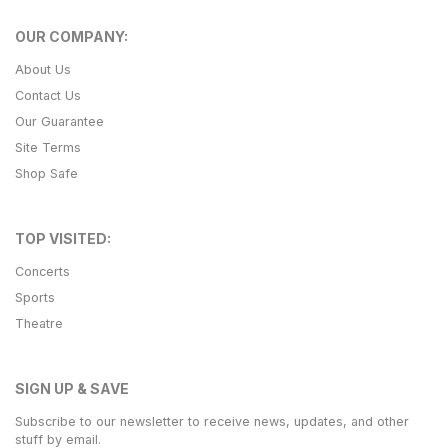
OUR COMPANY:
About Us
Contact Us
Our Guarantee
Site Terms
Shop Safe
TOP VISITED:
Concerts
Sports
Theatre
SIGN UP & SAVE
Subscribe to our newsletter to receive news, updates, and other
stuff by email.