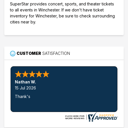
SuperStar provides concert, sports, and theater tickets
to all events in Winchester. If we don't have ticket
inventory for Winchester, be sure to check surrounding
cities near by.
CUSTOMER
SATISFACTION
Nathan W.
15 Jul 2026
Thank's