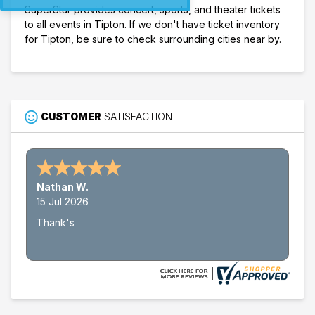
SuperStar provides concert, sports, and theater tickets
to all events in Tipton. If we don't have ticket inventory
for Tipton, be sure to check surrounding cities near by.
CUSTOMER
SATISFACTION
Nathan W.
15 Jul 2026
Thank's