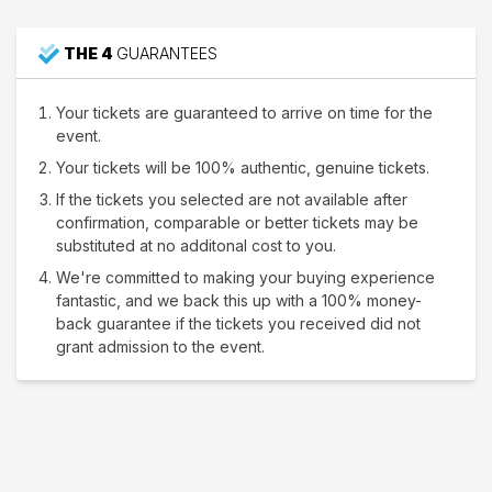
THE 4
GUARANTEES
Your tickets are guaranteed to arrive on time for the
event.
Your tickets will be 100% authentic, genuine tickets.
If the tickets you selected are not available after
confirmation, comparable or better tickets may be
substituted at no additonal cost to you.
We're committed to making your buying experience
fantastic, and we back this up with a 100% money-
back guarantee if the tickets you received did not
grant admission to the event.