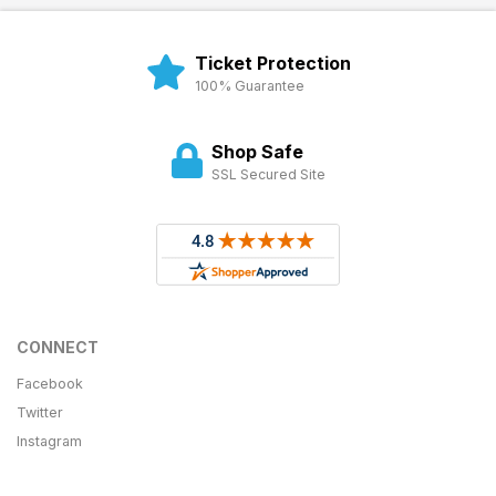
Ticket Protection
100% Guarantee
Shop Safe
SSL Secured Site
CONNECT
Facebook
Twitter
Instagram