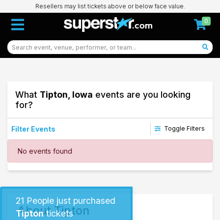
Resellers may list tickets above or below face value.
0
What
Tipton, Iowa
events are you looking
for?
Filter Events
Toggle Filters
Dates
No events found
Today
This weekend
This month
Choose dates
21
People just purchased
About Tipton
Tipton
tickets