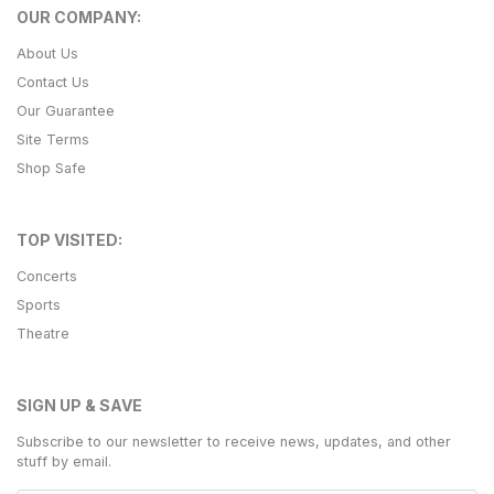
OUR COMPANY:
About Us
Contact Us
Our Guarantee
Site Terms
Shop Safe
TOP VISITED:
Concerts
Sports
Theatre
SIGN UP & SAVE
Subscribe to our newsletter to receive news, updates, and other
stuff by email.