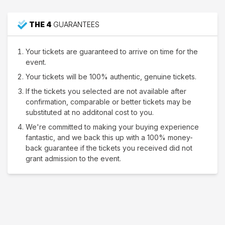
THE 4
GUARANTEES
Your tickets are guaranteed to arrive on time for the
event.
Your tickets will be 100% authentic, genuine tickets.
If the tickets you selected are not available after
confirmation, comparable or better tickets may be
substituted at no additonal cost to you.
We're committed to making your buying experience
fantastic, and we back this up with a 100% money-
back guarantee if the tickets you received did not
grant admission to the event.