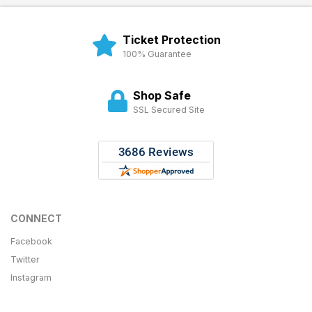
Ticket Protection
100% Guarantee
Shop Safe
SSL Secured Site
CONNECT
Facebook
Twitter
Instagram