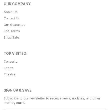
OUR COMPANY:
About Us
Contact Us
Our Guarantee
Site Terms
Shop Safe
TOP VISITED:
Concerts
Sports
Theatre
SIGN UP & SAVE
Subscribe to our newsletter to receive news, updates, and other
stuff by email.