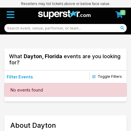
Resellers may list tickets above or below face value.
0
What
Dayton, Florida
events are you looking
for?
Filter Events
Toggle Filters
Dates
No events found
Today
This weekend
This month
Choose dates
51
About Dayton
Dayton