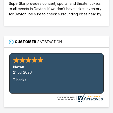
SuperStar provides concert, sports, and theater tickets
to all events in Dayton. If we don't have ticket inventory
for Dayton, be sure to check surrounding cities near by.
CUSTOMER
SATISFACTION
Natan
21 Jul 2026
Tjhanks